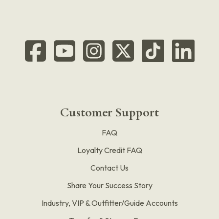
Customer Support
FAQ
Loyalty Credit FAQ
Contact Us
Share Your Success Story
Industry, VIP & Outfitter/Guide Accounts