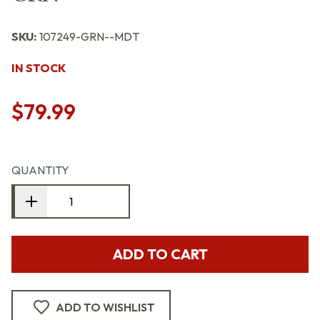
SKU:
107249-GRN--MDT
IN STOCK
$79.99
QUANTITY
ADD TO CART
ADD TO WISHLIST