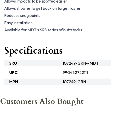
Allows impacts to be spotted easier
Allows shooter to get back on target faster
Reduces snag points
Easy installation
Available for MDT’s SRS series of buttstocks
Specifications
SKU
107249-GRN--MDT
UPC
990482722111
MPN
107249-GRN
Customers Also Bought