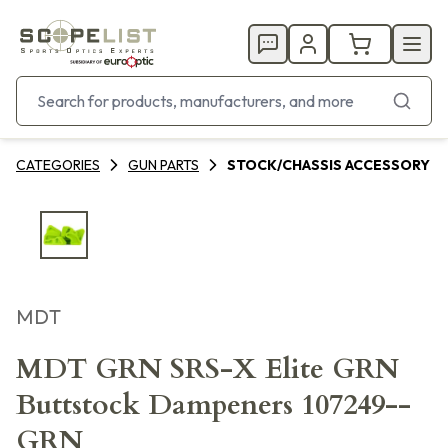
CATEGORIES
GUN PARTS
STOCK/CHASSIS ACCESSORY
MDT
MDT GRN SRS-X Elite GRN
Buttstock Dampeners 107249--
GRN