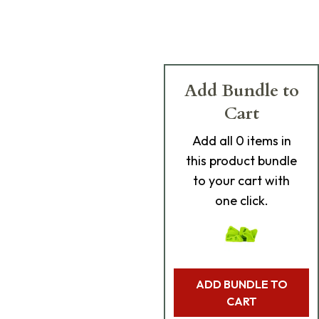
Add Bundle to
Cart
Add
all 0
items in
this product bundle
to your cart with
one click.
ADD BUNDLE TO
CART