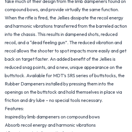
take much of their design from the limb dampeners found on
compound bows, and provide virtually the same function.
When the rifle is fired, the Jellies dissipate the recoil energy
and harmonic vibrations transferred from the barreled action
into the chassis. This results in dampened shots, reduced
recoil, and a “dead feeling gun”. The reduced vibration and
recoil allows the shooter to spot impacts more easily and get
back on target faster. An added benefit of the Jellies is
reduced snag points, and a new, unique appearance on the
buttstock. Available for MDT’s SRS series of buttstocks, the
Rubber Dampeners installed by pressing them into the
openings on the buttstock and hold themselves in place via
friction and dry lube – no special tools necessary.
Features:
Inspired by limb dampeners on compound bows
Absorb recoil energy and harmonic vibrations