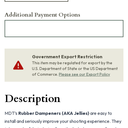
Additional Payment Options
Government Export Restriction
This item may be regulated for export by the
U.S. Department of State or the US Department
of Commerce.
Please see our Export Policy
Description
MDT’s
Rubber Dampeners (AKA Jellies)
are easy to
install and seriously improve your shooting experience. They