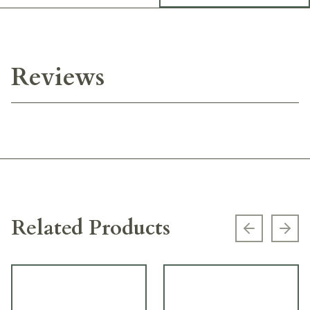
Reviews
Related Products
Previous s
Next