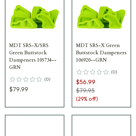
MDT SRS-X/SRS
MDT SRS-X Green
Green Buttstock
Buttstock Dampeners
Dampeners 105734--
106920--GRN
GRN
(
0
)
(
0
)
$56.99
$79.99
$79.95
(
29
% off)