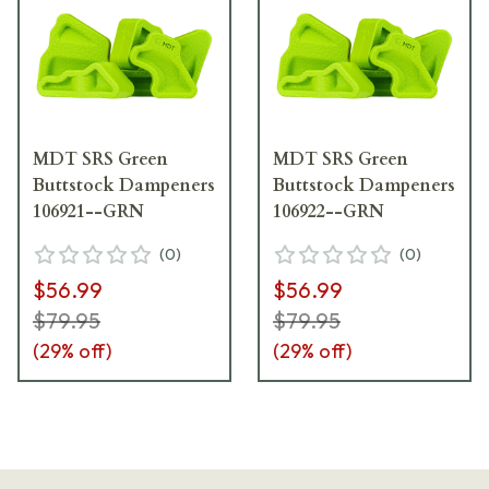
MDT SRS Green
MDT SRS Green
Buttstock Dampeners
Buttstock Dampeners
106921--GRN
106922--GRN
(
0
)
(
0
)
$56.99
$56.99
$79.95
$79.95
(
29
% off)
(
29
% off)