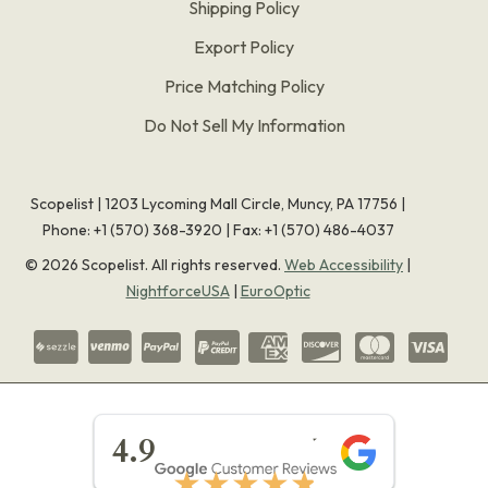
Shipping Policy
Export Policy
Price Matching Policy
Do Not Sell My Information
Scopelist | 1203 Lycoming Mall Circle, Muncy, PA 17756 |
Phone:
+1 (570) 368-3920
|
Fax: +1 (570) 486-4037
©
2026
Scopelist. All rights reserved.
Web Accessibility
|
NightforceUSA
|
EuroOptic
★★★★★
4.9
★★★★★