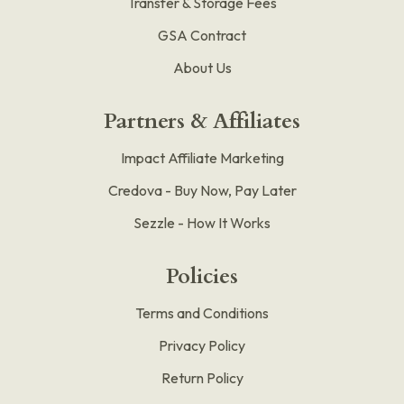
Transfer & Storage Fees
GSA Contract
About Us
Partners & Affiliates
Impact Affiliate Marketing
Credova - Buy Now, Pay Later
Sezzle - How It Works
Policies
Terms and Conditions
Privacy Policy
Return Policy