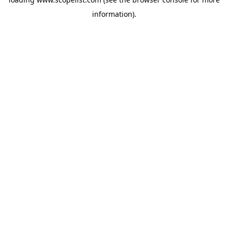
information).