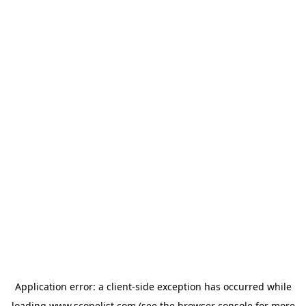
Application error: a
client
-side exception has occurred while
loading
www.scopelist.com
(see the
browser console
for more