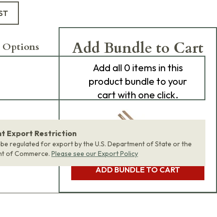
ST
Add Bundle to Cart
 Options
Add
all 0
items in this
product bundle to your
cart with one click.
 Export Restriction
 be regulated for export by the U.S. Department of State or the
nt of Commerce.
Please see our Export Policy
ADD BUNDLE TO CART