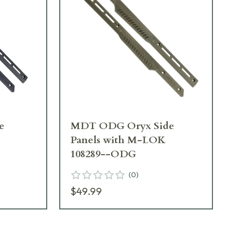
e
MDT ODG Oryx Side
Panels with M-LOK
108289--ODG
(
0
)
$49.99