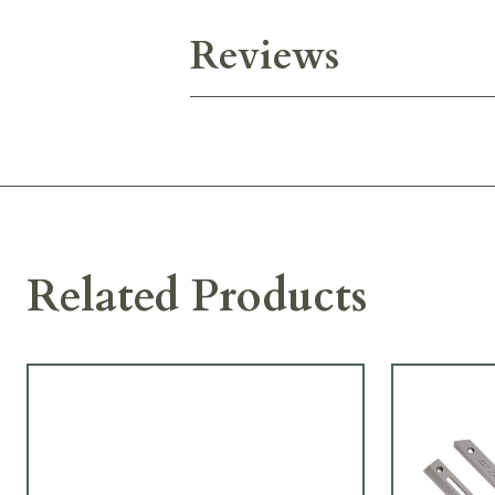
Reviews
Related Products