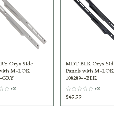
Y Oryx Side
MDT BLK Oryx Sid
 with M-LOK
Panels with M-LOK
--GRY
108289--BLK
(
0
)
(
0
)
$49.99