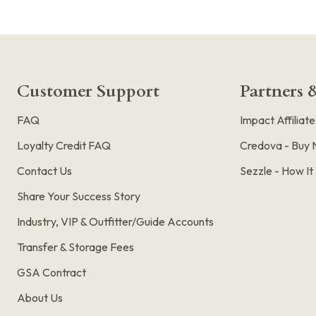
Customer Support
Partners &
FAQ
Impact Affiliat
Loyalty Credit FAQ
Credova - Buy 
Contact Us
Sezzle - How I
Share Your Success Story
Industry, VIP & Outfitter/Guide Accounts
Transfer & Storage Fees
GSA Contract
About Us