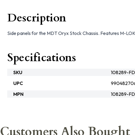
Description
Side panels for the MDT Oryx Stock Chassis. Features M-LOK 
Specifications
SKU
108289-F
UPC
99048270
MPN
108289-F
Customers Also Bought