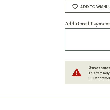
ADD TO WISHLI
Additional Payment
Government
This item may
US Departme