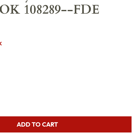
OK 108289--FDE
K
ADD TO CART