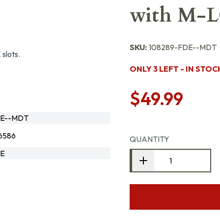
with M-L
SKU:
108289-FDE--MDT
slots.
ONLY 3 LEFT - IN STOC
$49.99
DE--MDT
6586
QUANTITY
DE