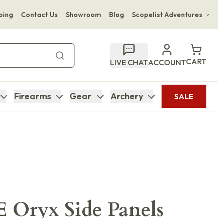
ping
Contact Us
Showroom
Blog
Scopelist Adventures
Hwange Safari Company
Bupenyu Luxury Boutique Lodge
CART
LIVE CHAT
ACCOUNT
Hampton Inn & Suites Naples South Lodge
Firearms
Gear
Archery
SALE
Oryx Side Panels