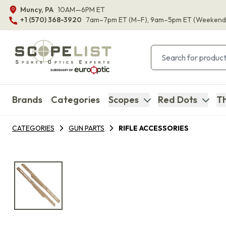
Muncy, PA
10AM—6PM ET
+1 (570) 368-3920
7am–7pm ET
(M–F)
, 9am–5pm ET
(Weekend
Brands
Categories
Scopes
Red Dots
Th
CATEGORIES
GUN PARTS
RIFLE ACCESSORIES