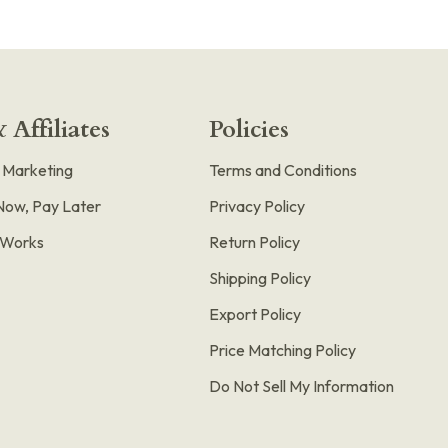
 Affiliates
Policies
e Marketing
Terms and Conditions
Now, Pay Later
Privacy Policy
t Works
Return Policy
Shipping Policy
Export Policy
Price Matching Policy
Do Not Sell My Information