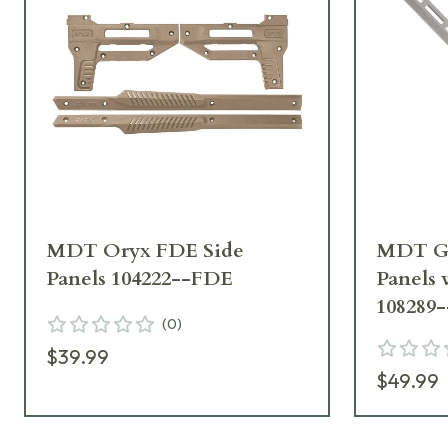
MDT Oryx FDE Side
MDT GR
Panels 104222--FDE
Panels
108289
(
0
)
$39.99
$49.99