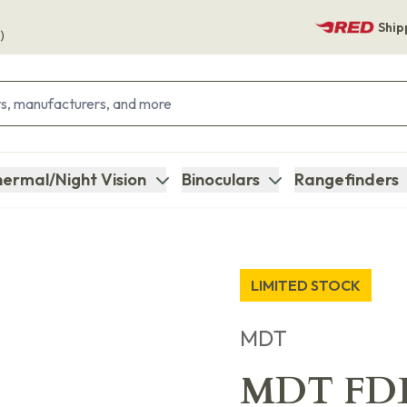
Ship
)
ermal/Night Vision
Binoculars
Rangefinders
LIMITED STOCK
MDT
MDT FDE 