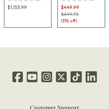
$1,153.99
$449.99
$649.95
(
31
% off)
Customer Support