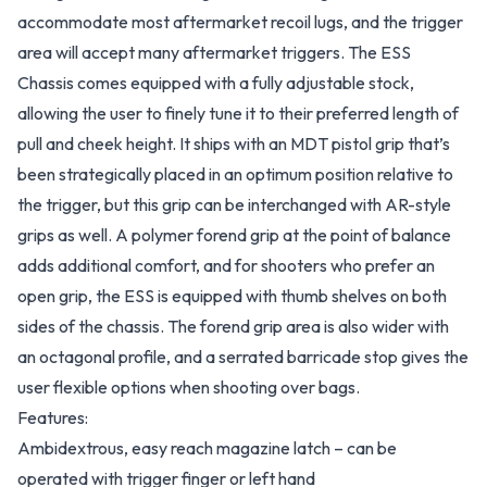
accommodate most aftermarket recoil lugs, and the trigger
area will accept many aftermarket triggers. The ESS
Chassis comes equipped with a fully adjustable stock,
allowing the user to finely tune it to their preferred length of
pull and cheek height. It ships with an MDT pistol grip that’s
been strategically placed in an optimum position relative to
the trigger, but this grip can be interchanged with AR-style
grips as well. A polymer forend grip at the point of balance
adds additional comfort, and for shooters who prefer an
open grip, the ESS is equipped with thumb shelves on both
sides of the chassis. The forend grip area is also wider with
an octagonal profile, and a serrated barricade stop gives the
user flexible options when shooting over bags.
Features:
Ambidextrous, easy reach magazine latch – can be
operated with trigger finger or left hand