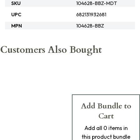
SKU
104628-BBZ-MDT
UPC
682131932681
MPN
104628-BBZ
Customers Also Bought
Add Bundle to
Cart
Add
all 0
items in
this product bundle