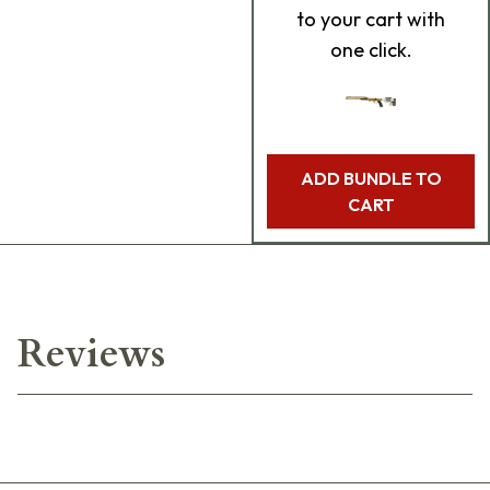
to your cart with
one click.
ADD BUNDLE TO
CART
Reviews