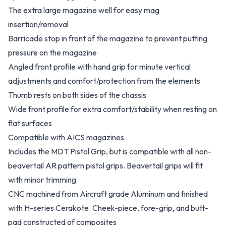
The extra large magazine well for easy mag
insertion/removal
Barricade stop in front of the magazine to prevent putting
pressure on the magazine
Angled front profile with hand grip for minute vertical
adjustments and comfort/protection from the elements
Thumb rests on both sides of the chassis
Wide front profile for extra comfort/stability when resting on
flat surfaces
Compatible with AICS magazines
Includes the MDT Pistol Grip, but is compatible with all non-
beavertail AR pattern pistol grips. Beavertail grips will fit
with minor trimming
CNC machined from Aircraft grade Aluminum and finished
with H-series Cerakote. Cheek-piece, fore-grip, and butt-
pad constructed of composites