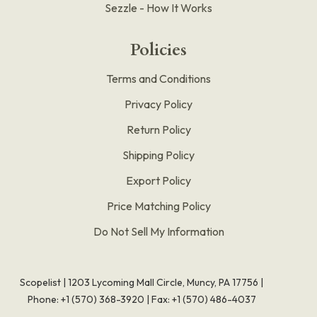
Sezzle - How It Works
Policies
Terms and Conditions
Privacy Policy
Return Policy
Shipping Policy
Export Policy
Price Matching Policy
Do Not Sell My Information
Scopelist | 1203 Lycoming Mall Circle, Muncy, PA 17756 |
Phone:
+1 (570) 368-3920
|
Fax: +1 (570) 486-4037