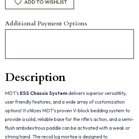
ADD TO WISHLIST
Additional Payment Options
Description
MDT’s
ESS Chassis System
delivers superior versatility,
user friendly features, and a wide array of customization
options! It utilizes MDT’s proven V-block bedding system to
provide a solid, reliable base for the rifle’s action, and a semi-
flush ambidextrous paddle can be activated with a weak or
strong hand. The recoil lug mortise is designed to