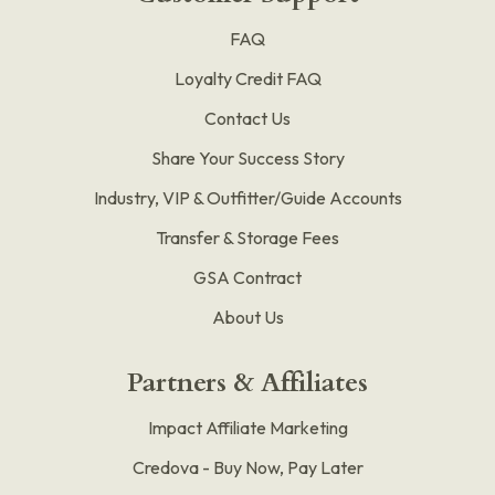
FAQ
Loyalty Credit FAQ
Contact Us
Share Your Success Story
Industry, VIP & Outfitter/Guide Accounts
Transfer & Storage Fees
GSA Contract
About Us
Partners & Affiliates
Impact Affiliate Marketing
Credova - Buy Now, Pay Later