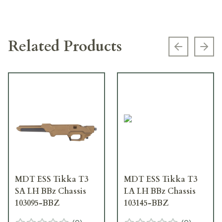
Related Products
Previous s
Next
MDT ESS Tikka T3
MDT ESS Tikka T3
SA LH BBz Chassis
LA LH BBz Chassis
103095-BBZ
103145-BBZ