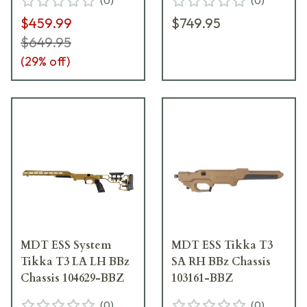
(
0
)
(
0
)
$459.99
$749.95
$649.95
(
29
% off)
MDT ESS System
MDT ESS Tikka T3
Tikka T3 LA LH BBz
SA RH BBz Chassis
Chassis 104629-BBZ
103161-BBZ
(
0
)
(
0
)