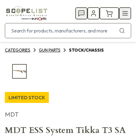
CATEGORIES
GUN PARTS
STOCK/CHASSIS
LIMITED STOCK
MDT
MDT ESS System Tikka T3 SA