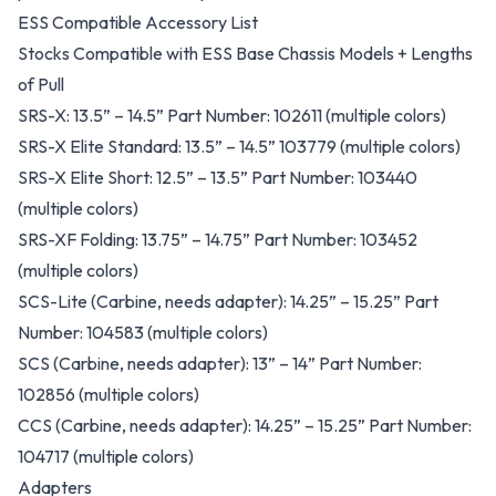
ESS Compatible Accessory List
Stocks Compatible with ESS Base Chassis Models + Lengths
of Pull
SRS-X: 13.5” – 14.5” Part Number: 102611 (multiple colors)
SRS-X Elite Standard: 13.5” – 14.5” 103779 (multiple colors)
SRS-X Elite Short: 12.5” – 13.5” Part Number: 103440
(multiple colors)
SRS-XF Folding: 13.75” – 14.75” Part Number: 103452
(multiple colors)
SCS-Lite (Carbine, needs adapter): 14.25” – 15.25” Part
Number: 104583 (multiple colors)
SCS (Carbine, needs adapter): 13” – 14” Part Number:
102856 (multiple colors)
CCS (Carbine, needs adapter): 14.25” – 15.25” Part Number:
104717 (multiple colors)
Adapters