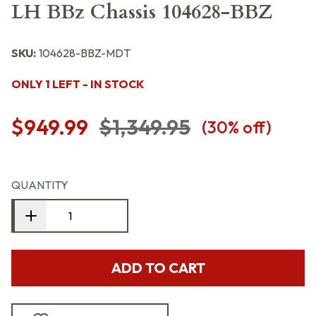
LH BBz Chassis 104628-BBZ
SKU:
104628-BBZ-MDT
ONLY 1 LEFT - IN STOCK
$949.99
$1,349.95
(
30
% off)
QUANTITY
ADD TO CART