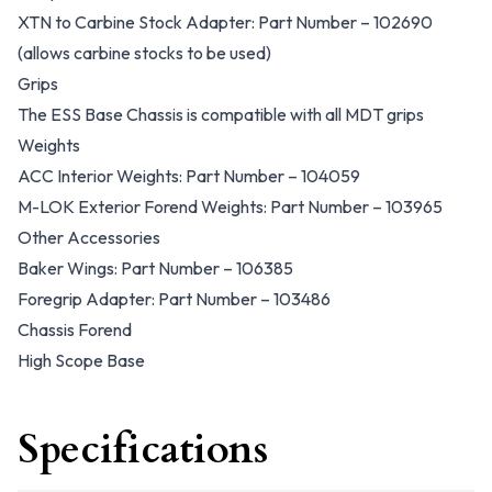
XTN to Carbine Stock Adapter: Part Number – 102690
(allows carbine stocks to be used)
Grips
The ESS Base Chassis is compatible with all MDT grips
Weights
ACC Interior Weights: Part Number – 104059
M-LOK Exterior Forend Weights: Part Number – 103965
Other Accessories
Baker Wings: Part Number – 106385
Foregrip Adapter: Part Number – 103486
Chassis Forend
High Scope Base
Specifications