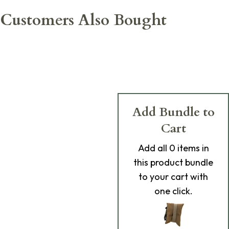
Customers Also Bought
Add Bundle to
Cart
Add
all 0
items in
this product bundle
to your cart with
one click.