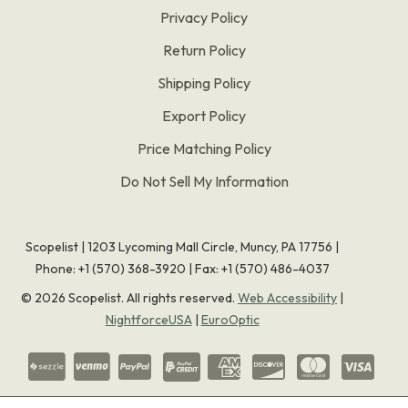
Privacy Policy
Return Policy
Shipping Policy
Export Policy
Price Matching Policy
Do Not Sell My Information
Scopelist | 1203 Lycoming Mall Circle, Muncy, PA 17756 |
Phone:
+1 (570) 368-3920
|
Fax: +1 (570) 486-4037
©
2026
Scopelist. All rights reserved.
Web Accessibility
|
NightforceUSA
|
EuroOptic