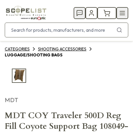
CATEGORIES
SHOOTING ACCESSORIES
LUGGAGE/SHOOTING BAGS
MDT
MDT COY Traveler 500D Reg
Fill Coyote Support Bag 108049-