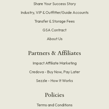
Share Your Success Story
Industry, VIP & Outfitter/Guide Accounts
Transfer & Storage Fees
GSA Contract
About Us
Partners & Affiliates
Impact Affiliate Marketing
Credova - Buy Now, Pay Later
Sezzle - How It Works
Policies
Terms and Conditions