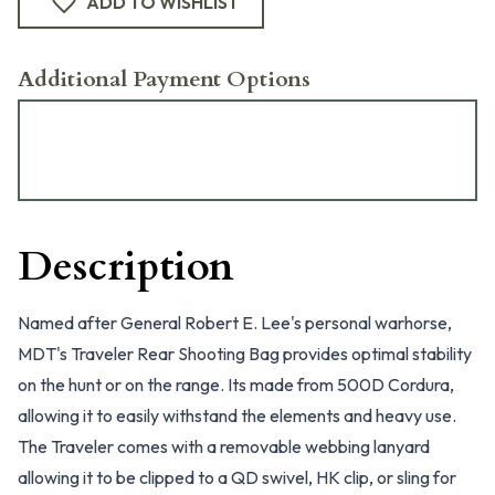
ADD TO WISHLIST
Additional Payment Options
Description
Named after General Robert E. Lee's personal warhorse,
MDT's Traveler Rear Shooting Bag provides optimal stability
on the hunt or on the range. Its made from 500D Cordura,
allowing it to easily withstand the elements and heavy use.
The Traveler comes with a removable webbing lanyard
allowing it to be clipped to a QD swivel, HK clip, or sling for