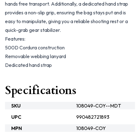
hands free transport. Additionally, a dedicated hand strap
provides a non-slip grip, ensuring the bag stays put and is
easy to manipulate, giving you a reliable shooting rest or a
quick-grab gear stabilizer.
Features:
500D Cordura construction
Removable webbing lanyard
Dedicated hand strap
Specifications
SKU
108049-COY--MDT
UPC
990482721893
MPN
108049-COY