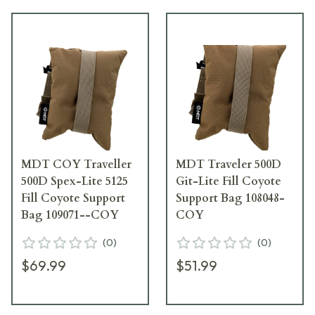
MDT COY Traveller
MDT Traveler 500D
500D Spex-Lite 5125
Git-Lite Fill Coyote
Fill Coyote Support
Support Bag 108048-
Bag 109071--COY
COY
(
0
)
(
0
)
$69.99
$51.99