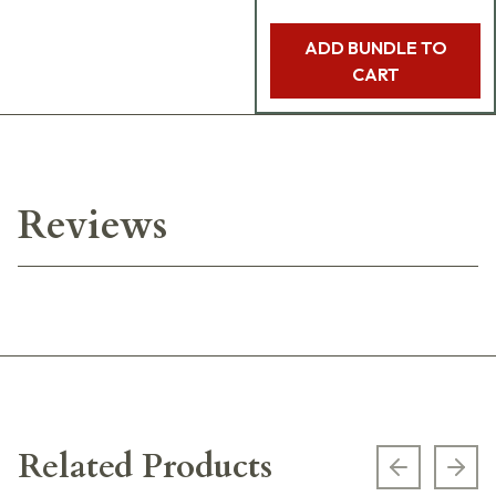
ADD BUNDLE TO
CART
Reviews
Related Products
Previous s
Next