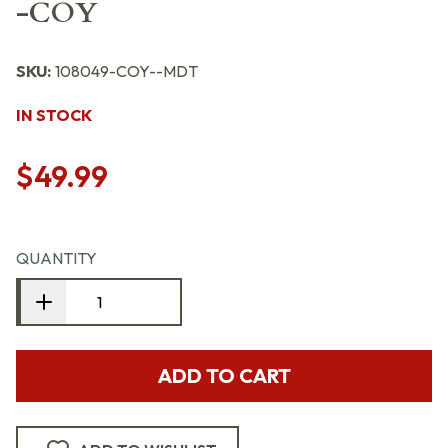
-COY
SKU:
108049-COY--MDT
IN STOCK
$49.99
QUANTITY
ADD TO CART