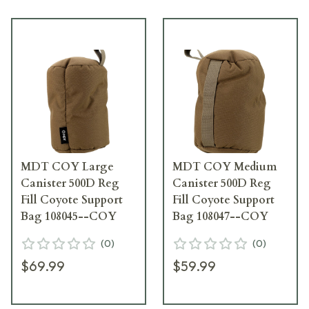
MDT COY Large
MDT COY Medium
Canister 500D Reg
Canister 500D Reg
Fill Coyote Support
Fill Coyote Support
Bag 108045--COY
Bag 108047--COY
(
0
)
(
0
)
$69.99
$59.99