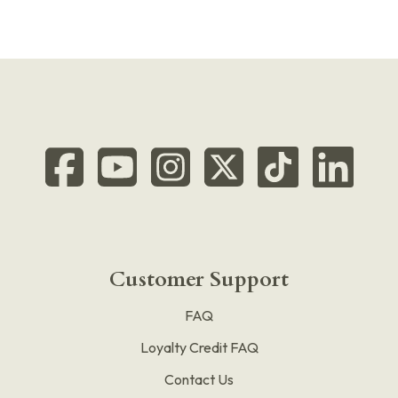
Customer Support
FAQ
Loyalty Credit FAQ
Contact Us