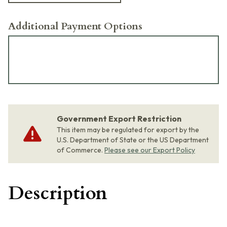
Additional Payment Options
Government Export Restriction
This item may be regulated for export by the
U.S. Department of State or the US Department
of Commerce.
Please see our Export Policy
Description