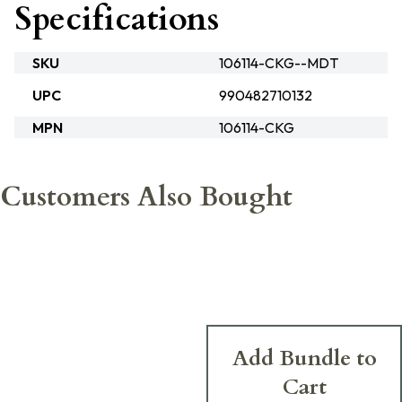
Specifications
SKU
106114-CKG--MDT
UPC
990482710132
MPN
106114-CKG
Customers Also Bought
Add Bundle to
Cart