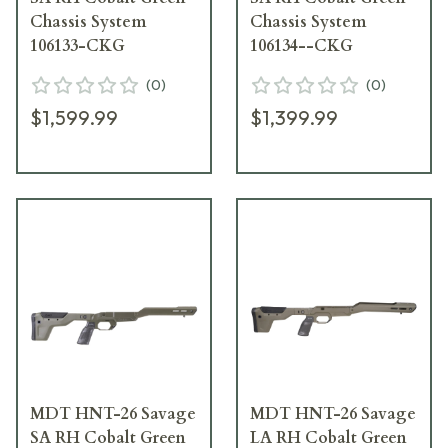
Chassis System
Chassis System
106133-CKG
106134--CKG
(
0
)
(
0
)
$1,599.99
$1,399.99
MDT HNT-26 Savage
MDT HNT-26 Savage
SA RH Cobalt Green
LA RH Cobalt Green