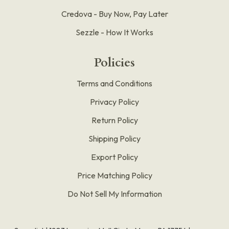
Credova - Buy Now, Pay Later
Sezzle - How It Works
Policies
Terms and Conditions
Privacy Policy
Return Policy
Shipping Policy
Export Policy
Price Matching Policy
Do Not Sell My Information