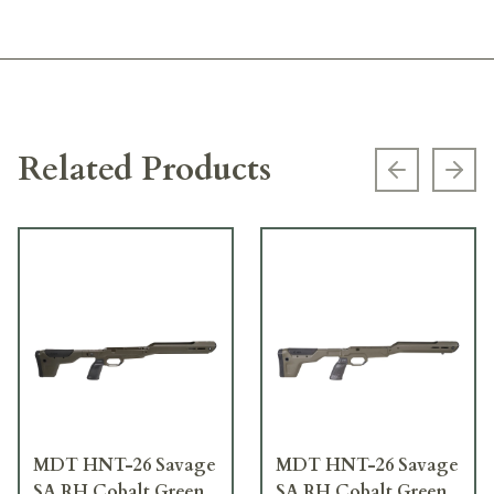
Related Products
Previous s
Next
MDT HNT-26 Savage
MDT HNT-26 Savage
SA RH Cobalt Green
SA RH Cobalt Green