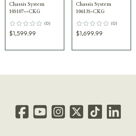
Chassis System
Chassis System
105107--CKG
106135-CKG
(
0
)
(
0
)
$1,599.99
$1,699.99