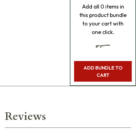
Add
all 0
items in
this product bundle
to your cart with
one click.
ADD BUNDLE TO
CART
Reviews