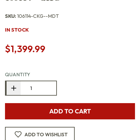
SKU:
106114-CKG--MDT
IN STOCK
$1,399.99
QUANTITY
ADD TO CART
ADD TO WISHLIST