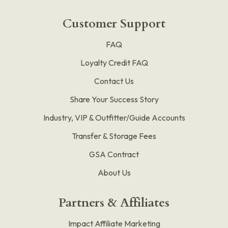
Customer Support
FAQ
Loyalty Credit FAQ
Contact Us
Share Your Success Story
Industry, VIP & Outfitter/Guide Accounts
Transfer & Storage Fees
GSA Contract
About Us
Partners & Affiliates
Impact Affiliate Marketing