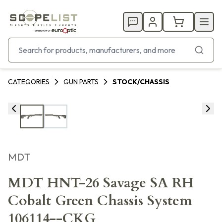
CATEGORIES
GUN PARTS
STOCK/CHASSIS
MDT
MDT HNT-26 Savage SA RH
Cobalt Green Chassis System
106114--CKG