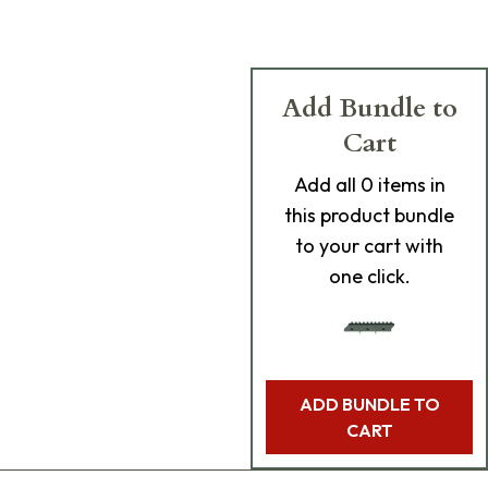
Add Bundle to
Cart
Add
all 0
items in
this product bundle
to your cart with
one click.
ADD BUNDLE TO
CART