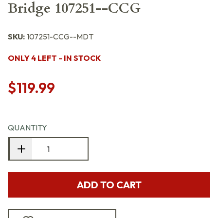
Bridge 107251--CCG
SKU:
107251-CCG--MDT
ONLY 4 LEFT - IN STOCK
$119.99
QUANTITY
ADD TO CART