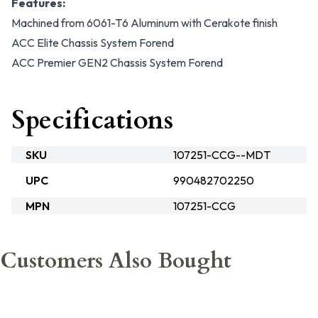
Features:
Machined from 6061-T6 Aluminum with Cerakote finish
ACC Elite Chassis System Forend
ACC Premier GEN2 Chassis System Forend
Specifications
SKU
107251-CCG--MDT
UPC
990482702250
MPN
107251-CCG
Customers Also Bought