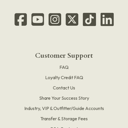
Customer Support
FAQ
Loyalty Credit FAQ
Contact Us
Share Your Success Story
Industry, VIP & Outfitter/Guide Accounts
Transfer & Storage Fees