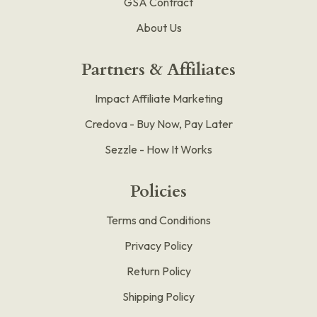
GSA Contract
About Us
Partners & Affiliates
Impact Affiliate Marketing
Credova - Buy Now, Pay Later
Sezzle - How It Works
Policies
Terms and Conditions
Privacy Policy
Return Policy
Shipping Policy