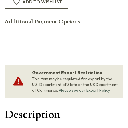
ADD TO WISHLIST
Additional Payment Options
Government Export Restriction
This item may be regulated for export by the
U.S. Department of State or the US Department
of Commerce.
Please see our Export Policy
Description