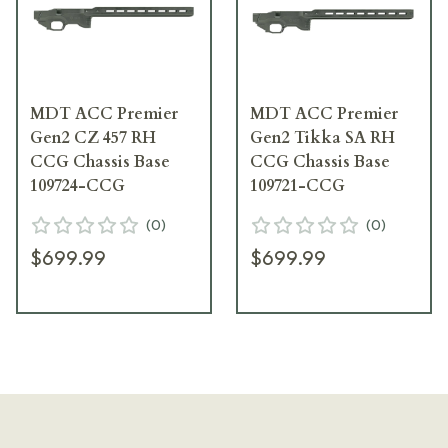
MDT ACC Premier
MDT ACC Premier
Gen2 CZ 457 RH
Gen2 Tikka SA RH
CCG Chassis Base
CCG Chassis Base
109724-CCG
109721-CCG
(
0
)
(
0
)
$699.99
$699.99