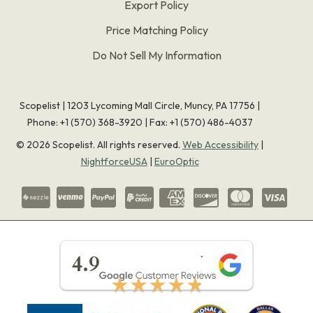
Export Policy
Price Matching Policy
Do Not Sell My Information
Scopelist | 1203 Lycoming Mall Circle, Muncy, PA 17756 |
Phone:
+1 (570) 368-3920
|
Fax: +1 (570) 486-4037
©
2026
Scopelist. All rights reserved.
Web Accessibility
|
NightforceUSA
|
EuroOptic
★★★★★
4.9
★★★★★