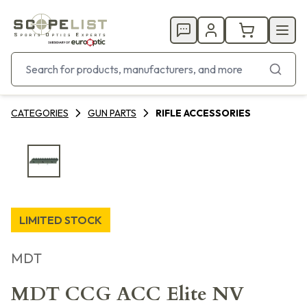
CATEGORIES
GUN PARTS
RIFLE ACCESSORIES
LIMITED STOCK
MDT
MDT CCG ACC Elite NV