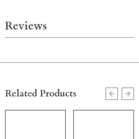
Reviews
Related Products
Previous s
Next