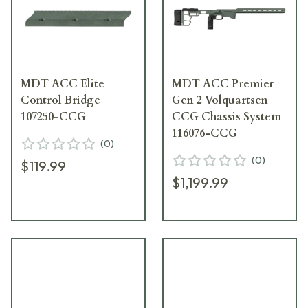
MDT ACC Elite
MDT ACC Premier
Control Bridge
Gen 2 Volquartsen
107250-CCG
CCG Chassis System
116076-CCG
(
0
)
(
0
)
$119.99
$1,199.99