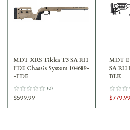
MDT XRS Tikka T3 SA RH
MDT ES
FDE Chassis System 104689-
SA RH B
-FDE
BLK
(
0
)
$599.99
$779.9