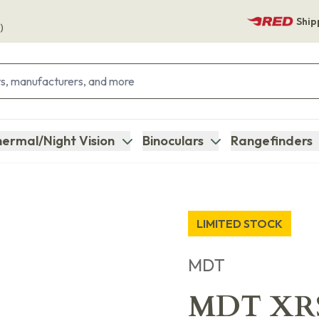
Ship
)
ermal/Night Vision
Binoculars
Rangefinders
LIMITED STOCK
MDT
MDT XRS 