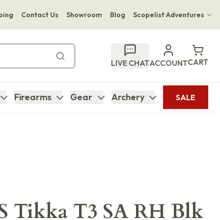
ping
Contact Us
Showroom
Blog
Scopelist Adventures
Hwange Safari Company
Bupenyu Luxury Boutique Lodge
CART
LIVE CHAT
ACCOUNT
Hampton Inn & Suites Naples South Lodge
Firearms
Gear
Archery
SALE
Tikka T3 SA RH Blk