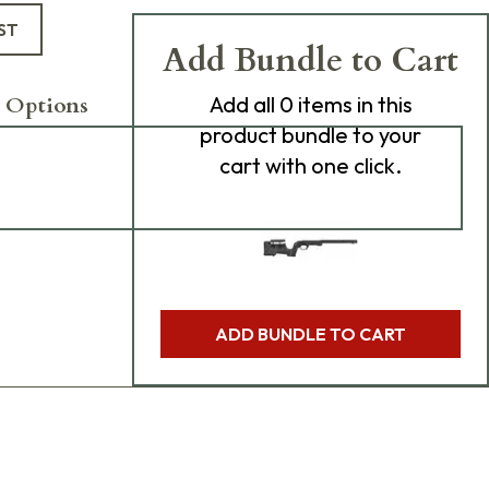
ST
Add Bundle to Cart
 Options
Add
all 0
items in this
product bundle to your
cart with one click.
ADD BUNDLE TO CART