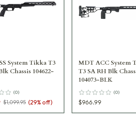
S System Tikka T3
MDT ACC System T
lk Chassis 104622-
T3 SA RH Blk Chass
104073-BLK
(
0
)
(
0
)
9
(
29
% off)
$966.99
$1,099.95