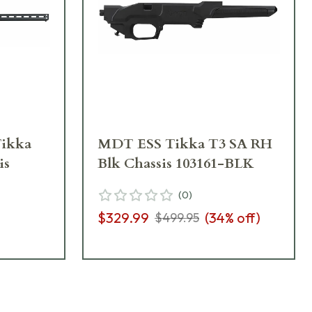
ikka
MDT ESS Tikka T3 SA RH
is
Blk Chassis 103161-BLK
(
0
)
$329.99
(
34
% off)
$499.95