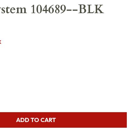
System 104689--BLK
K
ADD TO CART