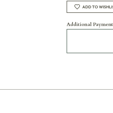
ADD TO WISHLI
Additional Payment