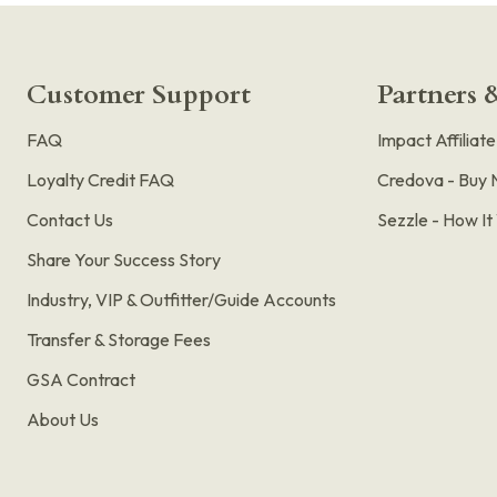
Customer Support
Partners &
FAQ
Impact Affiliat
Loyalty Credit FAQ
Credova - Buy 
Contact Us
Sezzle - How I
Share Your Success Story
Industry, VIP & Outfitter/Guide Accounts
Transfer & Storage Fees
GSA Contract
About Us