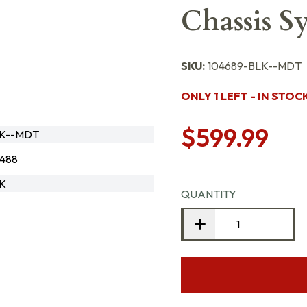
Chassis 
SKU:
104689-BLK--MDT
ONLY 1 LEFT - IN STOC
$599.99
LK--MDT
488
LK
QUANTITY