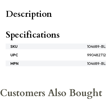
Description
Specifications
SKU
104689-B
UPC
990482712
MPN
104689-B
Customers Also Bought