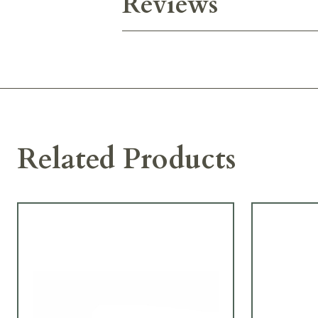
Reviews
Related Products