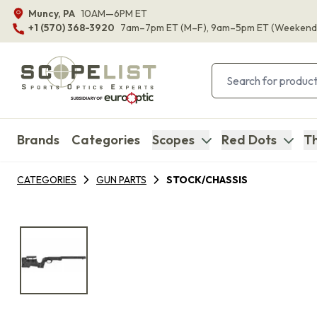
Muncy, PA
10AM—6PM ET
+1 (570) 368-3920
7am–7pm ET
(M–F)
, 9am–5pm ET
(Weekend
Brands
Categories
Scopes
Red Dots
Th
CATEGORIES
GUN PARTS
STOCK/CHASSIS