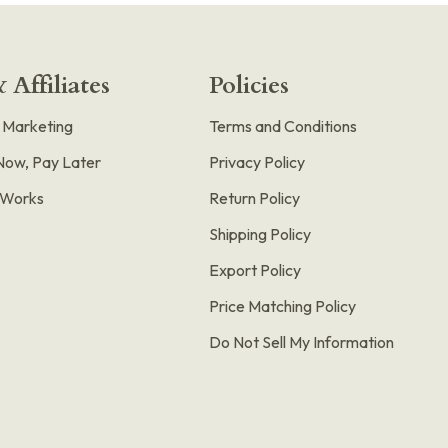
 Affiliates
Policies
e Marketing
Terms and Conditions
Now, Pay Later
Privacy Policy
t Works
Return Policy
Shipping Policy
Export Policy
Price Matching Policy
Do Not Sell My Information