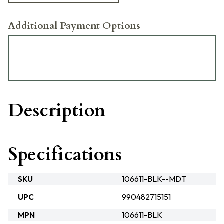
Additional Payment Options
Description
Specifications
SKU
106611-BLK--MDT
UPC
990482715151
MPN
106611-BLK