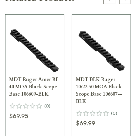
Previous s
Next
MDT Ruger Amer RF
MDT BLK Ruger
40 MOA Black Scope
10/22 50 MOA Black
Base 106609-BLK
Scope Base 106607--
BLK
(
0
)
(
0
)
$69.95
$69.99