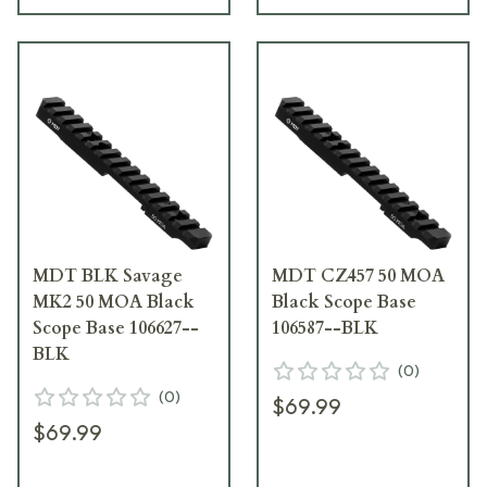
MDT BLK Savage
MDT CZ457 50 MOA
MK2 50 MOA Black
Black Scope Base
Scope Base 106627--
106587--BLK
BLK
(
0
)
(
0
)
$69.99
$69.99