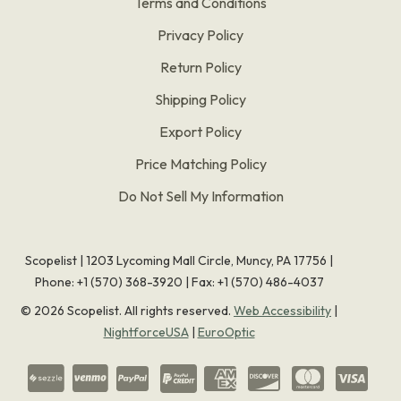
Terms and Conditions
Privacy Policy
Return Policy
Shipping Policy
Export Policy
Price Matching Policy
Do Not Sell My Information
Scopelist | 1203 Lycoming Mall Circle, Muncy, PA 17756 |
Phone:
+1 (570) 368-3920
|
Fax: +1 (570) 486-4037
©
2026
Scopelist. All rights reserved.
Web Accessibility
|
NightforceUSA
|
EuroOptic