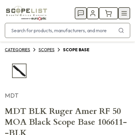
CATEGORIES
SCOPES
SCOPE BASE
MDT
MDT BLK Ruger Amer RF 50
MOA Black Scope Base 106611-
-BLK