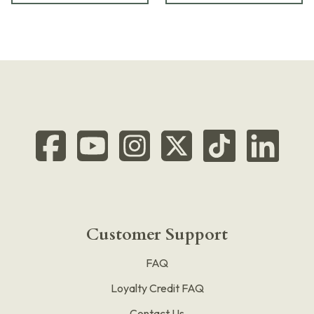
Customer Support
FAQ
Loyalty Credit FAQ
Contact Us