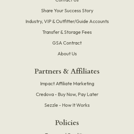
Share Your Success Story
Industry, VIP & Outfitter/Guide Accounts
Transfer & Storage Fees
GSA Contract
About Us
Partners & Affiliates
Impact Affiliate Marketing
Credova - Buy Now, Pay Later
Sezzle - How It Works
Policies