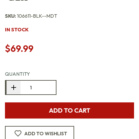
SKU:
106611-BLK--MDT
IN STOCK
$69.99
QUANTITY
ADD TO CART
ADD TO WISHLIST