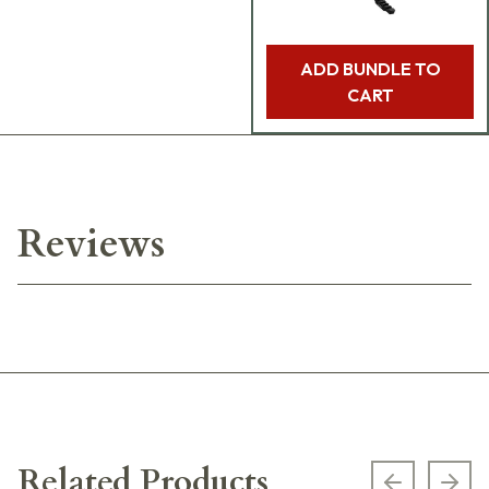
ADD BUNDLE TO
CART
Reviews
Related Products