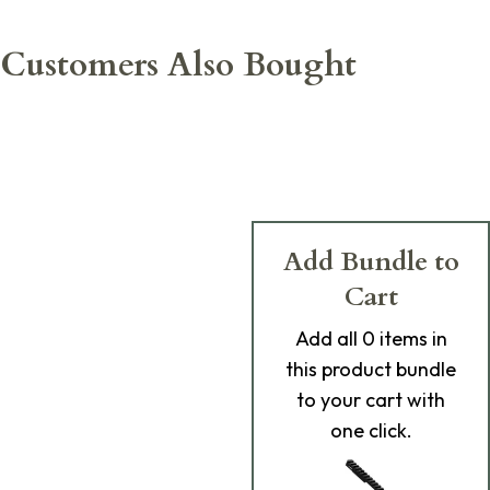
Customers Also Bought
Add Bundle to
Cart
Add
all 0
items in
this product bundle
to your cart with
one click.