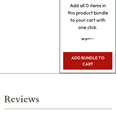
Add
all 0
items in
this product bundle
to your cart with
one click.
ADD BUNDLE TO
CART
Reviews