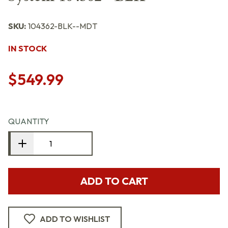
SKU:
104362-BLK--MDT
IN STOCK
$549.99
QUANTITY
ADD TO CART
ADD TO WISHLIST