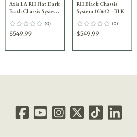
Axis LA RH Flat Dark
RH Black Chassis
Earth Chassis System
System 103642--BLK
104362--FDE
(
0
)
(
0
)
$549.99
$549.99