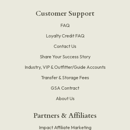
Customer Support
FAQ
Loyalty Credit FAQ
Contact Us
Share Your Success Story
Industry, VIP & Outfitter/Guide Accounts
Transfer & Storage Fees
GSA Contract
About Us
Partners & Affiliates
Impact Affiliate Marketing