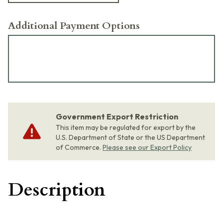
Additional Payment Options
Government Export Restriction
This item may be regulated for export by the
U.S. Department of State or the US Department
of Commerce.
Please see our Export Policy
Description