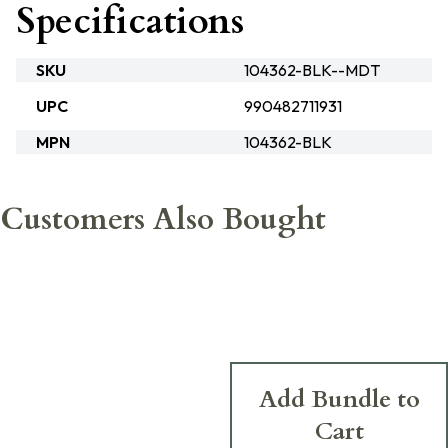
Specifications
SKU
104362-BLK--MDT
UPC
990482711931
MPN
104362-BLK
Customers Also Bought
Add Bundle to
Cart