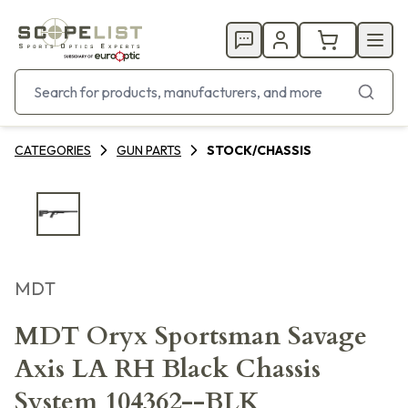
CATEGORIES
GUN PARTS
STOCK/CHASSIS
MDT
MDT Oryx Sportsman Savage
Axis LA RH Black Chassis
System 104362--BLK