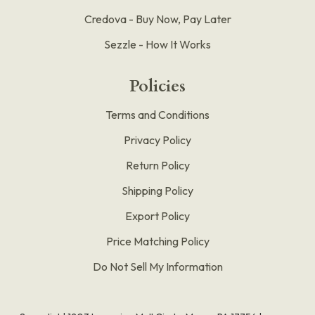
Credova - Buy Now, Pay Later
Sezzle - How It Works
Policies
Terms and Conditions
Privacy Policy
Return Policy
Shipping Policy
Export Policy
Price Matching Policy
Do Not Sell My Information