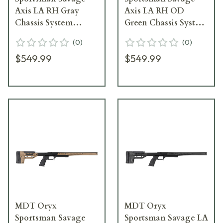
Axis LA RH Gray
Axis LA RH OD
Chassis System
Green Chassis System
104362--GRY
104362--ODG
(
0
)
(
0
)
$549.99
$549.99
MDT Oryx
MDT Oryx
Sportsman Savage
Sportsman Savage LA