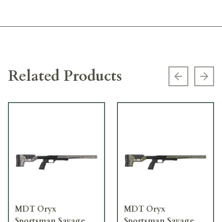
Related Products
Previous s
Next
MDT Oryx
MDT Oryx
Sportsman Savage
Sportsman Savage