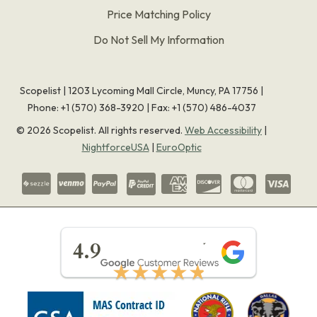
Price Matching Policy
Do Not Sell My Information
Scopelist | 1203 Lycoming Mall Circle, Muncy, PA 17756 |
Phone:
+1 (570) 368-3920
|
Fax: +1 (570) 486-4037
©
2026
Scopelist. All rights reserved.
Web Accessibility
|
NightforceUSA
|
EuroOptic
★★★★★
4.9
★★★★★