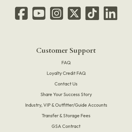
Customer Support
FAQ
Loyalty Credit FAQ
Contact Us
Share Your Success Story
Industry, VIP & Outfitter/Guide Accounts
Transfer & Storage Fees
GSA Contract