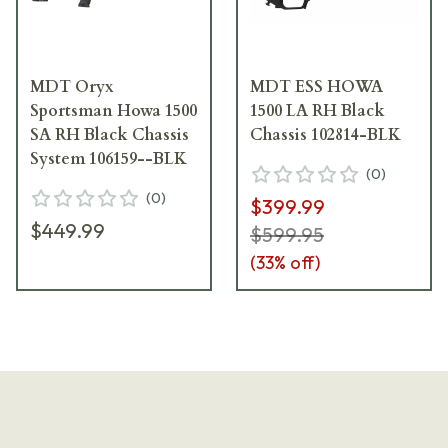
MDT Oryx
MDT ESS HOWA
Sportsman Howa 1500
1500 LA RH Black
SA RH Black Chassis
Chassis 102814-BLK
System 106159--BLK
(
0
)
(
0
)
$399.99
$449.99
$599.95
(
33
% off)