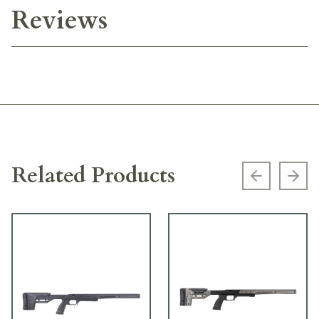
Reviews
Related Products
Previous s
Next