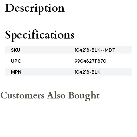
Description
Specifications
SKU
104218-BLK--MDT
UPC
990482711870
MPN
104218-BLK
Customers Also Bought