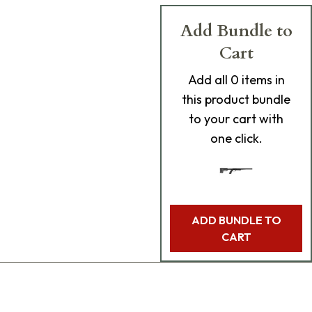
Add Bundle to
Cart
Add
all 0
items in
this product bundle
to your cart with
one click.
ADD BUNDLE TO
CART