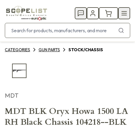
CATEGORIES
GUN PARTS
STOCK/CHASSIS
MDT
MDT BLK Oryx Howa 1500 LA
RH Black Chassis 104218--BLK