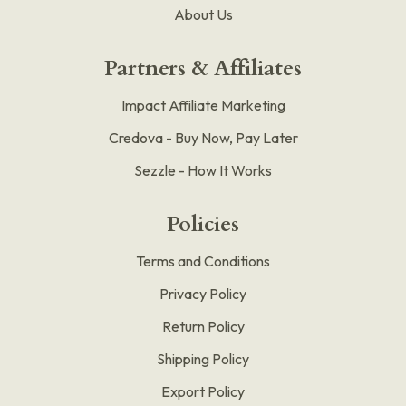
About Us
Partners & Affiliates
Impact Affiliate Marketing
Credova - Buy Now, Pay Later
Sezzle - How It Works
Policies
Terms and Conditions
Privacy Policy
Return Policy
Shipping Policy
Export Policy