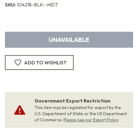
SKU:
104218-BLK--MDT
UNAVAILABLE
ADD TO WISHLIST
Government Export Restriction
This item may be regulated for export by the
U.S. Department of State or the US Department
of Commerce.
Please see our Export Policy