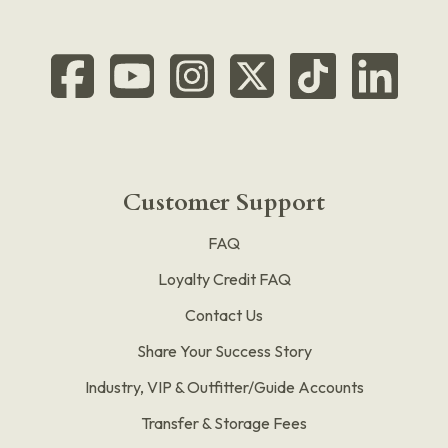
Customer Support
FAQ
Loyalty Credit FAQ
Contact Us
Share Your Success Story
Industry, VIP & Outfitter/Guide Accounts
Transfer & Storage Fees