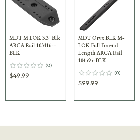
MDT M LOK 3.3" Blk
MDT Oryx BLK M-
ARCA Rail 103416--
LOK Full Forend
BLK
Length ARCA Rail
104595-BLK
(
0
)
(
0
)
$49.99
$99.99