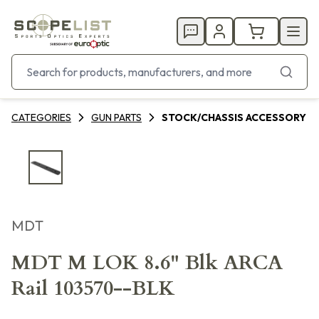
CATEGORIES
GUN PARTS
STOCK/CHASSIS ACCESSORY
MDT
MDT M LOK 8.6" Blk ARCA
Rail 103570--BLK