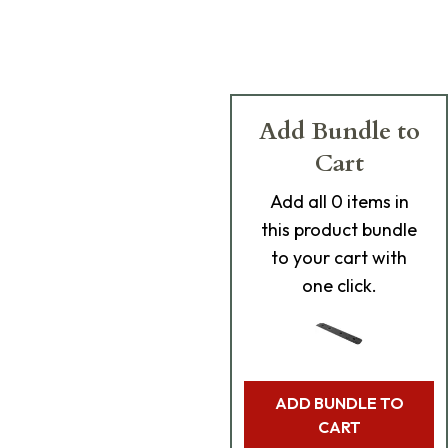
Add Bundle to
Cart
Add
all 0
items in
this product bundle
to your cart with
one click.
ADD BUNDLE TO
CART