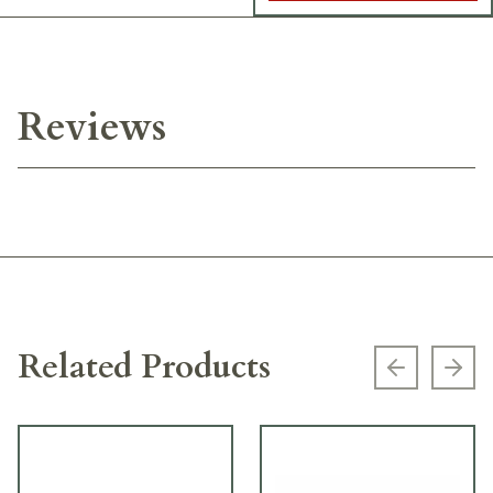
Reviews
Related Products
Previous s
Next