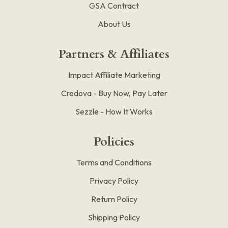
GSA Contract
About Us
Partners & Affiliates
Impact Affiliate Marketing
Credova - Buy Now, Pay Later
Sezzle - How It Works
Policies
Terms and Conditions
Privacy Policy
Return Policy
Shipping Policy