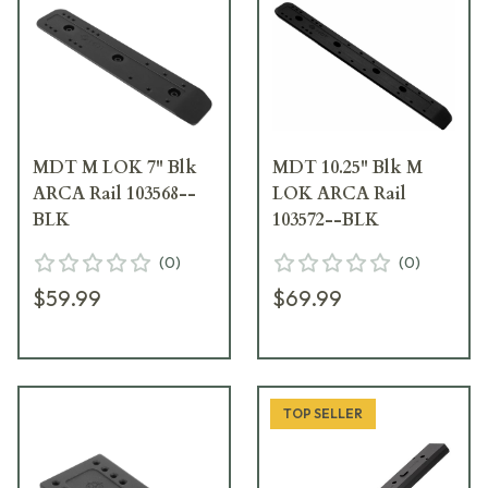
MDT M LOK 7" Blk
MDT 10.25" Blk M
ARCA Rail 103568--
LOK ARCA Rail
BLK
103572--BLK
(
0
)
(
0
)
$59.99
$69.99
TOP SELLER