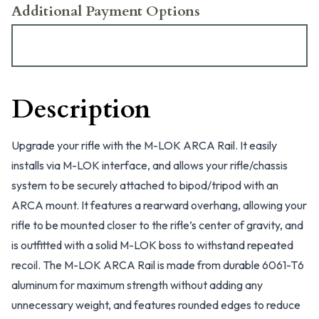
Additional Payment Options
Description
Upgrade your rifle with the M-LOK ARCA Rail. It easily
installs via M-LOK interface, and allows your rifle/chassis
system to be securely attached to bipod/tripod with an
ARCA mount. It features a rearward overhang, allowing your
rifle to be mounted closer to the rifle’s center of gravity, and
is outfitted with a solid M-LOK boss to withstand repeated
recoil. The M-LOK ARCA Rail is made from durable 6061-T6
aluminum for maximum strength without adding any
unnecessary weight, and features rounded edges to reduce