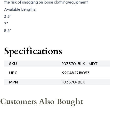
the risk of snagging on loose clothing/equipment.
Available Lengths:
3.3"
7"
8.6"
Specifications
SKU
103570-BLK--MDT
UPC
990482718053
MPN
103570-BLK
Customers Also Bought