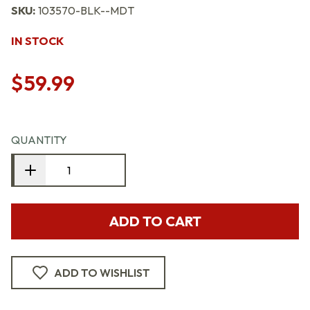
SKU:
103570-BLK--MDT
IN STOCK
$59.99
QUANTITY
ADD TO CART
ADD TO WISHLIST