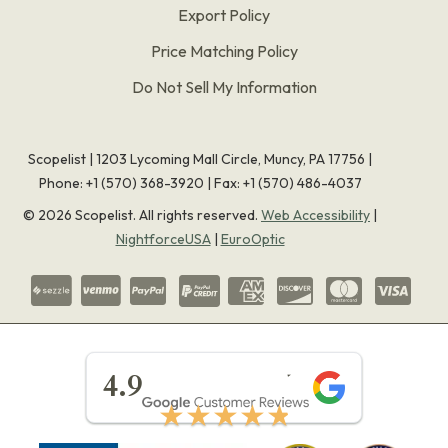
Export Policy
Price Matching Policy
Do Not Sell My Information
Scopelist | 1203 Lycoming Mall Circle, Muncy, PA 17756 |
Phone:
+1 (570) 368-3920
|
Fax: +1 (570) 486-4037
©
2026
Scopelist. All rights reserved.
Web Accessibility
|
NightforceUSA
|
EuroOptic
★★★★★
4.9
★★★★★