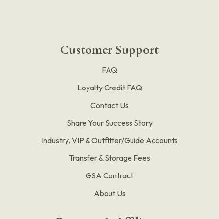
Customer Support
FAQ
Loyalty Credit FAQ
Contact Us
Share Your Success Story
Industry, VIP & Outfitter/Guide Accounts
Transfer & Storage Fees
GSA Contract
About Us