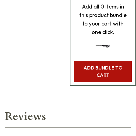
Add
all 0
items in
this product bundle
to your cart with
one click.
ADD BUNDLE TO
CART
Reviews