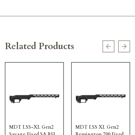
Related Products
Previous s
Next
MDT LSS-XL Gen2
MDT LSS XL Gen2
Savage Fixed SA RH
Remington 700 Fixed