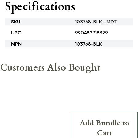
Specifications
SKU
103768-BLK--MDT
UPC
990482718329
MPN
103768-BLK
Customers Also Bought
Add Bundle to
Cart