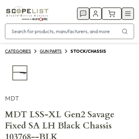
CATEGORIES
GUN PARTS
STOCK/CHASSIS
MDT
MDT LSS-XL Gen2 Savage
Fixed SA LH Black Chassis
103768--BLK