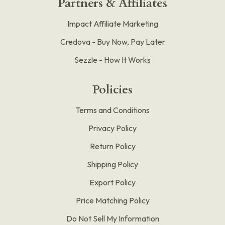
Partners & Affiliates
Impact Affiliate Marketing
Credova - Buy Now, Pay Later
Sezzle - How It Works
Policies
Terms and Conditions
Privacy Policy
Return Policy
Shipping Policy
Export Policy
Price Matching Policy
Do Not Sell My Information