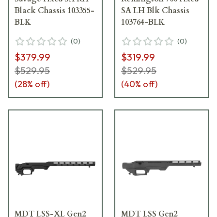
Black Chassis 103355-
SA LH Blk Chassis
BLK
103764-BLK
(
0
)
(
0
)
$379.99
$319.99
$529.95
$529.95
(
28
% off)
(
40
% off)
MDT LSS-XL Gen2
MDT LSS Gen2