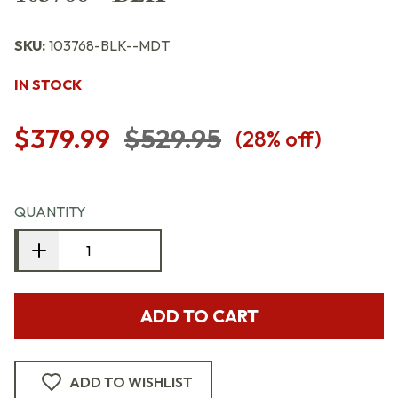
SKU:
103768-BLK--MDT
IN STOCK
$379.99
$529.95
(
28
% off)
QUANTITY
ADD TO CART
ADD TO WISHLIST