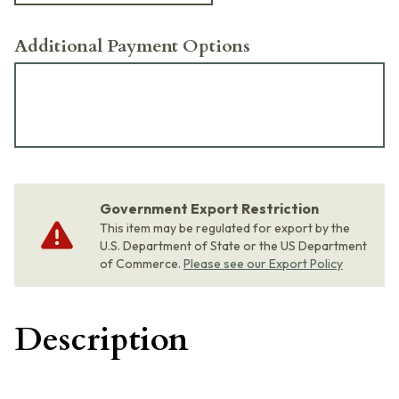
Additional Payment Options
Government Export Restriction
This item may be regulated for export by the
U.S. Department of State or the US Department
of Commerce.
Please see our Export Policy
Description