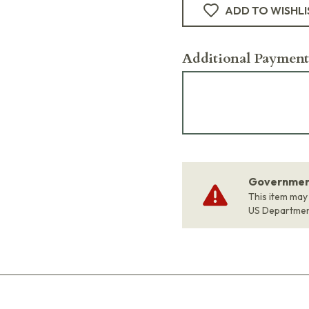
ADD TO WISHLI
Additional Payment
Government
This item may
US Departme