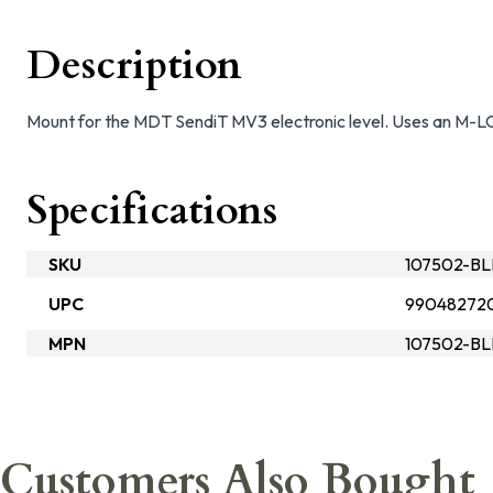
Description
Mount for the MDT SendiT MV3 electronic level. Uses an M-L
Specifications
SKU
107502-B
UPC
99048272
MPN
107502-B
Customers Also Bought