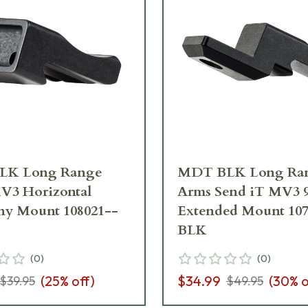
LK Long Range
MDT BLK Long Ra
V3 Horizontal
Arms Send iT MV3 
ny Mount 108021--
Extended Mount 107
BLK
(
0
)
(
0
)
(
25
% off)
$34.99
(
30
% o
$39.95
$49.95