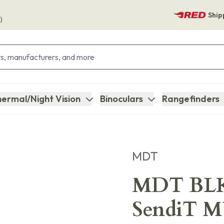
Ship
)
ermal/Night Vision
Binoculars
Rangefinders
MDT
MDT BLK
SendiT 