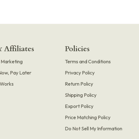
 Affiliates
Policies
e Marketing
Terms and Conditions
Now, Pay Later
Privacy Policy
t Works
Return Policy
Shipping Policy
Export Policy
Price Matching Policy
Do Not Sell My Information