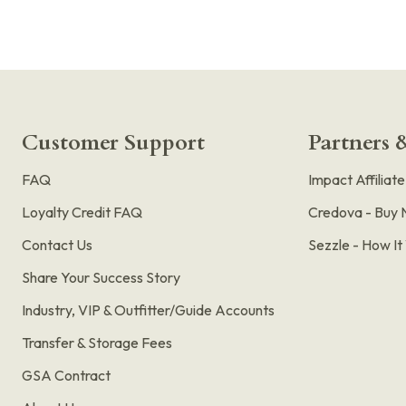
Customer Support
Partners &
FAQ
Impact Affiliat
Loyalty Credit FAQ
Credova - Buy 
Contact Us
Sezzle - How I
Share Your Success Story
Industry, VIP & Outfitter/Guide Accounts
Transfer & Storage Fees
GSA Contract