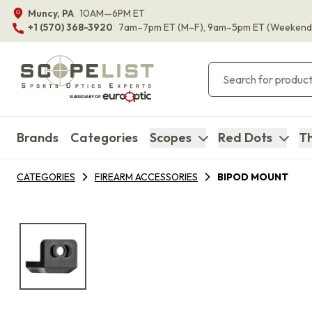
Muncy, PA
10AM—6PM ET
+1 (570) 368-3920
7am–7pm ET
(M–F)
, 9am–5pm ET
(Weekend
Brands
Categories
Scopes
Red Dots
Th
CATEGORIES
FIREARM ACCESSORIES
BIPOD MOUNT