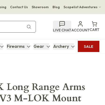
ping
Contact Us
Showroom
Blog
Scopelist Adventures
Hwange Safari Company
Bupenyu Luxury Boutique Lodge
CART
LIVE CHAT
ACCOUNT
Hampton Inn & Suites Naples South Lodge
Firearms
Gear
Archery
SALE
 Long Range Arms
MV3 M-LOK Mount