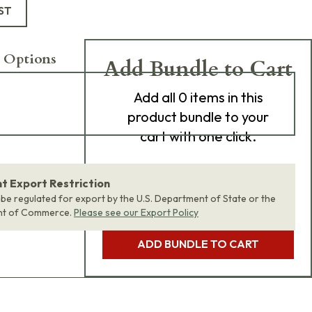
ST
 Options
Add Bundle to Cart
Add
all 0
items in this
product bundle to your
cart with one click.
 Export Restriction
 be regulated for export by the U.S. Department of State or the
nt of Commerce.
Please see our Export Policy
ADD BUNDLE TO CART