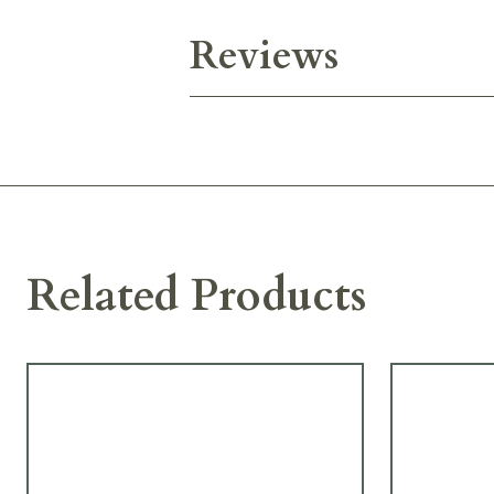
Reviews
Related Products