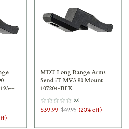
nge
MDT Long Range Arms
90
Send iT MV3 90 Mount
193--
107204-BLK
(
0
)
$39.99
(
20
% off)
$49.95
ff)