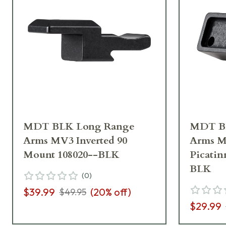
MDT BLK Long Range
MDT B
Arms MV3 Inverted 90
Arms M
Mount 108020--BLK
Picatin
BLK
(
0
)
$39.99
(
20
% off)
$49.95
$29.99