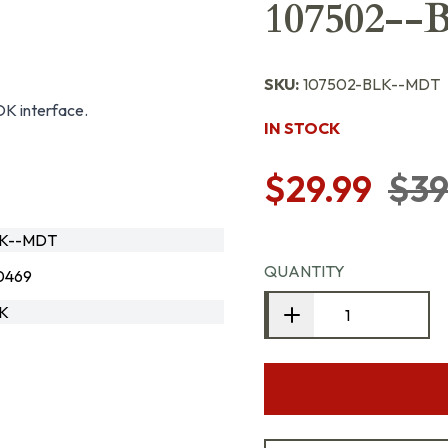
107502--
SKU:
107502-BLK--MDT
OK interface.
IN STOCK
$29.99
$39
LK--MDT
QUANTITY
0469
LK