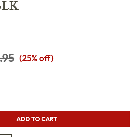
BLK
.95
(
25
% off)
ADD TO CART