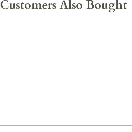
Customers Also Bought