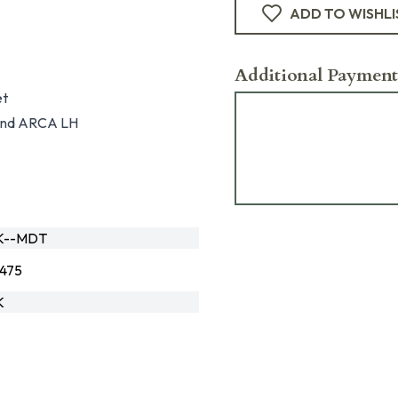
ADD TO WISHLI
Additional Payment
et
, and ARCA LH
K--MDT
475
K