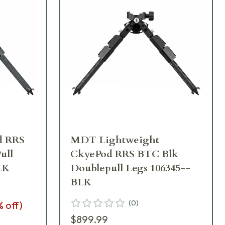
d RRS
MDT Lightweight
ull
CkyePod RRS BTC Blk
LK
Doublepull Legs 106345--
BLK
(
0
)
% off)
$899.99