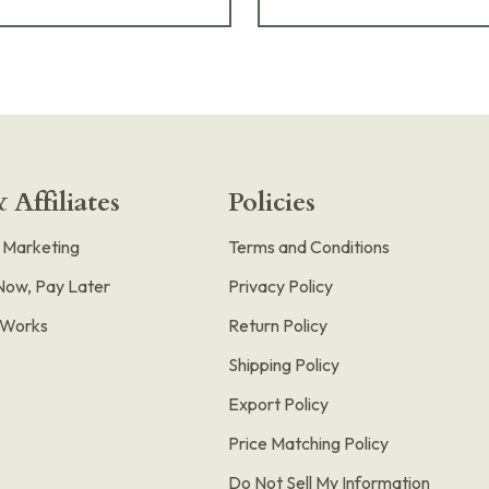
 Affiliates
Policies
e Marketing
Terms and Conditions
Now, Pay Later
Privacy Policy
t Works
Return Policy
Shipping Policy
Export Policy
Price Matching Policy
Do Not Sell My Information