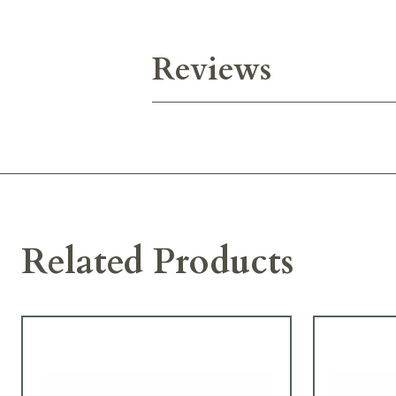
Reviews
Related Products