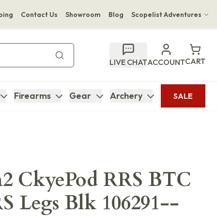
ping
Contact Us
Showroom
Blog
Scopelist Adventures
Hwange Safari Company
Bupenyu Luxury Boutique Lodge
CART
LIVE CHAT
ACCOUNT
Hampton Inn & Suites Naples South Lodge
Firearms
Gear
Archery
SALE
2 CkyePod RRS BTC
S Legs Blk 106291--