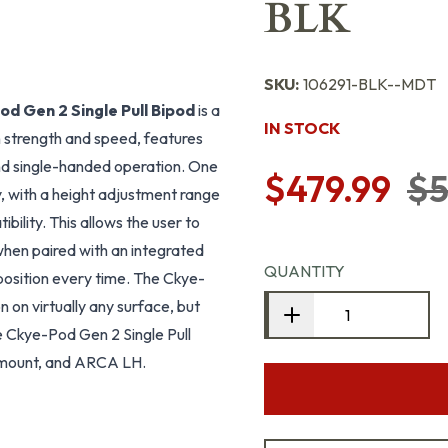
BLK
SKU:
106291-BLK--MDT
d Gen 2 Single Pull Bipod
is a
IN STOCK
 strength and speed, features
and single-handed operation. One
$479.99
$5
y, with a height adjustment range
bility. This allows the user to
when paired with an integrated
QUANTITY
 position every time. The Ckye-
 on virtually any surface, but
he Ckye-Pod Gen 2 Single Pull
C mount, and ARCA LH.