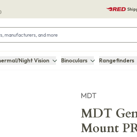
Ship
)
ermal/Night Vision
Binoculars
Rangefinders
MDT
MDT Gen
Mount PR