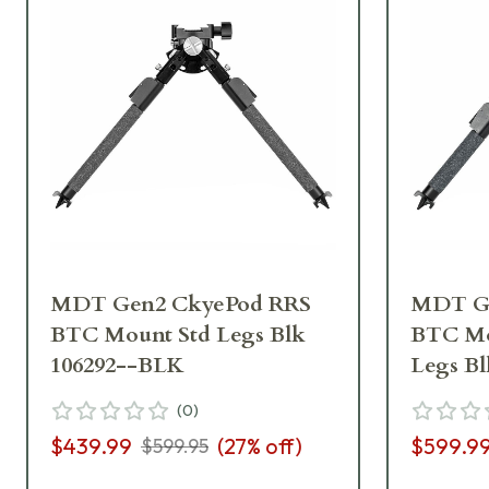
MDT Gen2 CkyePod RRS
MDT Ge
BTC Mount Std Legs Blk
BTC Mo
106292--BLK
Legs B
(
0
)
$439.99
(
27
% off)
$599.9
$599.95