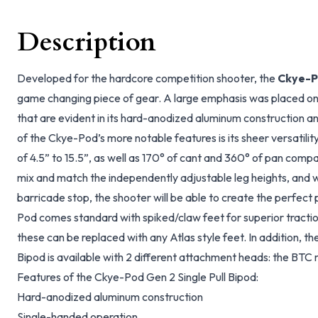
Description
Developed for the hardcore competition shooter, the
Ckye-Po
game changing piece of gear. A large emphasis was placed on
that are evident in its hard-anodized aluminum construction 
of the Ckye-Pod’s more notable features is its sheer versatilit
of 4.5” to 15.5”, as well as 170° of cant and 360° of pan compati
mix and match the independently adjustable leg heights, and 
barricade stop, the shooter will be able to create the perfect
Pod comes standard with spiked/claw feet for superior traction
these can be replaced with any Atlas style feet. In addition, t
Bipod is available with 2 different attachment heads: the BT
Features of the Ckye-Pod Gen 2 Single Pull Bipod:
Hard-anodized aluminum construction
Single-handed operation