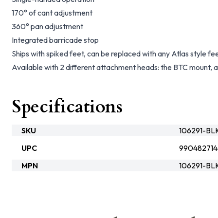
170° of cant adjustment
360° pan adjustment
Integrated barricade stop
Ships with spiked feet, can be replaced with any Atlas style fe
Available with 2 different attachment heads: the BTC mount
Specifications
SKU
106291-BL
UPC
990482714
MPN
106291-BL