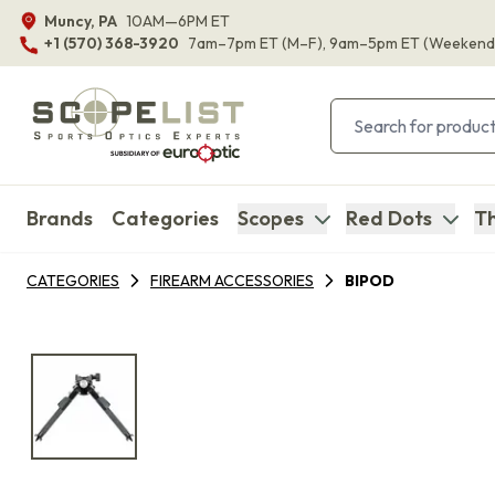
Muncy, PA
10AM—6PM ET
+1 (570) 368-3920
7am–7pm ET
(M–F)
, 9am–5pm ET
(Weekend
Brands
Categories
Scopes
Red Dots
Th
CATEGORIES
FIREARM ACCESSORIES
BIPOD