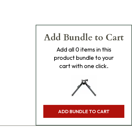
Add Bundle to Cart
Add
all 0
items in this
product bundle to your
cart with one click.
ADD BUNDLE TO CART