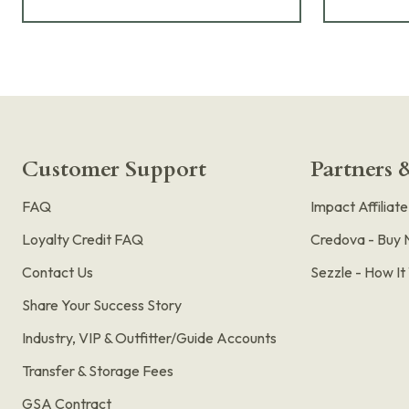
Customer Support
Partners &
FAQ
Impact Affiliat
Loyalty Credit FAQ
Credova - Buy 
Contact Us
Sezzle - How I
Share Your Success Story
Industry, VIP & Outfitter/Guide Accounts
Transfer & Storage Fees
GSA Contract