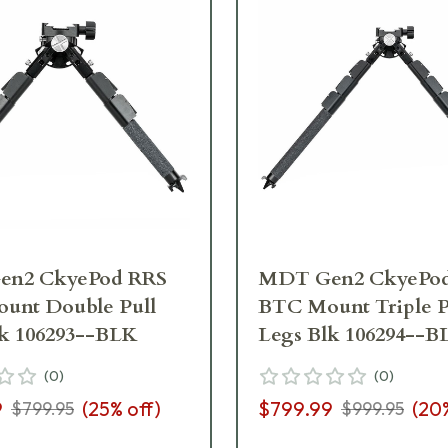
n2 CkyePod RRS
MDT Gen2 CkyePo
unt Double Pull
BTC Mount Triple P
lk 106293--BLK
Legs Blk 106294--B
(
0
)
(
0
)
9
(
25
% off)
$799.99
(
20
$799.95
$999.95