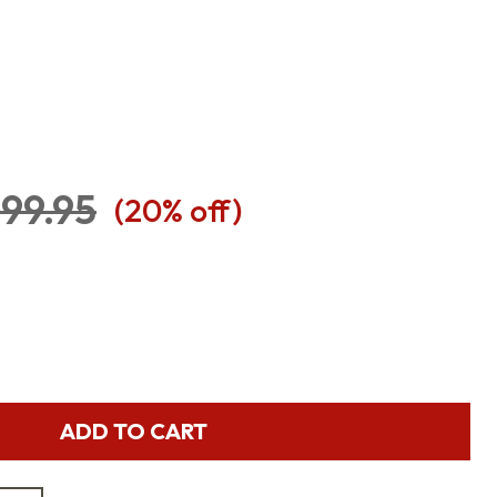
99.95
(
20
% off)
ADD TO CART