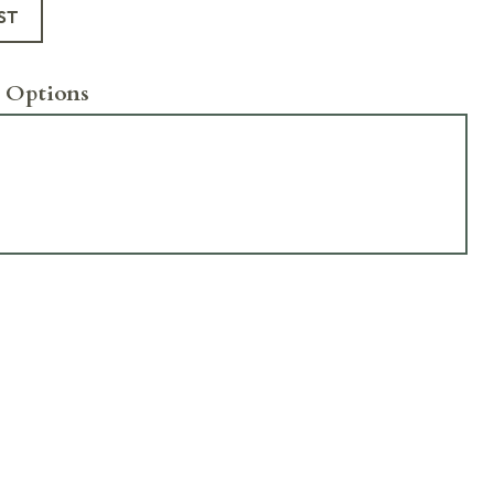
ST
 Options