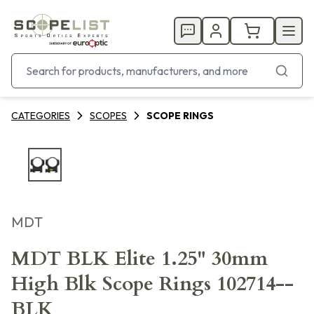
CATEGORIES
SCOPES
SCOPE RINGS
MDT
MDT BLK Elite 1.25" 30mm
High Blk Scope Rings 102714--
BLK