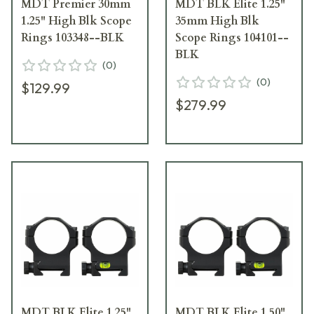
MDT Premier 30mm
MDT BLK Elite 1.25"
1.25" High Blk Scope
35mm High Blk
Rings 103348--BLK
Scope Rings 104101--
BLK
(
0
)
(
0
)
$129.99
$279.99
MDT BLK Elite 1.25"
MDT BLK Elite 1.50"