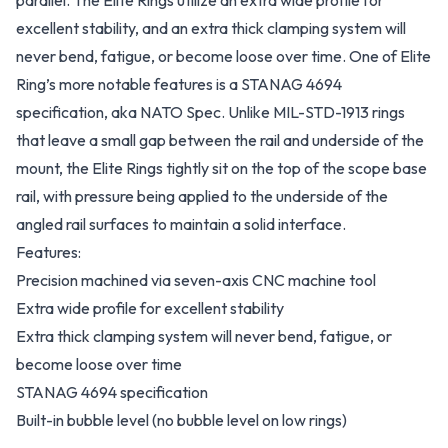
parallel. The Elite Rings utilize an extra wide profile for
excellent stability, and an extra thick clamping system will
never bend, fatigue, or become loose over time. One of Elite
Ring’s more notable features is a STANAG 4694
specification, aka NATO Spec. Unlike MIL-STD-1913 rings
that leave a small gap between the rail and underside of the
mount, the Elite Rings tightly sit on the top of the scope base
rail, with pressure being applied to the underside of the
angled rail surfaces to maintain a solid interface.
Features:
Precision machined via seven-axis CNC machine tool
Extra wide profile for excellent stability
Extra thick clamping system will never bend, fatigue, or
become loose over time
STANAG 4694 specification
Built-in bubble level (no bubble level on low rings)