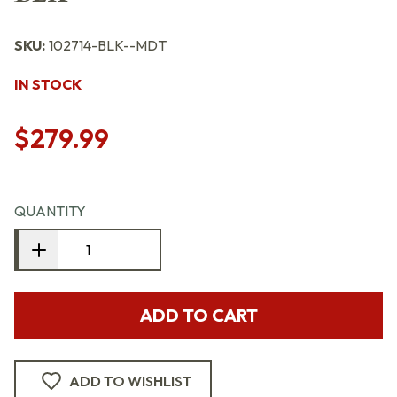
SKU:
102714-BLK--MDT
IN STOCK
$279.99
QUANTITY
ADD TO CART
ADD TO WISHLIST