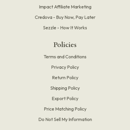
Impact Affiliate Marketing
Credova - Buy Now, Pay Later
Sezzle - How It Works
Policies
Terms and Conditions
Privacy Policy
Return Policy
Shipping Policy
Export Policy
Price Matching Policy
Do Not Sell My Information