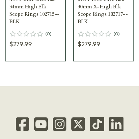
34mm High Blk
30mm X-High Blk
Scope Rings 102715--
Scope Rings 102717--
BLK
BLK
(
0
)
(
0
)
$279.99
$279.99