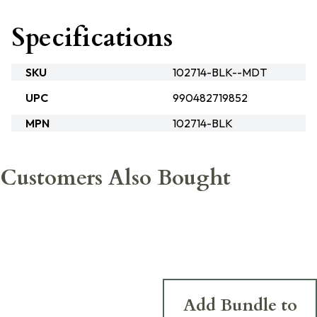
Specifications
SKU
102714-BLK--MDT
UPC
990482719852
MPN
102714-BLK
Customers Also Bought
Add Bundle to