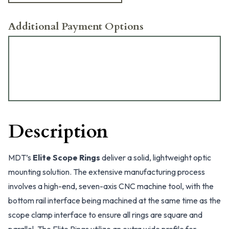
Additional Payment Options
Description
MDT’s
Elite Scope Rings
deliver a solid, lightweight optic
mounting solution. The extensive manufacturing process
involves a high-end, seven-axis CNC machine tool, with the
bottom rail interface being machined at the same time as the
scope clamp interface to ensure all rings are square and