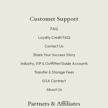
Customer Support
FAQ
Loyalty Credit FAQ
Contact Us
Share Your Success Story
Industry, VIP & Outfitter/Guide Accounts
Transfer & Storage Fees
GSA Contract
About Us
Partners & Affiliates