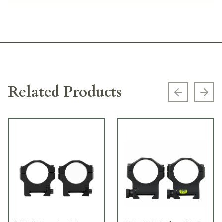
Related Products
Previous s
Next