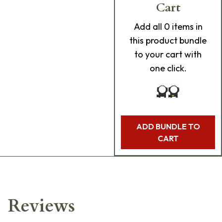
Cart
Add
all 0
items in
this product bundle
to your cart with
one click.
ADD BUNDLE TO
CART
Reviews