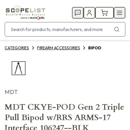
CATEGORIES
FIREARM ACCESSORIES
BIPOD
MDT
MDT CKYE-POD Gen 2 Triple
Pull Bipod w/RRS ARMS-17
Interface 106247--BLK