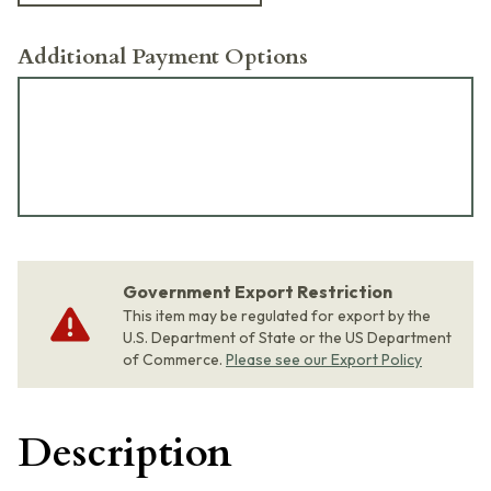
Additional Payment Options
Government Export Restriction
This item may be regulated for export by the
U.S. Department of State or the US Department
of Commerce.
Please see our Export Policy
Description