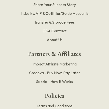
Share Your Success Story
Industry, VIP & Outfitter/Guide Accounts
Transfer & Storage Fees
GSA Contract
About Us
Partners & Affiliates
Impact Affiliate Marketing
Credova - Buy Now, Pay Later
Sezzle - How It Works
Policies
Terms and Conditions