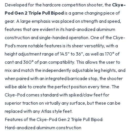
Developed for the hardcore competition shooter, the
Ckye-
Pod Gen 2 Triple Pull Bipod
is a game changing piece of
gear. A large emphasis was placed on strength and speed,
features that are evident in its hard-anodized aluminum
construction and single-handed operation. One of the Ckye-
Pod’s more notable features is its sheer versatility, with a
height adjustment range of 14.5” to 36”, as well as 170° of
cant and 360° of pan compatibility. This allows the user to
mix and match the independently adjustable leg heights, and
when paired with an integrated barricade stop, the shooter
will be able to create the perfect position every time. The
Ckye-Pod comes standard with spiked/claw feet for
superior traction on virtually any surface, but these can be
replaced with any Atlas style feet.
Features of the Ckye-Pod Gen 2 Triple Pull Bipod:
Hard-anodized aluminum construction