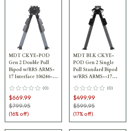
MDT CKYE-POD
MDT BLK CKYE-
Gen 2 Double Pull
POD Gen 2 Single
Bipod w/RRS ARMS-
Pull Standard Bipod
17 Interface 106246--
w/RRS ARMS--17
BLK
Interface 106736--
(
0
)
(
0
)
BLK
$669.99
$499.99
$799.95
$599.95
(
16
% off)
(
17
% off)