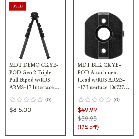
USED
MDT DEMO CKYE-
MDT BLK CKYE-
POD Gen 2 Triple
POD Attachment
Pull Bipod w/RRS
Head w/RRS ARMS-
ARMS-17 Interface
-17 Interface 106737--
106247-BLK -
BLK
(
0
)
(
0
)
Anodizing
$815.00
$49.99
Thin/Missing in
Spots, Like New
$59.95
Otherwise UA6317
(
17
% off)