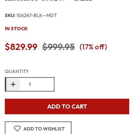
SKU:
106247-BLK--MDT
IN STOCK
$829.99
$999.95
(
17
% off)
QUANTITY
ADD TO CART
ADD TO WISHLIST