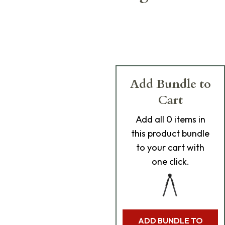
Add Bundle to
Cart
Add
all 0
items in
this product bundle
to your cart with
one click.
ADD BUNDLE TO