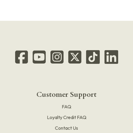
Customer Support
FAQ
Loyalty Credit FAQ
Contact Us