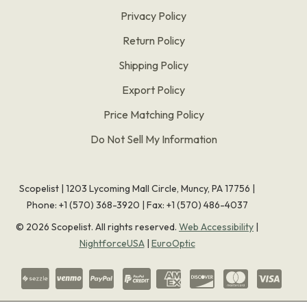
Privacy Policy
Return Policy
Shipping Policy
Export Policy
Price Matching Policy
Do Not Sell My Information
Scopelist | 1203 Lycoming Mall Circle, Muncy, PA 17756 |
Phone:
+1 (570) 368-3920
|
Fax: +1 (570) 486-4037
©
2026
Scopelist. All rights reserved.
Web Accessibility
|
NightforceUSA
|
EuroOptic