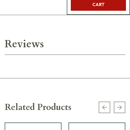
CART
Reviews
Related Products
Previous s
Next