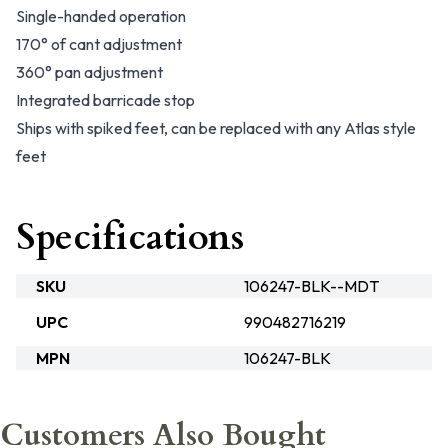
Single-handed operation
170° of cant adjustment
360° pan adjustment
Integrated barricade stop
Ships with spiked feet, can be replaced with any Atlas style
feet
Specifications
SKU
106247-BLK--MDT
UPC
990482716219
MPN
106247-BLK
Customers Also Bought