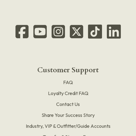
Customer Support
FAQ
Loyalty Credit FAQ
Contact Us
Share Your Success Story
Industry, VIP & Outfitter/Guide Accounts