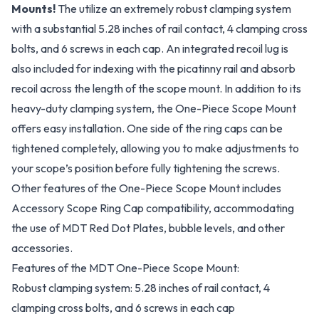
Mounts!
The utilize an extremely robust clamping system
with a substantial 5.28 inches of rail contact, 4 clamping cross
bolts, and 6 screws in each cap. An integrated recoil lug is
also included for indexing with the picatinny rail and absorb
recoil across the length of the scope mount. In addition to its
heavy-duty clamping system, the One-Piece Scope Mount
offers easy installation. One side of the ring caps can be
tightened completely, allowing you to make adjustments to
your scope’s position before fully tightening the screws.
Other features of the One-Piece Scope Mount includes
Accessory Scope Ring Cap compatibility, accommodating
the use of MDT Red Dot Plates, bubble levels, and other
accessories.
Features of the MDT One-Piece Scope Mount:
Robust clamping system: 5.28 inches of rail contact, 4
clamping cross bolts, and 6 screws in each cap