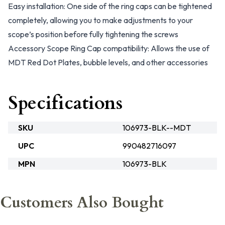
Easy installation: One side of the ring caps can be tightened
completely, allowing you to make adjustments to your
scope’s position before fully tightening the screws
Accessory Scope Ring Cap compatibility: Allows the use of
MDT Red Dot Plates, bubble levels, and other accessories
Specifications
SKU
106973-BLK--MDT
UPC
990482716097
MPN
106973-BLK
Customers Also Bought