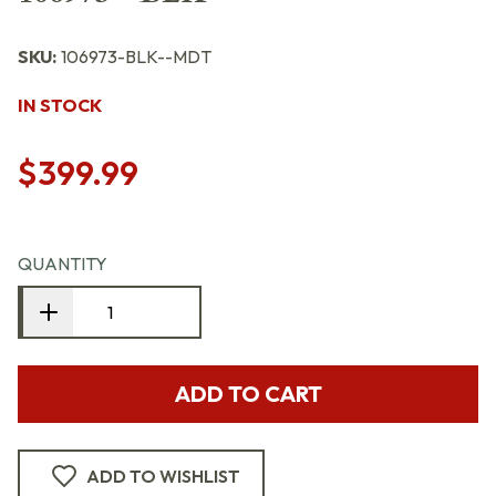
SKU:
106973-BLK--MDT
IN STOCK
$399.99
QUANTITY
ADD TO CART
ADD TO WISHLIST