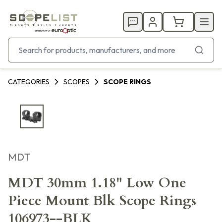
CATEGORIES
SCOPES
SCOPE RINGS
MDT
MDT 30mm 1.18" Low One
Piece Mount Blk Scope Rings
106973--BLK