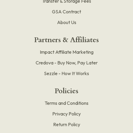
Transfer & Storage Fees
GSA Contract
About Us
Partners & Affiliates
Impact Affiliate Marketing
Credova - Buy Now, Pay Later
Sezzle - How It Works
Policies
Terms and Conditions
Privacy Policy
Return Policy