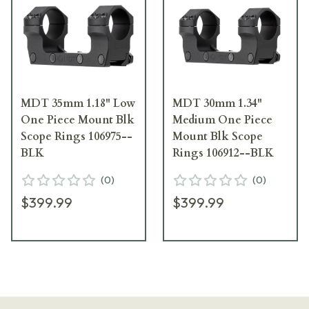
MDT 35mm 1.18" Low
MDT 30mm 1.34"
One Piece Mount Blk
Medium One Piece
Scope Rings 106975--
Mount Blk Scope
BLK
Rings 106912--BLK
(
0
)
(
0
)
$399.99
$399.99