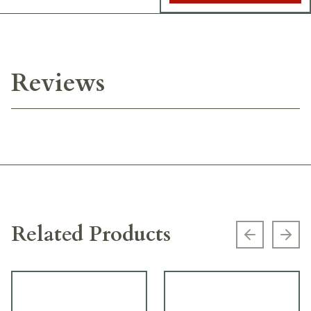
Reviews
Related Products
Previous s
Next