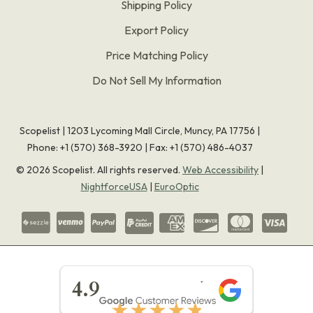
Shipping Policy
Export Policy
Price Matching Policy
Do Not Sell My Information
Scopelist | 1203 Lycoming Mall Circle, Muncy, PA 17756 |
Phone:
+1 (570) 368-3920
|
Fax: +1 (570) 486-4037
©
2026
Scopelist. All rights reserved.
Web Accessibility
|
NightforceUSA
|
EuroOptic
★★★★★
4.9
★★★★★