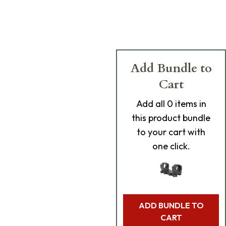
Add Bundle to
Cart
Add
all 0
items in
this product bundle
to your cart with
one click.
ADD BUNDLE TO
CART