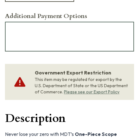
Additional Payment Options
Government Export Restriction
This item may be regulated for export by the
U.S. Department of State or the US Department
of Commerce.
Please see our Export Policy
Description
Never lose your zero with MDT’s
One-Piece Scope