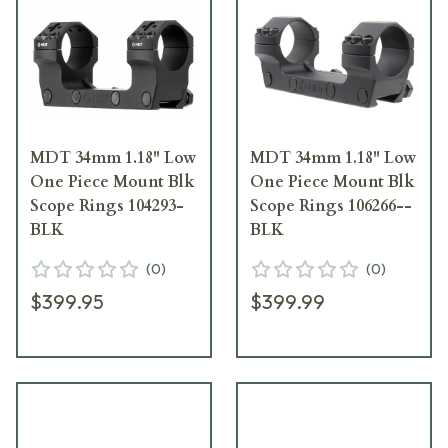
MDT 34mm 1.18" Low
MDT 34mm 1.18" Low
One Piece Mount Blk
One Piece Mount Blk
Scope Rings 104293-
Scope Rings 106266--
BLK
BLK
(
0
)
(
0
)
$399.95
$399.99