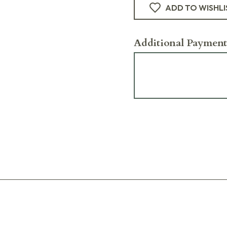
ADD TO WISHLI
Additional Payment