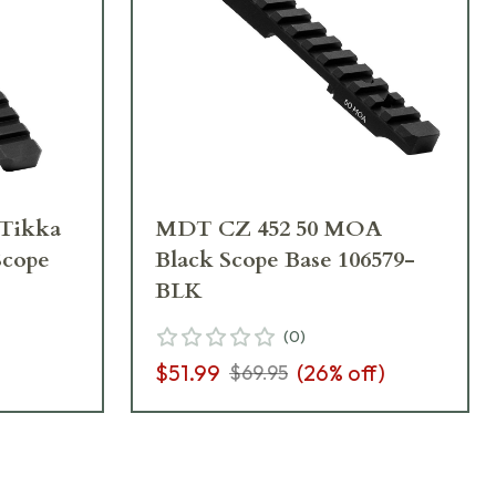
Tikka
MDT CZ 452 50 MOA
Scope
Black Scope Base 106579-
BLK
(
0
)
$51.99
(
26
% off)
$69.95