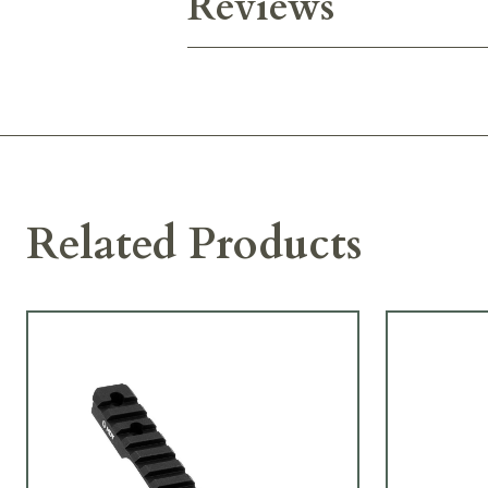
Reviews
Related Products