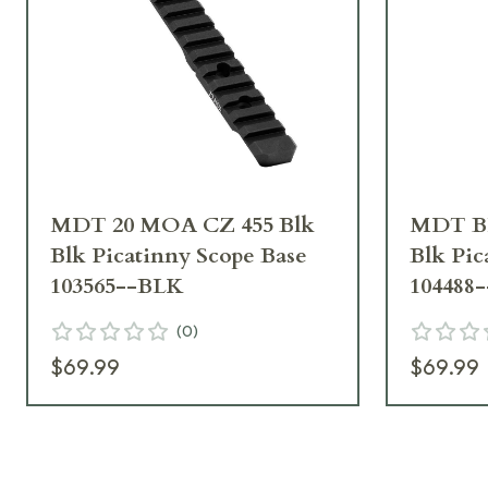
MDT 20 MOA CZ 455 Blk
MDT B
Blk Picatinny Scope Base
Blk Pic
103565--BLK
104488
(
0
)
$69.99
$69.99