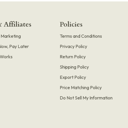
 Affiliates
Policies
e Marketing
Terms and Conditions
Now, Pay Later
Privacy Policy
t Works
Return Policy
Shipping Policy
Export Policy
Price Matching Policy
Do Not Sell My Information