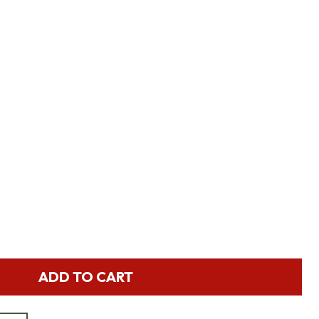
ADD TO CART