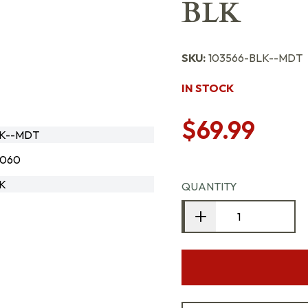
BLK
SKU:
103566-BLK--MDT
IN STOCK
$69.99
LK--MDT
8060
LK
QUANTITY