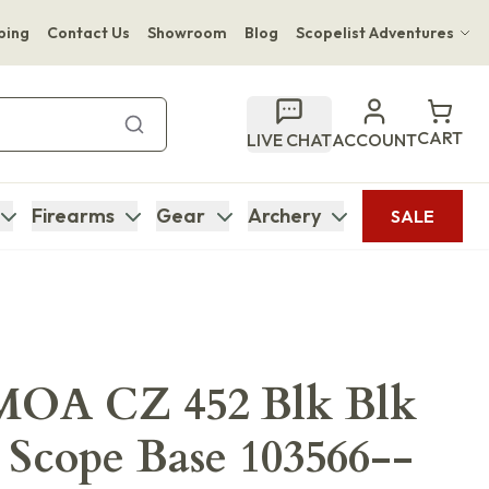
ping
Contact Us
Showroom
Blog
Scopelist Adventures
Hwange Safari Company
Bupenyu Luxury Boutique Lodge
CART
LIVE CHAT
ACCOUNT
Hampton Inn & Suites Naples South Lodge
Firearms
Gear
Archery
SALE
OA CZ 452 Blk Blk
 Scope Base 103566--