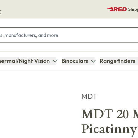
Ship
)
ermal/Night Vision
Binoculars
Rangefinders
MDT
MDT 20 M
Picatinny