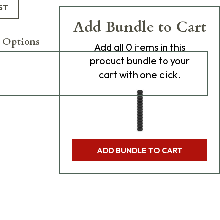
ST
Add Bundle to Cart
 Options
Add
all 0
items in this
product bundle to your
cart with one click.
ADD BUNDLE TO CART