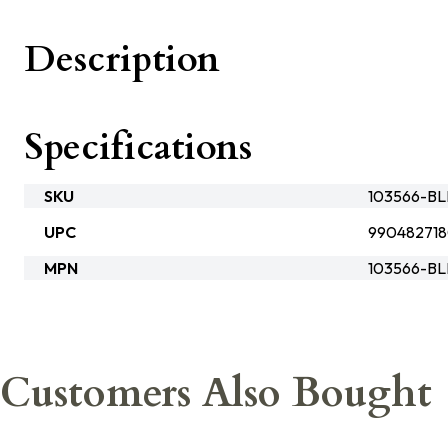
Description
Specifications
SKU
103566-B
UPC
99048271
MPN
103566-B
Customers Also Bought