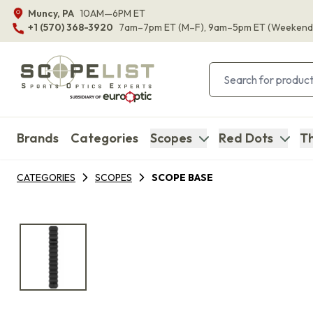
Muncy, PA
10AM—6PM ET
+1 (570) 368-3920
7am–7pm ET
(M–F)
, 9am–5pm ET
(Weekend
Brands
Categories
Scopes
Red Dots
Th
CATEGORIES
SCOPES
SCOPE BASE