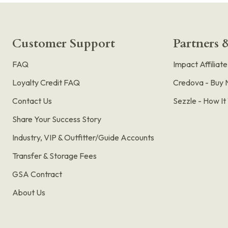
Customer Support
Partners &
FAQ
Impact Affiliat
Loyalty Credit FAQ
Credova - Buy 
Contact Us
Sezzle - How I
Share Your Success Story
Industry, VIP & Outfitter/Guide Accounts
Transfer & Storage Fees
GSA Contract
About Us