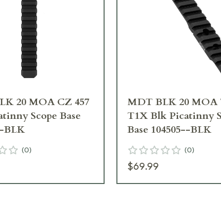
LK 20 MOA CZ 457
MDT BLK 20 MOA 
atinny Scope Base
T1X Blk Picatinny 
--BLK
Base 104505--BLK
(
0
)
(
0
)
$69.99