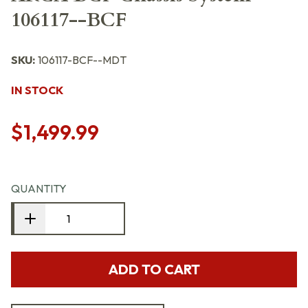
106117--BCF
SKU:
106117-BCF--MDT
IN STOCK
$1,499.99
QUANTITY
ADD TO CART