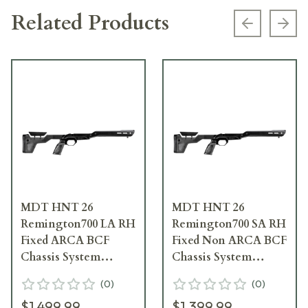
Related Products
Previous s
Next
MDT HNT 26
MDT HNT 26
Remington700 LA RH
Remington700 SA RH
Fixed ARCA BCF
Fixed Non ARCA BCF
Chassis System
Chassis System
106132--BCF
106032--BCF
(
0
)
(
0
)
$1,499.99
$1,399.99