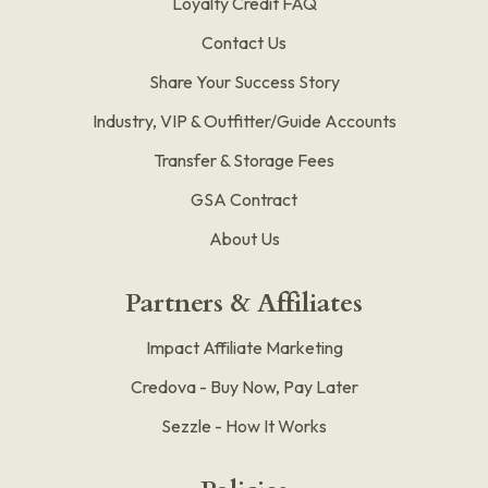
Loyalty Credit FAQ
Contact Us
Share Your Success Story
Industry, VIP & Outfitter/Guide Accounts
Transfer & Storage Fees
GSA Contract
About Us
Partners & Affiliates
Impact Affiliate Marketing
Credova - Buy Now, Pay Later
Sezzle - How It Works