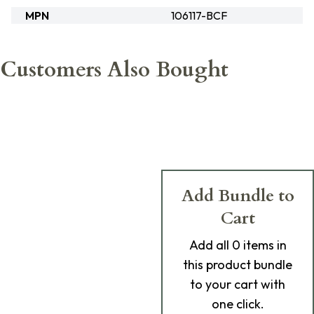
MPN
106117-BCF
Customers Also Bought
Add Bundle to
Cart
Add
all 0
items in
this product bundle
to your cart with
one click.