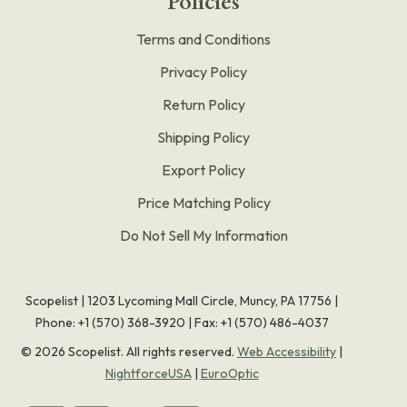
Policies
Terms and Conditions
Privacy Policy
Return Policy
Shipping Policy
Export Policy
Price Matching Policy
Do Not Sell My Information
Scopelist | 1203 Lycoming Mall Circle, Muncy, PA 17756 |
Phone:
+1 (570) 368-3920
|
Fax: +1 (570) 486-4037
©
2026
Scopelist. All rights reserved.
Web Accessibility
|
NightforceUSA
|
EuroOptic