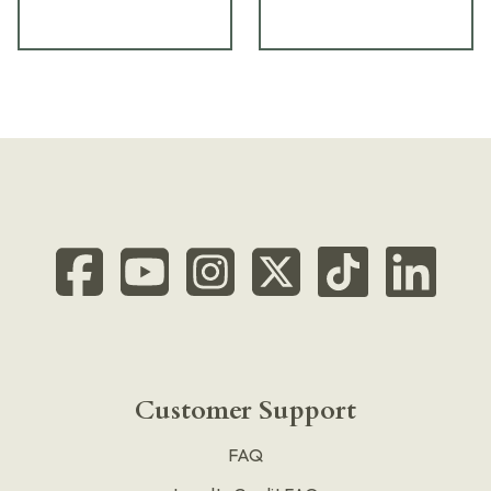
Customer Support
FAQ