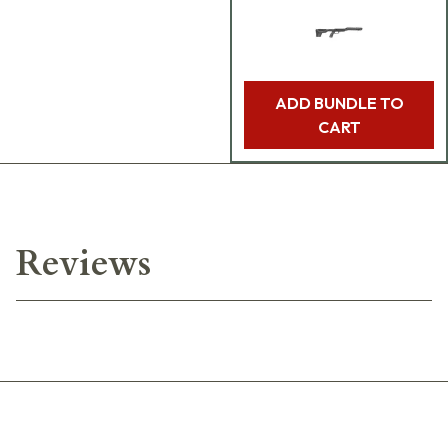
ADD BUNDLE TO
CART
Reviews