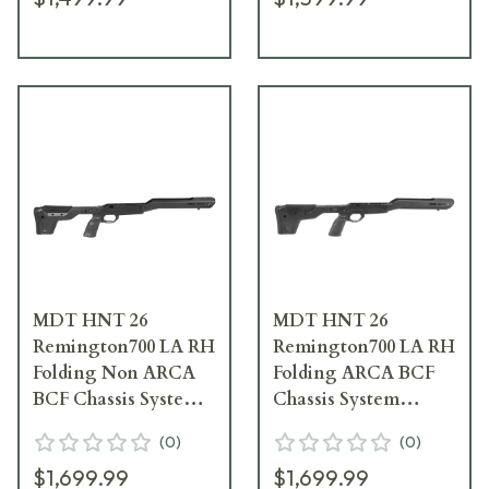
MDT HNT 26
MDT HNT 26
Remington700 LA RH
Remington700 LA RH
Folding Non ARCA
Folding ARCA BCF
BCF Chassis System
Chassis System
105661-BCF
106131-BCF
(
0
)
(
0
)
$1,699.99
$1,699.99