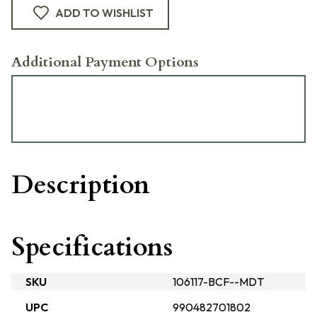
ADD TO WISHLIST
Additional Payment Options
Description
Specifications
SKU
106117-BCF--MDT
UPC
990482701802