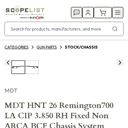
CATEGORIES
GUN PARTS
STOCK/CHASSIS
MDT
MDT HNT 26 Remington700
LA CIP 3.850 RH Fixed Non
ARCA BCF Chassis System