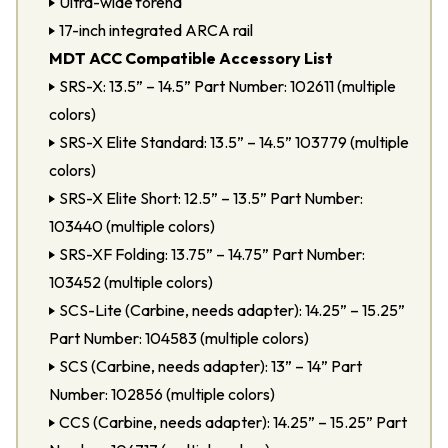
Ultra-wide forend
17-inch integrated ARCA rail
MDT ACC Compatible Accessory List
SRS-X: 13.5” – 14.5” Part Number: 102611 (multiple
colors)
SRS-X Elite Standard: 13.5” – 14.5” 103779 (multiple
colors)
SRS-X Elite Short: 12.5” – 13.5” Part Number:
103440 (multiple colors)
SRS-XF Folding: 13.75” – 14.75” Part Number:
103452 (multiple colors)
SCS-Lite (Carbine, needs adapter): 14.25” – 15.25”
Part Number: 104583 (multiple colors)
SCS (Carbine, needs adapter): 13” – 14” Part
Number: 102856 (multiple colors)
CCS (Carbine, needs adapter): 14.25” – 15.25” Part