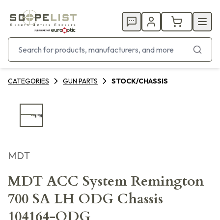
CATEGORIES
GUN PARTS
STOCK/CHASSIS
MDT
MDT ACC System Remington
700 SA LH ODG Chassis
104164-ODG