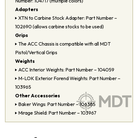
Number: 104717 (multiple colors)
Adapters
XTN to Carbine Stock Adapter: Part Number –
102690 (allows carbine stocks to be used)
Grips
The ACC Chassis is compatible with all MDT
Pistol/Vertical Grips
Weights
ACC Interior Weights: Part Number – 104059
M-LOK Exterior Forend Weights: Part Number –
103965
Other Accessories
Baker Wings: Part Number – 106385
Mirage Shield: Part Number – 103967