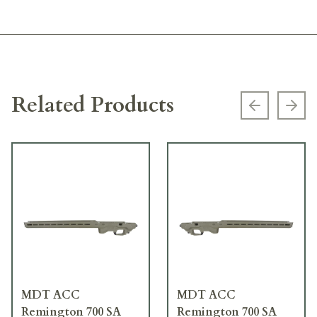
Related Products
Previous s
Next
MDT ACC
MDT ACC
Remington 700 SA
Remington 700 SA