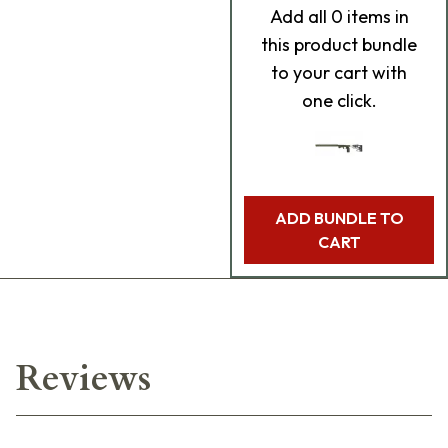
Add
all 0
items in
this product bundle
to your cart with
one click.
ADD BUNDLE TO
CART
Reviews