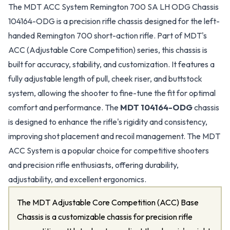
The MDT ACC System Remington 700 SA LH ODG Chassis
104164-ODG is a precision rifle chassis designed for the left-
handed Remington 700 short-action rifle. Part of MDT's
ACC (Adjustable Core Competition) series, this chassis is
built for accuracy, stability, and customization. It features a
fully adjustable length of pull, cheek riser, and buttstock
system, allowing the shooter to fine-tune the fit for optimal
comfort and performance. The
MDT 104164-ODG
chassis
is designed to enhance the rifle's rigidity and consistency,
improving shot placement and recoil management. The MDT
ACC System is a popular choice for competitive shooters
and precision rifle enthusiasts, offering durability,
adjustability, and excellent ergonomics.
The MDT Adjustable Core Competition (ACC) Base
Chassis is a customizable chassis for precision rifle