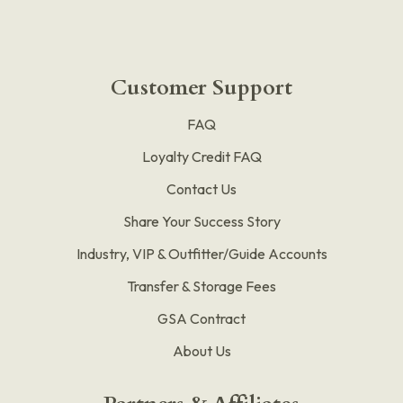
Customer Support
FAQ
Loyalty Credit FAQ
Contact Us
Share Your Success Story
Industry, VIP & Outfitter/Guide Accounts
Transfer & Storage Fees
GSA Contract
About Us