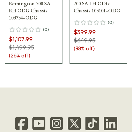
Remington 700 SA
700 SA LH ODG
RH ODG Chassis
Chassis 103101-ODG
103734-ODG
(
0
)
(
0
)
$399.99
$1,107.99
$649.95
$1,499.95
(
38
% off)
(
26
% off)