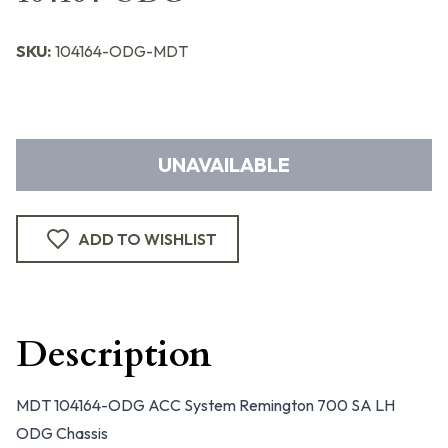
SKU:
104164-ODG-MDT
UNAVAILABLE
ADD TO WISHLIST
Description
MDT 104164-ODG ACC System Remington 700 SA LH
ODG Chassis