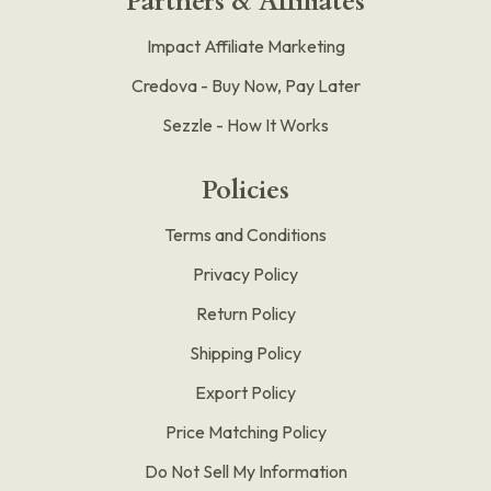
Partners & Affiliates
Impact Affiliate Marketing
Credova - Buy Now, Pay Later
Sezzle - How It Works
Policies
Terms and Conditions
Privacy Policy
Return Policy
Shipping Policy
Export Policy
Price Matching Policy
Do Not Sell My Information