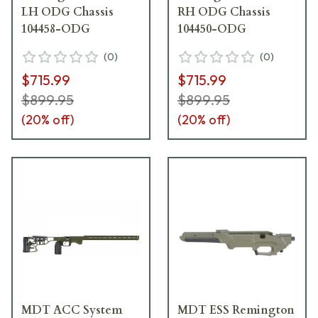
LH ODG Chassis
RH ODG Chassis
104458-ODG
104450-ODG
(
0
)
(
0
)
$715.99
$715.99
$899.95
$899.95
(
20
% off)
(
20
% off)
MDT ACC System
MDT ESS Remington