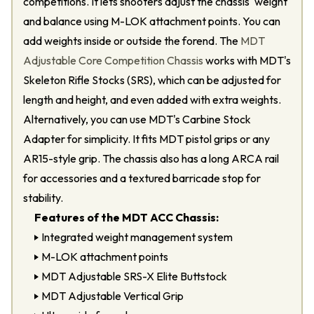
competitions. It lets shooters adjust the chassis' weight
and balance using M-LOK attachment points. You can
add weights inside or outside the forend. The
MDT
Adjustable Core Competition Chassis
works with MDT's
Skeleton Rifle Stocks (SRS), which can be adjusted for
length and height, and even added with extra weights.
Alternatively, you can use MDT's Carbine Stock
Adapter for simplicity. It fits MDT pistol grips or any
AR15-style grip. The chassis also has a long ARCA rail
for accessories and a textured barricade stop for
stability.
Features of the MDT ACC Chassis:
Integrated weight management system
M-LOK attachment points
MDT Adjustable SRS-X Elite Buttstock
MDT Adjustable Vertical Grip