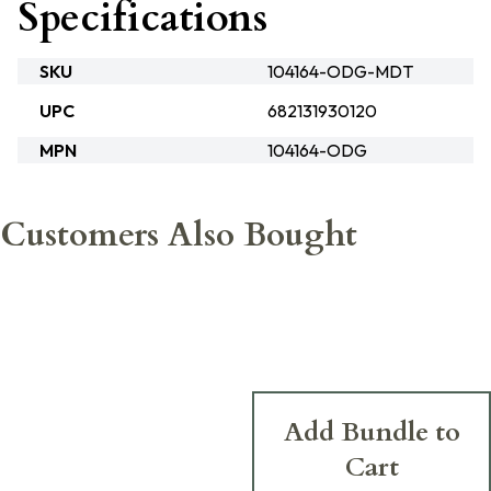
Specifications
SKU
104164-ODG-MDT
UPC
682131930120
MPN
104164-ODG
Customers Also Bought
Add Bundle to
Cart