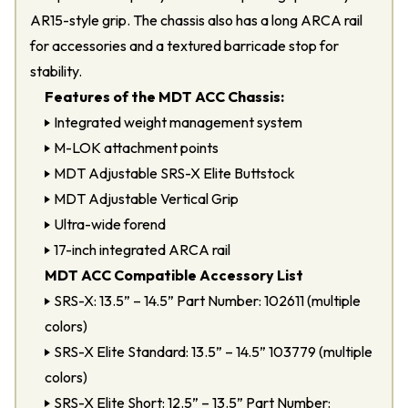
AR15-style grip. The chassis also has a long ARCA rail
for accessories and a textured barricade stop for
stability.
Features of the MDT ACC Chassis:
Integrated weight management system
M-LOK attachment points
MDT Adjustable SRS-X Elite Buttstock
MDT Adjustable Vertical Grip
Ultra-wide forend
17-inch integrated ARCA rail
MDT ACC Compatible Accessory List
SRS-X: 13.5” – 14.5” Part Number: 102611 (multiple
colors)
SRS-X Elite Standard: 13.5” – 14.5” 103779 (multiple
colors)
SRS-X Elite Short: 12.5” – 13.5” Part Number: