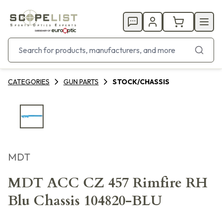
CATEGORIES
GUN PARTS
STOCK/CHASSIS
MDT
MDT ACC CZ 457 Rimfire RH
Blu Chassis 104820-BLU