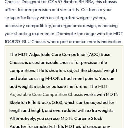
Chassis. Designed for CZ 457 Rimfire RH BBz, this chassis
offers tailored precision and versatility. Customize your
setup effortlessly with an integrated weight system,
accessory compatibility, and ergonomic design, enhancing
your shooting experience. Dominate the range with the MDT
104820-BLU Chassis where performance meets innovation.
The MDT Adjustable Core Competition (ACC) Base
Chassis is a customizable chassis for precision rifle
competitions. It lets shooters adjust the chassis' weight
and balance using M-LOK attachment points. You can
add weights inside or outside the forend. The
MDT
Adjustable Core Competition Chassis
works with MDT's
Skeleton Rifle Stocks (SRS), which can be adjusted for
length and height, and even added with extra weights.
Alternatively, you can use MDT's Carbine Stock
Adapter for simplicity. It fits MDT pistol grips or any