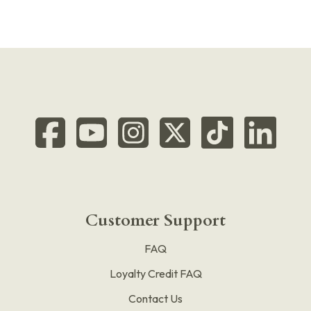
Customer Support
FAQ
Loyalty Credit FAQ
Contact Us