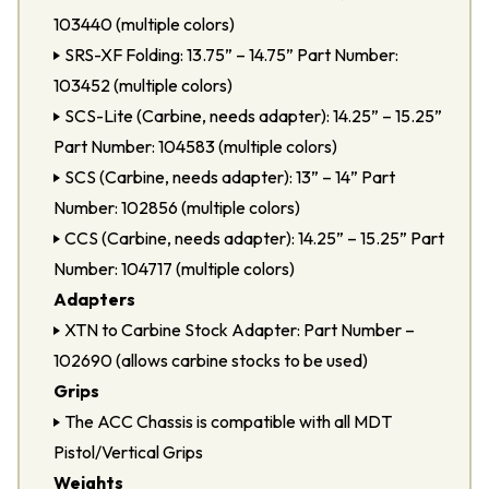
103440 (multiple colors)
SRS-XF Folding: 13.75” – 14.75” Part Number:
103452 (multiple colors)
SCS-Lite (Carbine, needs adapter): 14.25” – 15.25”
Part Number: 104583 (multiple colors)
SCS (Carbine, needs adapter): 13” – 14” Part
Number: 102856 (multiple colors)
CCS (Carbine, needs adapter): 14.25” – 15.25” Part
Number: 104717 (multiple colors)
Adapters
XTN to Carbine Stock Adapter: Part Number –
102690 (allows carbine stocks to be used)
Grips
The ACC Chassis is compatible with all MDT
Pistol/Vertical Grips
Weights