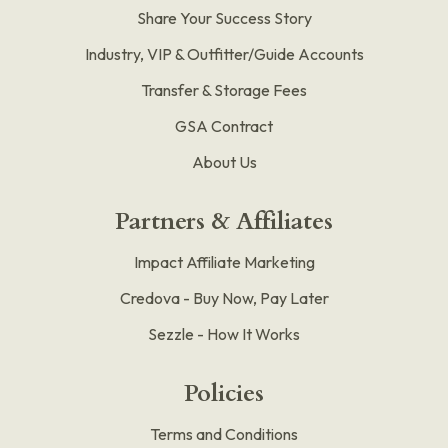
Share Your Success Story
Industry, VIP & Outfitter/Guide Accounts
Transfer & Storage Fees
GSA Contract
About Us
Partners & Affiliates
Impact Affiliate Marketing
Credova - Buy Now, Pay Later
Sezzle - How It Works
Policies
Terms and Conditions