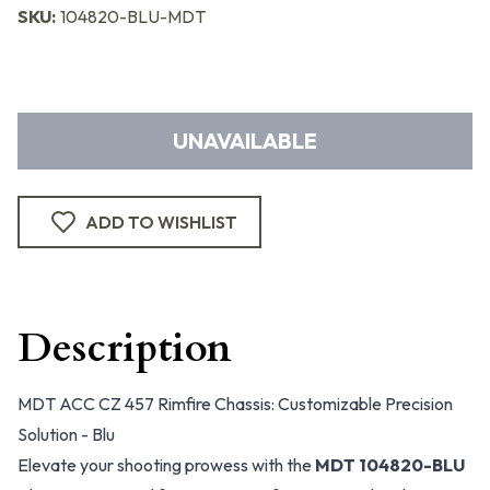
SKU:
104820-BLU-MDT
UNAVAILABLE
ADD TO WISHLIST
Description
MDT ACC CZ 457 Rimfire Chassis: Customizable Precision
Solution - Blu
Elevate your shooting prowess with the
MDT 104820-BLU