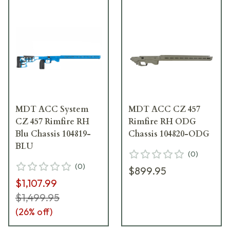
MDT ACC System
MDT ACC CZ 457
CZ 457 Rimfire RH
Rimfire RH ODG
Blu Chassis 104819-
Chassis 104820-ODG
BLU
(
0
)
(
0
)
$899.95
$1,107.99
$1,499.95
(
26
% off)