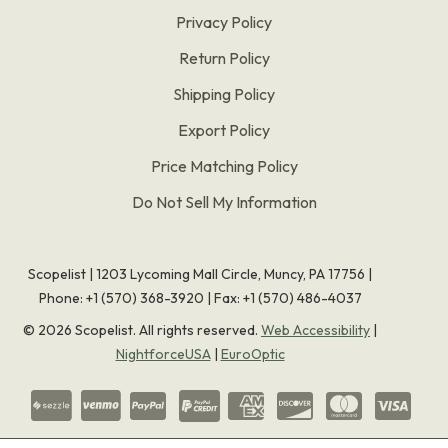
Privacy Policy
Return Policy
Shipping Policy
Export Policy
Price Matching Policy
Do Not Sell My Information
Scopelist | 1203 Lycoming Mall Circle, Muncy, PA 17756 |
Phone:
+1 (570) 368-3920
|
Fax: +1 (570) 486-4037
©
2026
Scopelist. All rights reserved.
Web Accessibility
|
NightforceUSA
|
EuroOptic