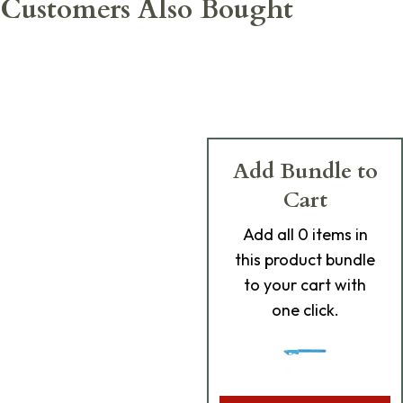
Customers Also Bought
Add Bundle to
Cart
Add
all 0
items in
this product bundle
to your cart with
one click.