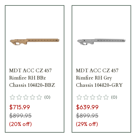
MDT ACC CZ 457
MDT ACC CZ 457
Rimfire RH BBz
Rimfire RH Gry
Chassis 104820-BBZ
Chassis 104820-GRY
(
0
)
(
0
)
$715.99
$639.99
$899.95
$899.95
(
20
% off)
(
29
% off)