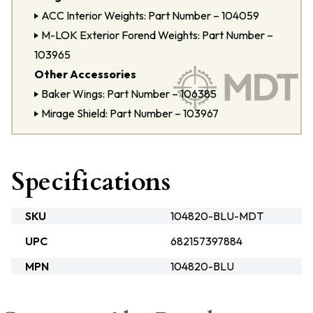
ACC Interior Weights: Part Number – 104059
M-LOK Exterior Forend Weights: Part Number –
103965
Other Accessories
Baker Wings: Part Number – 106385
Mirage Shield: Part Number – 103967
Specifications
SKU
104820-BLU-MDT
UPC
682157397884
MPN
104820-BLU