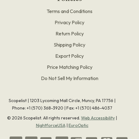
Terms and Conditions
Privacy Policy
Return Policy
Shipping Policy
Export Policy
Price Matching Policy
Do Not Sell My Information
Scopelist | 1203 Lycoming Mall Circle, Muncy, PA 17756 |
Phone:
+1 (570) 368-3920
|
Fax: +1 (570) 486-4037
©
2026
Scopelist. All rights reserved.
Web Accessibility
|
NightforceUSA
|
EuroOptic