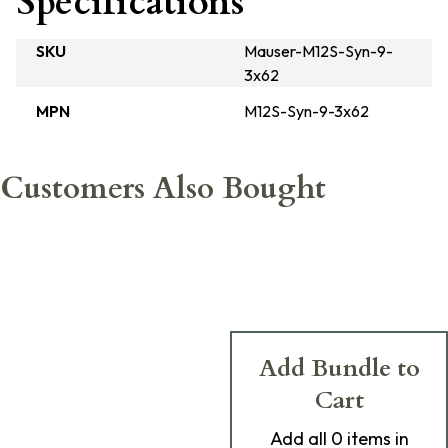
Specifications
SKU
Mauser-M12S-Syn-9-
3x62
MPN
M12S-Syn-9-3x62
Customers Also Bought
Add Bundle to
Cart
Add
all 0
items in