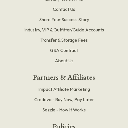
Contact Us
Share Your Success Story
Industry, VIP & Outfitter/Guide Accounts
Transfer & Storage Fees
GSA Contract
About Us
Partners & Affiliates
Impact Affiliate Marketing
Credova - Buy Now, Pay Later
Sezzle - How It Works
Policies