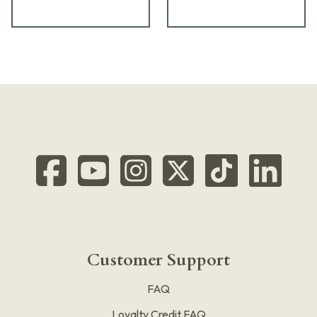
Customer Support
FAQ
Loyalty Credit FAQ