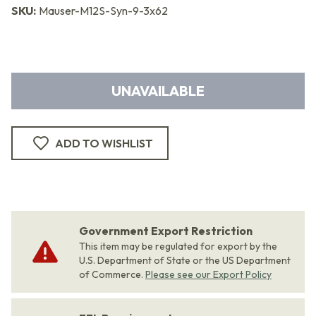
SKU:
Mauser-M12S-Syn-9-3x62
UNAVAILABLE
ADD TO WISHLIST
Government Export Restriction
This item may be regulated for export by the
U.S. Department of State or the US Department
of Commerce.
Please see our Export Policy