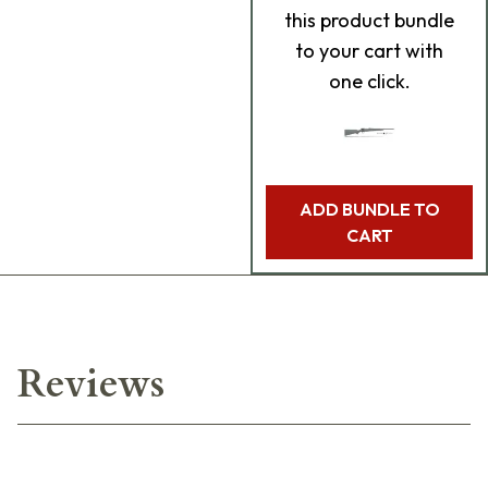
this product bundle
to your cart with
one click.
ADD BUNDLE TO
CART
Reviews