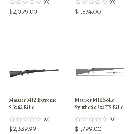
(
0
)
(
0
)
$2,099.00
$1,874.00
Mauser M12 Extreme
Mauser M12 Solid
9.3x62 Rifle
Synthetic 8x57IS Rifle
(
0
)
(
0
)
$2,339.99
$1,799.00