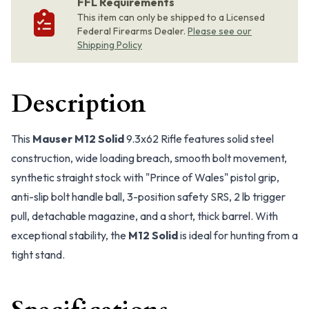
FFL Requirements
This item can only be shipped to a Licensed
Federal Firearms Dealer.
Please see our
Shipping Policy
Description
This
Mauser M12 Solid
9.3x62 Rifle features solid steel
construction, wide loading breach, smooth bolt movement,
synthetic straight stock with "Prince of Wales" pistol grip,
anti-slip bolt handle ball, 3-position safety SRS, 2 lb trigger
pull, detachable magazine, and a short, thick barrel. With
exceptional stability, the
M12 Solid
is ideal for hunting from a
tight stand.