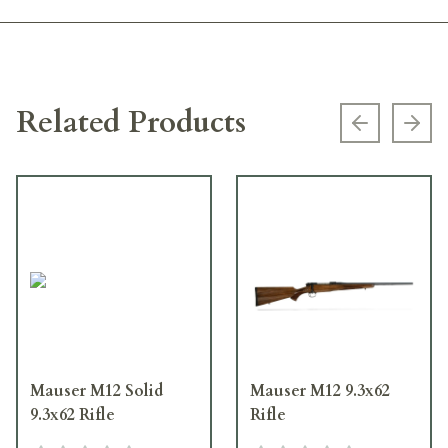
Related Products
Previous s
Next
Mauser M12 Solid
Mauser M12 9.3x62
9.3x62 Rifle
Rifle