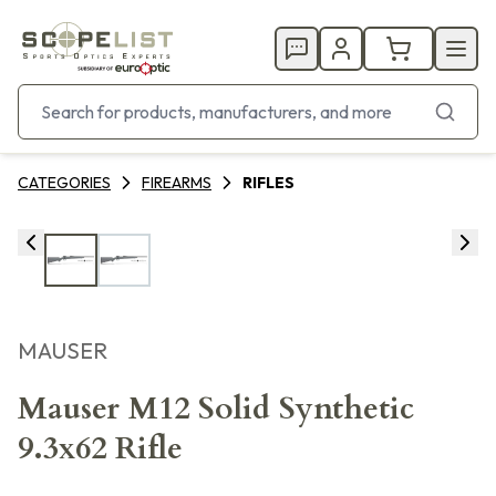
CATEGORIES
FIREARMS
RIFLES
MAUSER
Mauser M12 Solid Synthetic
9.3x62 Rifle