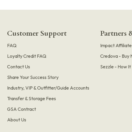
Customer Support
Partners &
FAQ
Impact Affiliat
Loyalty Credit FAQ
Credova - Buy 
Contact Us
Sezzle - How I
Share Your Success Story
Industry, VIP & Outfitter/Guide Accounts
Transfer & Storage Fees
GSA Contract
About Us