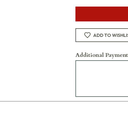
ADD TO WISHLI
Additional Payment