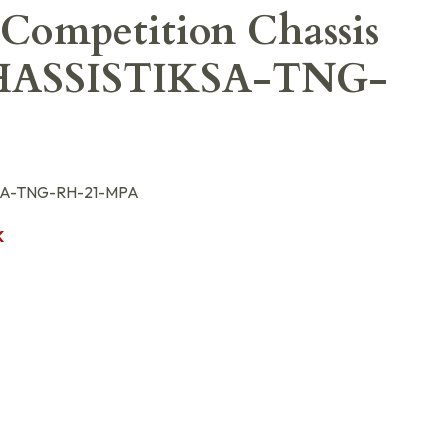
Competition Chassis
ASSISTIKSA-TNG-
A-TNG-RH-21-MPA
K