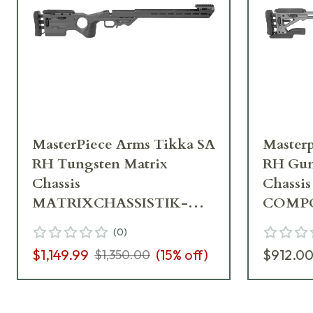
MasterPiece Arms Tikka SA
Masterp
RH Tungsten Matrix
RH Gun
Chassis
Chassis
MATRIXCHASSISTIK-
COMPC
TNG-RH-21
GNM-R
(
0
)
$1,149.99
(
15
% off)
$912.0
$1,350.00