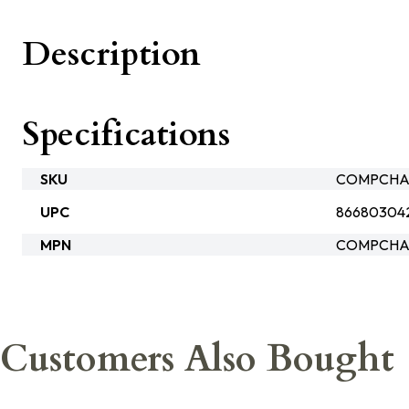
Description
Specifications
SKU
COMPCHAS
UPC
86680304
MPN
COMPCHAS
Customers Also Bought