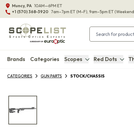
Muncy, PA
10AM—6PM ET
+1 (570) 368-3920
7am–7pm ET
(M–F)
, 9am–5pm ET
(Weekend
Brands
Categories
Scopes
Red Dots
Th
CATEGORIES
GUN PARTS
STOCK/CHASSIS