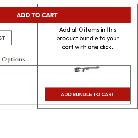
Add Bundle to Cart
ADD TO CART
Add
all 0
items in this
product bundle to your
ST
cart with one click.
 Options
ADD BUNDLE TO CART