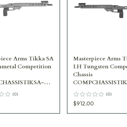
iece Arms Tikka SA
Masterpiece Arms Tik
metal Competition
LH Tungsten Compe
Chassis
HASSISTIKSA-
COMPCHASSISTIK
H-21
TNG-LH-21
(
0
)
(
0
)
0
$912.00