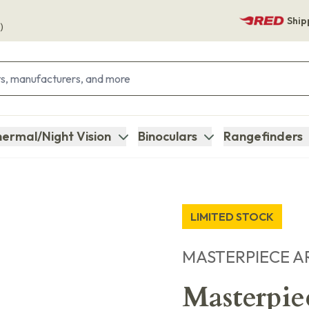
Ship
)
ermal/Night Vision
Binoculars
Rangefinders
LIMITED STOCK
MASTERPIECE A
Masterpi