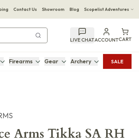
ping
Contact Us
Showroom
Blog
Scopelist Adventures
Hwange Safari Company
Bupenyu Luxury Boutique Lodge
CART
LIVE CHAT
ACCOUNT
Hampton Inn & Suites Naples South Lodge
Firearms
Gear
Archery
SALE
RMS
ece Arms Tikka SA RH