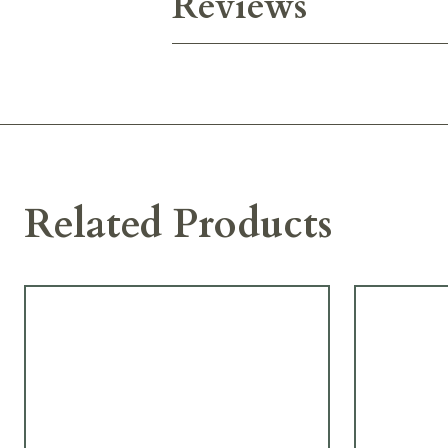
Reviews
Related Products