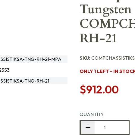
Tungsten 
COMPCH
RH-21
SKU:
COMPCHASSISTIKS
SISTIKSA-TNG-RH-21-MPA
2353
ONLY 1 LEFT - IN STOC
SISTIKSA-TNG-RH-21
$912.00
QUANTITY