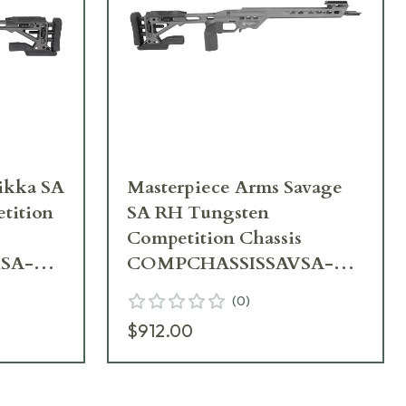
ka SA
Masterpiece Arms Savage
tition
SA RH Tungsten
Competition Chassis
SA-
COMPCHASSISSAVSA-
TNG-RH-21
(
0
)
$912.00