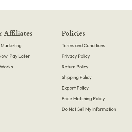
 Affiliates
Policies
e Marketing
Terms and Conditions
Now, Pay Later
Privacy Policy
t Works
Return Policy
Shipping Policy
Export Policy
Price Matching Policy
Do Not Sell My Information