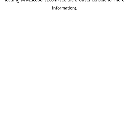
information).