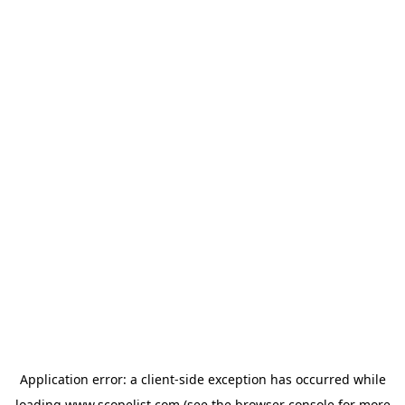
Application error: a
client
-side exception has occurred while
loading
www.scopelist.com
(see the
browser console
for more