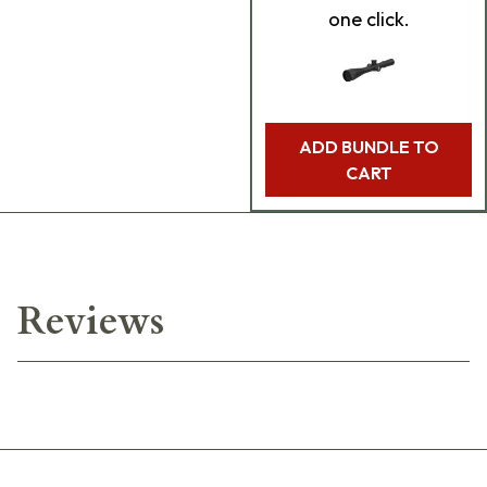
one click.
ADD BUNDLE TO
CART
Reviews