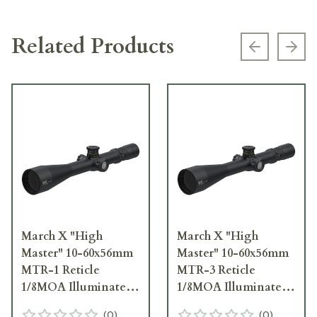
Related Products
Previous s
Next
March X "High
March X "High
Master" 10-60x56mm
Master" 10-60x56mm
MTR-1 Reticle
MTR-3 Reticle
1/8MOA Illuminated
1/8MOA Illuminated
Riflescope
Riflescope
(
0
)
(
0
)