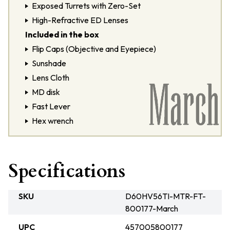
Exposed Turrets with Zero-Set
High-Refractive ED Lenses
Included in the box
Flip Caps (Objective and Eyepiece)
Sunshade
Lens Cloth
MD disk
Fast Lever
Hex wrench
Specifications
SKU
D60HV56TI-MTR-FT-
800177-March
UPC
457005800177