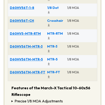
D60HV56T-1-8
1/8 Dot
1/8 MOA
Ma
D60HV56T-CH
Crosshair
1/8 MOA
Ma
D60HV5-MTR-RTM
MTR-RTM
1/8 MOA
Ma
D60HV56TM-MTR-3
MTR-3
1/8 MOA
Ma
D60HV56TM-MTR-5
MTR-5
1/8 MOA
Ma
D60HV56TM-MTR-FT
MTR-FT
1/8 MOA
Ma
Features of the March-X Tactical 10-60x56
Riflescope
Precise 1/8 MOA Adjustments