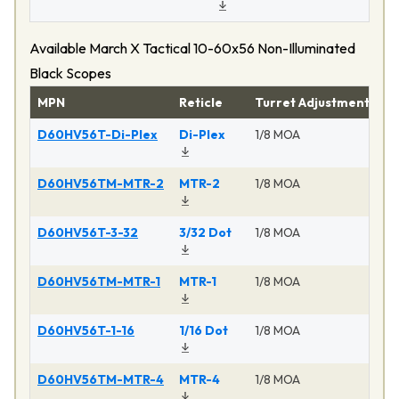
Available March X Tactical 10-60x56 Non-Illuminated
Black Scopes
MPN
Reticle
Turret Adjustment
Pr
D60HV56T-Di-Plex
Di-Plex
1/8 MOA
Ma
D60HV56TM-MTR-2
MTR-2
1/8 MOA
Ma
D60HV56T-3-32
3/32 Dot
1/8 MOA
Ma
D60HV56TM-MTR-1
MTR-1
1/8 MOA
Ma
D60HV56T-1-16
1/16 Dot
1/8 MOA
Ma
D60HV56TM-MTR-4
MTR-4
1/8 MOA
Ma