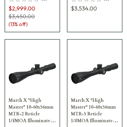
D60HV56TI-MTR-1-
D60HV56TI-MTR-3-
$2,999.00
$3,534.00
800172
800174
$3,450.00
(
13
% off)
March X "High
March X "High
Master" 10-60x56mm
Master" 10-60x56mm
MTR-2 Reticle
MTR-5 Reticle
1/8MOA Illuminated
1/8MOA Illuminated