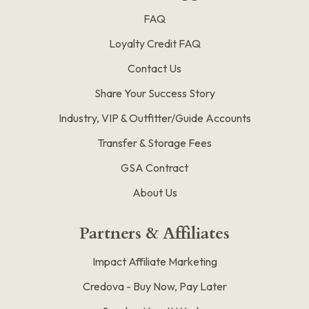
FAQ
Loyalty Credit FAQ
Contact Us
Share Your Success Story
Industry, VIP & Outfitter/Guide Accounts
Transfer & Storage Fees
GSA Contract
About Us
Partners & Affiliates
Impact Affiliate Marketing
Credova - Buy Now, Pay Later