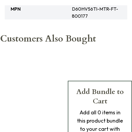
MPN
D60HV56TI-MTR-FT-
800177
Customers Also Bought
Add Bundle to
Cart
Add
all 0
items in
this product bundle
to your cart with