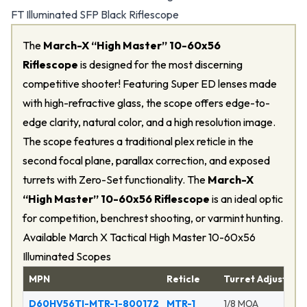
FT Illuminated SFP Black Riflescope
The
March-X “High Master” 10-60x56
Riflescope
is designed for the most discerning
competitive shooter! Featuring Super ED lenses made
with high-refractive glass, the scope offers edge-to-
edge clarity, natural color, and a high resolution image.
The scope features a traditional plex reticle in the
second focal plane, parallax correction, and exposed
turrets with Zero-Set functionality. The
March-X
“High Master” 10-60x56 Riflescope
is an ideal optic
for competition, benchrest shooting, or varmint hunting.
Available March X Tactical High Master 10-60x56
Illuminated Scopes
MPN
Reticle
Turret Adjustmen
D60HV56TI-MTR-1-800172
MTR-1
1/8 MOA