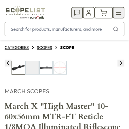
CATEGORIES
SCOPES
SCOPE
MARCH SCOPES
March X "High Master" 10-
60x56mm MTR-FT Reticle
1/8MOA Illuminated Riflescope