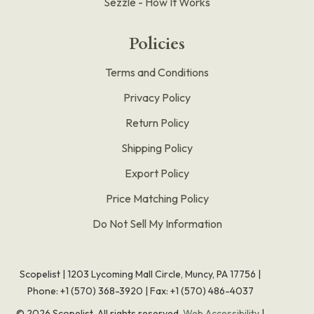
Sezzle - How It Works
Policies
Terms and Conditions
Privacy Policy
Return Policy
Shipping Policy
Export Policy
Price Matching Policy
Do Not Sell My Information
Scopelist | 1203 Lycoming Mall Circle, Muncy, PA 17756 |
Phone:
+1 (570) 368-3920
|
Fax: +1 (570) 486-4037
©
2026
Scopelist. All rights reserved.
Web Accessibility
|