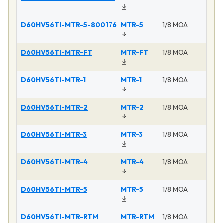
D60HV56TI-MTR-5-800176
MTR-5
1/8 MOA
D60HV56TI-MTR-FT
MTR-FT
1/8 MOA
D60HV56TI-MTR-1
MTR-1
1/8 MOA
D60HV56TI-MTR-2
MTR-2
1/8 MOA
D60HV56TI-MTR-3
MTR-3
1/8 MOA
D60HV56TI-MTR-4
MTR-4
1/8 MOA
D60HV56TI-MTR-5
MTR-5
1/8 MOA
D60HV56TI-MTR-RTM
MTR-RTM
1/8 MOA