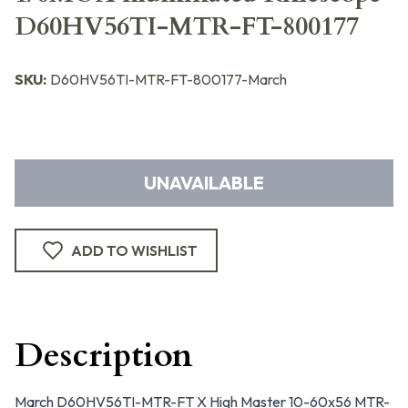
D60HV56TI-MTR-FT-800177
SKU:
D60HV56TI-MTR-FT-800177-March
UNAVAILABLE
ADD TO WISHLIST
Description
March D60HV56TI-MTR-FT X High Master 10-60x56 MTR-