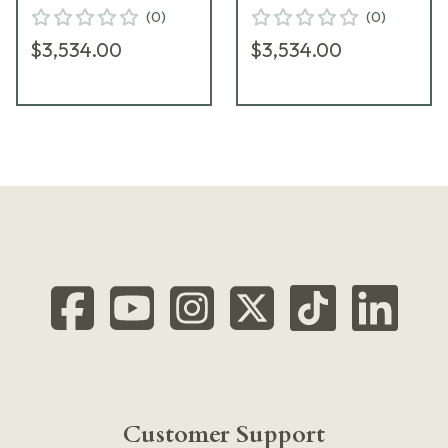
Riflescope
Riflescope
(
0
)
(
0
)
D60HV56TI-MTR-2-
D60HV56TI-MTR-5-
$3,534.00
$3,534.00
800173
800176
Customer Support