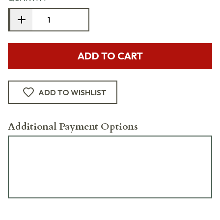
ADD TO CART
ADD TO WISHLIST
Additional Payment Options