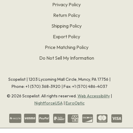
Privacy Policy
Return Policy
Shipping Policy
Export Policy
Price Matching Policy
Do Not Sell My Information
Scopelist | 1203 Lycoming Mall Circle, Muncy, PA 17756 |
Phone:
+1 (570) 368-3920
|
Fax: +1 (570) 486-4037
©
2026
Scopelist. All rights reserved.
Web Accessibility
|
NightforceUSA
|
EuroOptic