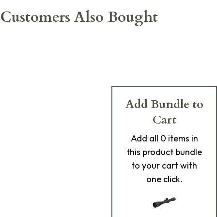
Customers Also Bought
Add Bundle to
Cart
Add
all 0
items in
this product bundle
to your cart with
one click.