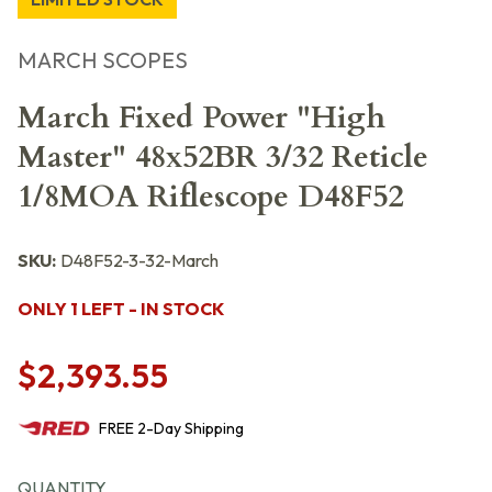
MARCH SCOPES
March Fixed Power "High
Master" 48x52BR 3/32 Reticle
1/8MOA Riflescope D48F52
SKU:
D48F52-3-32-March
ONLY 1 LEFT - IN STOCK
$2,393.55
FREE
2-Day
Shipping
QUANTITY