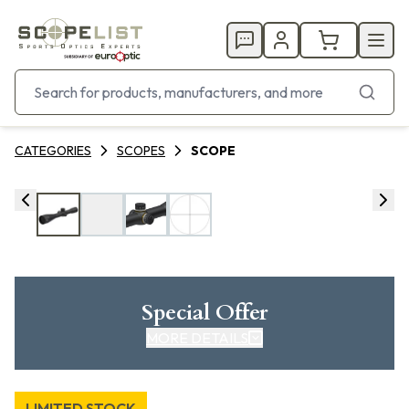
CATEGORIES
SCOPES
SCOPE
Special Offer
MORE DETAILS
LIMITED STOCK