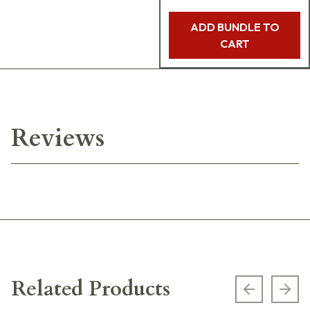
ADD BUNDLE TO
CART
Reviews
Related Products
Previous s
Next