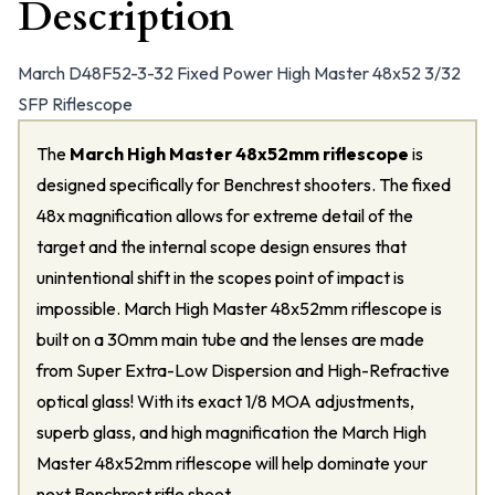
Description
March D48F52-3-32 Fixed Power High Master 48x52 3/32
SFP Riflescope
The
March High Master 48x52mm riflescope
is
designed specifically for Benchrest shooters. The fixed
48x magnification allows for extreme detail of the
target and the internal scope design ensures that
unintentional shift in the scopes point of impact is
impossible. March High Master 48x52mm riflescope is
built on a 30mm main tube and the lenses are made
from Super Extra-Low Dispersion and High-Refractive
optical glass! With its exact 1/8 MOA adjustments,
superb glass, and high magnification the March High
Master 48x52mm riflescope will help dominate your
next Benchrest rifle shoot.