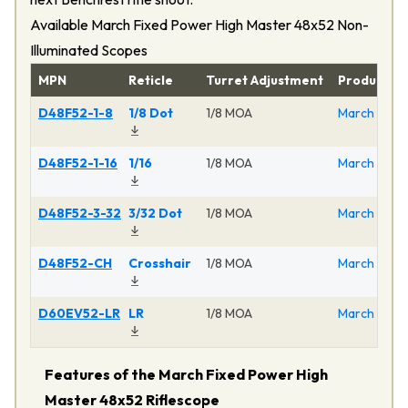
Available March Fixed Power High Master 48x52 Non-
Illuminated Scopes
MPN
Reticle
Turret Adjustment
Product
D48F52-1-8
1/8 Dot
1/8 MOA
March Fixed
D48F52-1-16
1/16
1/8 MOA
March Fixed
D48F52-3-32
3/32 Dot
1/8 MOA
March Fixed
D48F52-CH
Crosshair
1/8 MOA
March Fixed
D60EV52-LR
LR
1/8 MOA
March Fixed
Features of the March Fixed Power High
Master 48x52 Riflescope