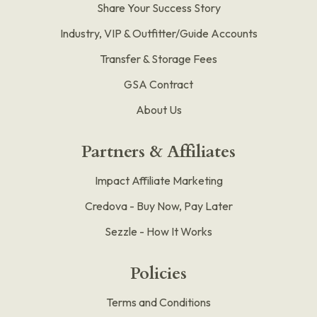
Share Your Success Story
Industry, VIP & Outfitter/Guide Accounts
Transfer & Storage Fees
GSA Contract
About Us
Partners & Affiliates
Impact Affiliate Marketing
Credova - Buy Now, Pay Later
Sezzle - How It Works
Policies
Terms and Conditions