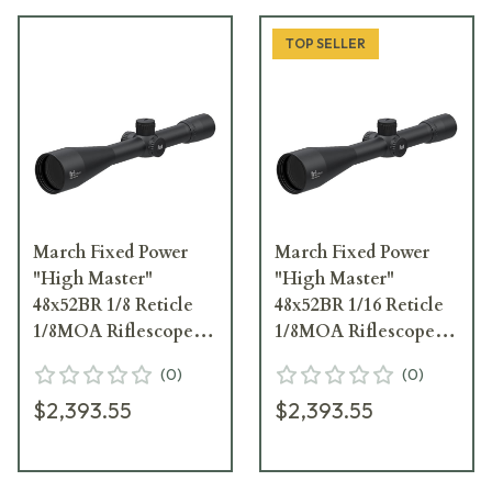
TOP SELLER
March Fixed Power
March Fixed Power
"High Master"
"High Master"
48x52BR 1/8 Reticle
48x52BR 1/16 Reticle
1/8MOA Riflescope
1/8MOA Riflescope
D48F52
D48F52
(
0
)
(
0
)
$2,393.55
$2,393.55