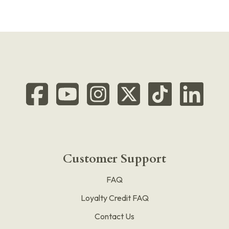
Customer Support
FAQ
Loyalty Credit FAQ
Contact Us