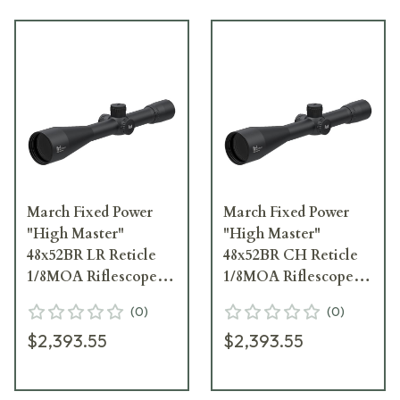
March Fixed Power
March Fixed Power
"High Master"
"High Master"
48x52BR LR Reticle
48x52BR CH Reticle
1/8MOA Riflescope
1/8MOA Riflescope
D48F52
D48F52
(
0
)
(
0
)
$2,393.55
$2,393.55