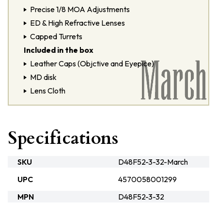
Precise 1/8 MOA Adjustments
ED & High Refractive Lenses
Capped Turrets
Included in the box
Leather Caps (Objctive and Eyepice)
MD disk
Lens Cloth
Specifications
SKU
D48F52-3-32-March
UPC
4570058001299
MPN
D48F52-3-32