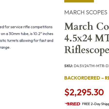
MARCH SCOPES
March Com
ed for service rifle competitions
t on a 30mm tube, is 10.2” inches
4.5x24 M
stic turrets allowing for fast and
Riflesco
 range.
SKU:
D4.5V24TM-MTR-D
BACKORDERED – R
$2,295.30
FREE
2-Day
Ship