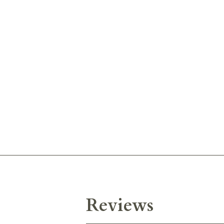
Reviews