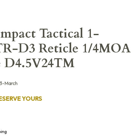
pact Tactical 1-
TR-D3 Reticle 1/4MOA
pe D4.5V24TM
3-March
ESERVE YOURS
ping