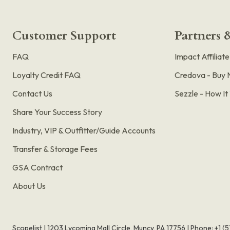
Customer Support
Partners &
FAQ
Impact Affiliat
Loyalty Credit FAQ
Credova - Buy 
Contact Us
Sezzle - How I
Share Your Success Story
Industry, VIP & Outfitter/Guide Accounts
Transfer & Storage Fees
GSA Contract
About Us
Scopelist | 1203 Lycoming Mall Circle, Muncy, PA 17756 |
Phone:
+1 (