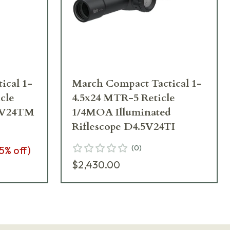
ical 1-
March Compact Tactical 1-
cle
4.5x24 MTR-5 Reticle
5V24TM
1/4MOA Illuminated
Riflescope D4.5V24TI
(
0
)
5
% off)
$2,430.00