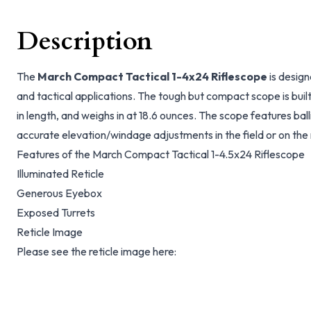
Description
The
March Compact Tactical 1-4x24 Riflescope
is design
and tactical applications. The tough but compact scope is buil
in length, and weighs in at 18.6 ounces. The scope features balli
accurate elevation/windage adjustments in the field or on the
Features of the March Compact Tactical 1-4.5x24 Riflescope
Illuminated Reticle
Generous Eyebox
Exposed Turrets
Reticle Image
Please see the reticle image here: