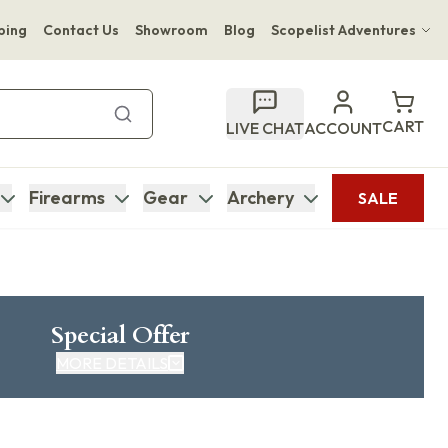
ping
Contact Us
Showroom
Blog
Scopelist Adventures
Hwange Safari Company
Bupenyu Luxury Boutique Lodge
CART
LIVE CHAT
ACCOUNT
Hampton Inn & Suites Naples South Lodge
Firearms
Gear
Archery
SALE
Special Offer
MORE DETAILS