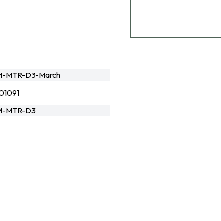
M-MTR-D3-March
01091
M-MTR-D3