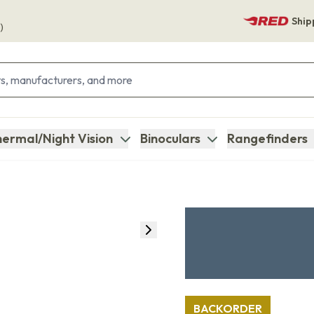
Ship
)
ermal/Night Vision
Binoculars
Rangefinders
BACKORDER