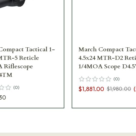
ompact Tactical 1-
March Compact Tact
MTR-5 Reticle
4.5x24 MTR-D2 Reti
 Riflescope
1/4MOA Scope D4.
24TM
(
0
)
(
0
)
$1,881.00
(
$1,980.00
30