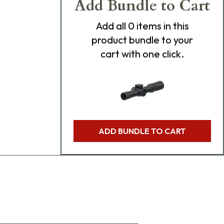
Add Bundle to Cart
Add
all 0
items in this
product bundle to your
cart with one click.
ADD BUNDLE TO CART