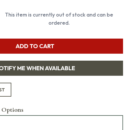
This item is currently out of stock and can be
ordered.
ADD TO CART
OTIFY ME WHEN AVAILABLE
ST
 Options