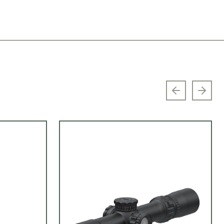
Previous sl
Next 