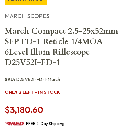
MARCH SCOPES
March Compact 2.5-25x52mm
SFP FD-1 Reticle 1/4MOA
6Level Illum Riflescope
D25V52I-FD-1
SKU:
D25V52I-FD-1-March
ONLY 2 LEFT - IN STOCK
$3,180.60
FREE
2-Day
Shipping