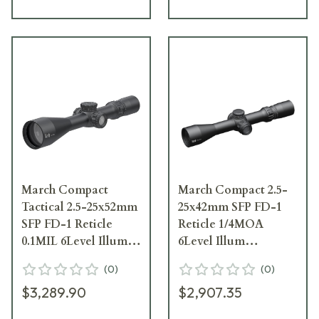
March Compact
March Compact 2.5-
Tactical 2.5-25x52mm
25x42mm SFP FD-1
SFP FD-1 Reticle
Reticle 1/4MOA
0.1MIL 6Level Illum
6Level Illum
Riflescope
Riflescope D25V42I-
(
0
)
(
0
)
D25V52TIML-FD-1
FD-1
$3,289.90
$2,907.35