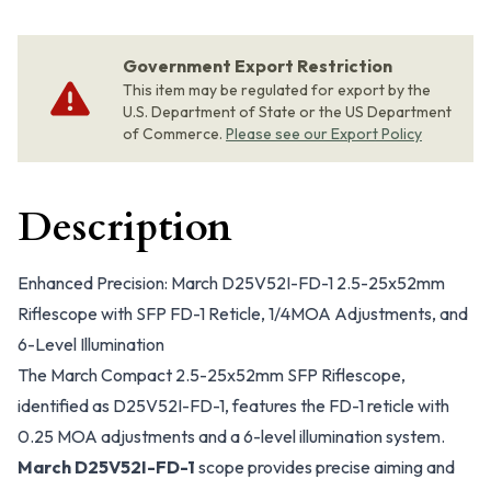
Government Export Restriction
This item may be regulated for export by the
U.S. Department of State or the US Department
of Commerce.
Please see our Export Policy
Description
Enhanced Precision: March D25V52I-FD-1 2.5-25x52mm
Riflescope with SFP FD-1 Reticle, 1/4MOA Adjustments, and
6-Level Illumination
The March Compact 2.5-25x52mm SFP Riflescope,
identified as D25V52I-FD-1, features the FD-1 reticle with
0.25 MOA adjustments and a 6-level illumination system.
March D25V52I-FD-1
scope provides precise aiming and