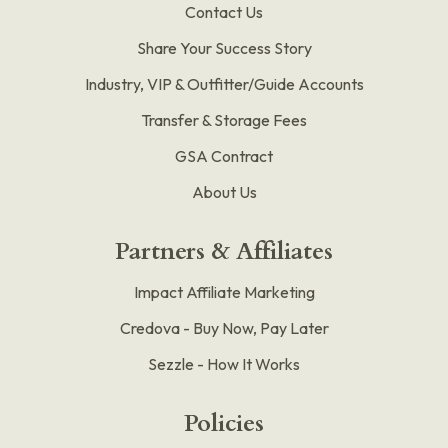
Contact Us
Share Your Success Story
Industry, VIP & Outfitter/Guide Accounts
Transfer & Storage Fees
GSA Contract
About Us
Partners & Affiliates
Impact Affiliate Marketing
Credova - Buy Now, Pay Later
Sezzle - How It Works
Policies