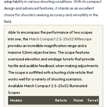
adaptability in various shooting conditions. With its compact
design and advanced features, it stands as an excellent
choice for shooters seeking accuracy and versatility in the
field.
Able to encompass the performance of two scopes
into one, the
March Compact 2.5-25x52 Riflescope
provides an incredible magnification range and a
massive 52mm objective lens. The scope features
oversized elevation and windage turrets that provide
tactile and audible feedback when making adjustments.
The scope is outfitted with a hunting style reticle that
works well for a variety of shooting scenarios.
Available March Compact 2.5-25x52 Illuminated
Scopes
Models
Reticle
Finish
Turret Adj