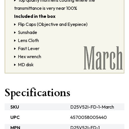
Top quality multi lens coating where the
transmittance is very near 100%
Included in the box
Flip Caps (Objective and Eyepiece)
Sunshade
Lens Cloth
Fast Lever
Hex wrench
MD disk
Specifications
SKU
D25V52I-FD-1-March
UPC
4570058005440
MPN
D25V52I-FD-1