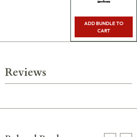
ADD BUNDLE TO
CART
Reviews