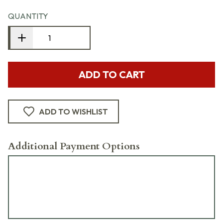
QUANTITY
ADD TO CART
ADD TO WISHLIST
Additional Payment Options