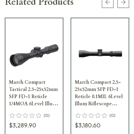
Related Products
Previous s
Next
March Compact
March Compact 2.5-
Tactical 2.5-25x52mm
25x52mm SFP FD-1
SFP FD-1 Reticle
Reticle 0.1MIL 6Level
1/4MOA 6Level Illum
Illum Riflescope
Riflescope D25V52TI-
D25V52IML-FD-1
(
0
)
(
0
)
FD-1
$3,289.90
$3,180.60