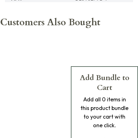
Customers Also Bought
Add Bundle to
Cart
Add
all 0
items in
this product bundle
to your cart with
one click.