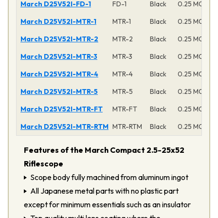
March D25V52I-FD-1
FD-1
Black
0.25 MOA
March D25V52I-MTR-1
MTR-1
Black
0.25 MOA
March D25V52I-MTR-2
MTR-2
Black
0.25 MOA
March D25V52I-MTR-3
MTR-3
Black
0.25 MOA
March D25V52I-MTR-4
MTR-4
Black
0.25 MOA
March D25V52I-MTR-5
MTR-5
Black
0.25 MOA
March D25V52I-MTR-FT
MTR-FT
Black
0.25 MOA
March D25V52I-MTR-RTM
MTR-RTM
Black
0.25 MOA
Features of the March Compact 2.5-25x52
Riflescope
Scope body fully machined from aluminum ingot
All Japanese metal parts with no plastic part
except for minimum essentials such as an insulator