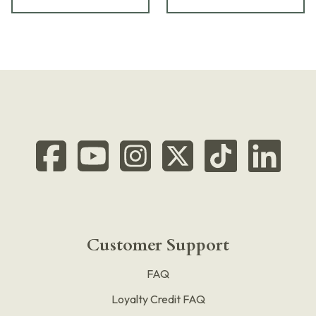
Customer Support
FAQ
Loyalty Credit FAQ