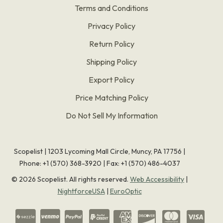
Terms and Conditions
Privacy Policy
Return Policy
Shipping Policy
Export Policy
Price Matching Policy
Do Not Sell My Information
Scopelist | 1203 Lycoming Mall Circle, Muncy, PA 17756 |
Phone:
+1 (570) 368-3920
|
Fax: +1 (570) 486-4037
©
2026
Scopelist. All rights reserved.
Web Accessibility
|
NightforceUSA
|
EuroOptic