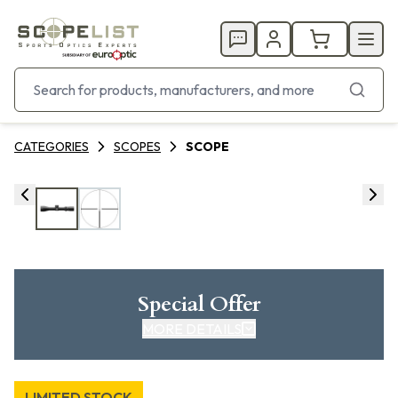
CATEGORIES
SCOPES
SCOPE
Special Offer
MORE DETAILS
LIMITED STOCK