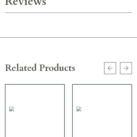
Reviews
Related Products
Previous s
Next