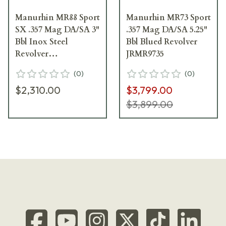
Manurhin MR88 Sport
Manurhin MR73 Sport
SX .357 Mag DA/SA 3"
.357 Mag DA/SA 5.25"
Bbl Inox Steel
Bbl Blued Revolver
Revolver
JRMR9735
JRMR883INSP
(
0
)
(
0
)
$2,310.00
$3,799.00
$3,899.00