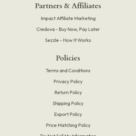
Partners & Affiliates
Impact Affiliate Marketing
Credova - Buy Now, Pay Later
Sezzle - How It Works
Policies
Terms and Conditions
Privacy Policy
Return Policy
Shipping Policy
Export Policy
Price Matching Policy
Do Not Sell My Information