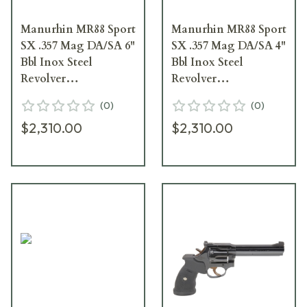
Manurhin MR88 Sport
Manurhin MR88 Sport
SX .357 Mag DA/SA 6"
SX .357 Mag DA/SA 4"
Bbl Inox Steel
Bbl Inox Steel
Revolver
Revolver
JRMR886INSP
JRMR884INSP
(
0
)
(
0
)
$2,310.00
$2,310.00