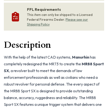
FFL Requirements
This item can only be shipped to a Licensed
Federal Firearms Dealer.
Please see our
Shipping Policy
Description
With the help of the latest CAD systems,
Manurhin
has
completely redesigned the MR73 to create the
MR88 Sport
SX
, a revolver built to meet the demands of law
enforcement professionals as well as civilians who need a
robust revolver for personal defense. The every aspect of
the MR88 Sport SX is designed to provide outstanding
balance, accuracy, ruggedness and reliability. The MR88
Sport SX features a unique trigger system that delivers one