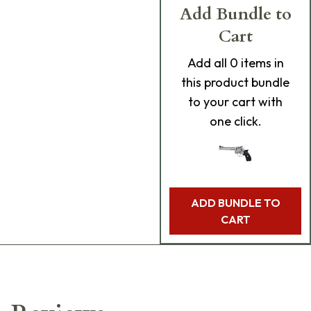
Add Bundle to
Cart
Add
all 0
items in
this product bundle
to your cart with
one click.
ADD BUNDLE TO
CART