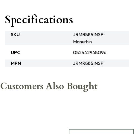
Specifications
SKU
JRMR885INSP-
Manurhin
UPC
082442948096
MPN
JRMR885INSP
Customers Also Bought