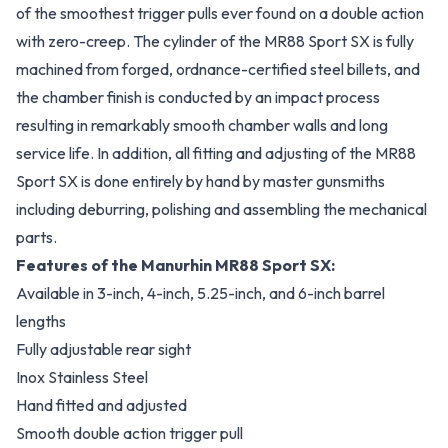
of the smoothest trigger pulls ever found on a double action
with zero-creep. The cylinder of the MR88 Sport SX is fully
machined from forged, ordnance-certified steel billets, and
the chamber finish is conducted by an impact process
resulting in remarkably smooth chamber walls and long
service life. In addition, all fitting and adjusting of the MR88
Sport SX is done entirely by hand by master gunsmiths
including deburring, polishing and assembling the mechanical
parts.
Features of the Manurhin MR88 Sport SX:
Available in 3-inch, 4-inch, 5.25-inch, and 6-inch barrel
lengths
Fully adjustable rear sight
Inox Stainless Steel
Hand fitted and adjusted
Smooth double action trigger pull