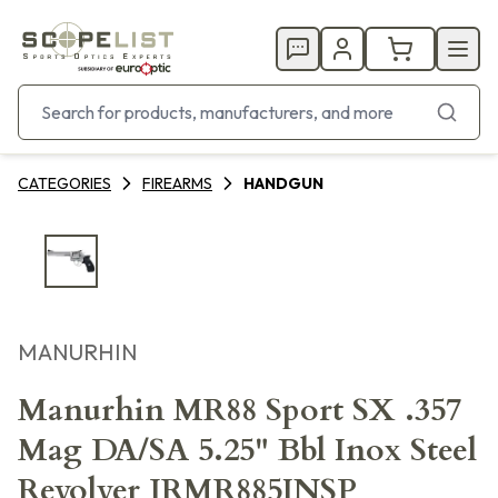
CATEGORIES
FIREARMS
HANDGUN
MANURHIN
Manurhin MR88 Sport SX .357
Mag DA/SA 5.25" Bbl Inox Steel
Revolver JRMR885INSP