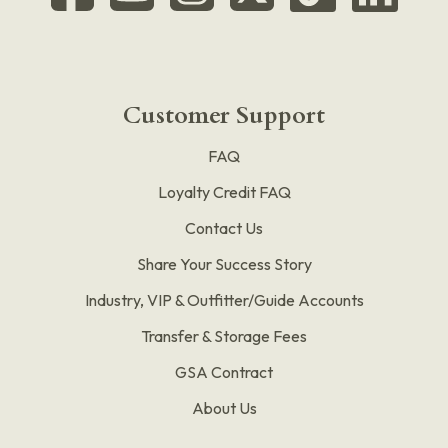
Customer Support
FAQ
Loyalty Credit FAQ
Contact Us
Share Your Success Story
Industry, VIP & Outfitter/Guide Accounts
Transfer & Storage Fees
GSA Contract
About Us