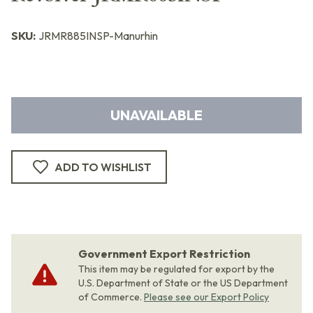
SKU:
JRMR885INSP-Manurhin
UNAVAILABLE
ADD TO WISHLIST
Government Export Restriction
This item may be regulated for export by the
U.S. Department of State or the US Department
of Commerce.
Please see our Export Policy