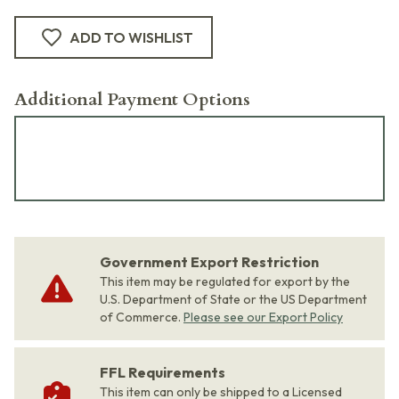
ADD TO WISHLIST
Additional Payment Options
Government Export Restriction
This item may be regulated for export by the
U.S. Department of State or the US Department
of Commerce.
Please see our Export Policy
FFL Requirements
This item can only be shipped to a Licensed