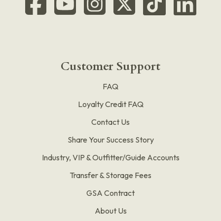
Customer Support
FAQ
Loyalty Credit FAQ
Contact Us
Share Your Success Story
Industry, VIP & Outfitter/Guide Accounts
Transfer & Storage Fees
GSA Contract
About Us