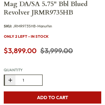
Mag DA/SA 5.75" Bbl Blued
Revolver JRMR9735HB
SKU:
JRMR9735HB-Manurhin
ONLY 2 LEFT - IN STOCK
$3,899.00
$3,999.00
QUANTITY
ADD TO CART