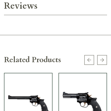
Reviews
Related Products
Previous s
Next