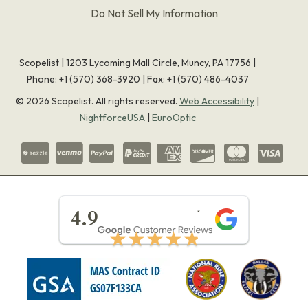
Do Not Sell My Information
Scopelist | 1203 Lycoming Mall Circle, Muncy, PA 17756 |
Phone:
+1 (570) 368-3920
|
Fax: +1 (570) 486-4037
©
2026
Scopelist. All rights reserved.
Web Accessibility
|
NightforceUSA
|
EuroOptic
★★★★★
4.9
★★★★★