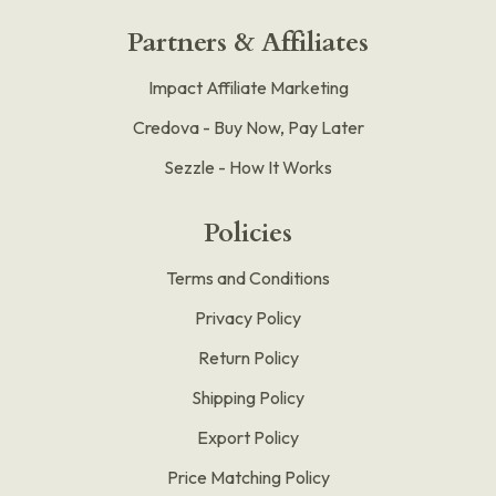
Partners & Affiliates
Impact Affiliate Marketing
Credova - Buy Now, Pay Later
Sezzle - How It Works
Policies
Terms and Conditions
Privacy Policy
Return Policy
Shipping Policy
Export Policy
Price Matching Policy