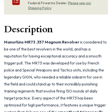
Federal Firearms Dealer.
Please see our
Shipping Policy
Description
Manurhins MR73 .357 Magnum Revolver
is considered to
be one of the best revolvers in the world, and has a
reputation for having exceptional accuracy and a smooth
trigger pull. The MR73 was developed for use by French
police and Special Weapons and Tactics units, including the
legendary GIGN, who needed a reliable sidearm for use in
the field and could stand up to their incredibly punishing
training regiments that involve firing 150 rounds at daily
target practice. Every aspect of the MR73 has been
optimized for high performance, it features a unique trigger