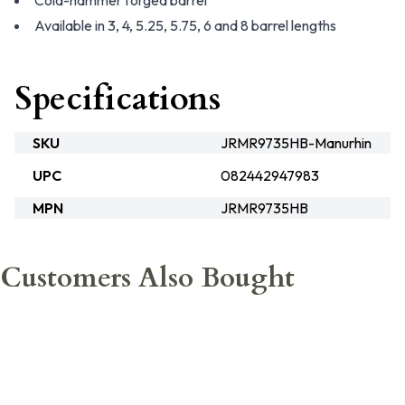
Cold-hammer forged barrel
Available in 3, 4, 5.25, 5.75, 6 and 8 barrel lengths
Specifications
SKU
JRMR9735HB-Manurhin
UPC
082442947983
MPN
JRMR9735HB
Customers Also Bought