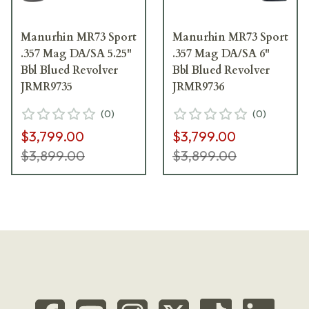
Manurhin MR73 Sport
Manurhin MR73 Sport
.357 Mag DA/SA 5.25"
.357 Mag DA/SA 6"
Bbl Blued Revolver
Bbl Blued Revolver
JRMR9735
JRMR9736
(
0
)
(
0
)
$3,799.00
$3,799.00
$3,899.00
$3,899.00