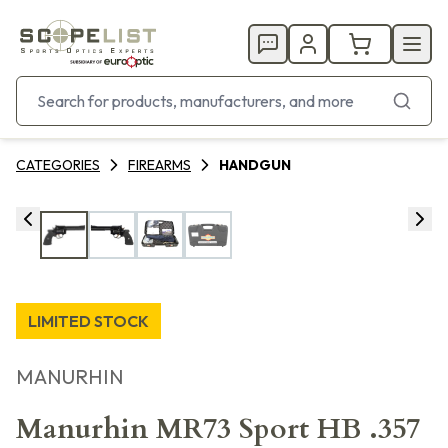
CATEGORIES
FIREARMS
HANDGUN
LIMITED STOCK
MANURHIN
Manurhin MR73 Sport HB .357