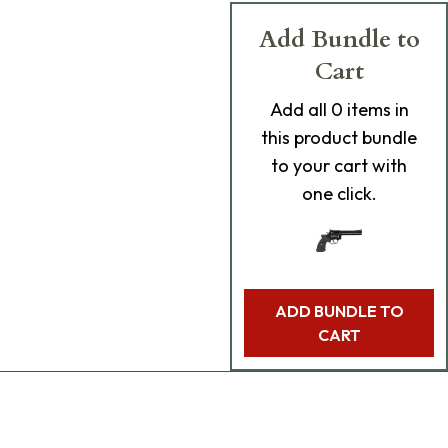
Add Bundle to
Cart
Add
all 0
items in
this product bundle
to your cart with
one click.
ADD BUNDLE TO
CART