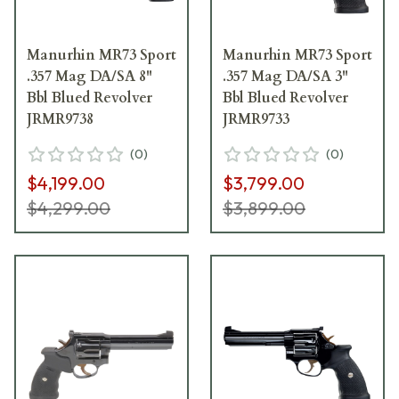
Manurhin MR73 Sport
Manurhin MR73 Sport
.357 Mag DA/SA 8"
.357 Mag DA/SA 3"
Bbl Blued Revolver
Bbl Blued Revolver
JRMR9738
JRMR9733
(
0
)
(
0
)
$4,199.00
$3,799.00
$4,299.00
$3,899.00