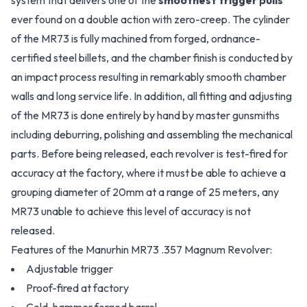
system that delivers one of the
smoothest trigger pulls
ever found on a double action with zero-creep. The cylinder
of the MR73 is fully machined from forged, ordnance-
certified steel billets, and the chamber finish is conducted by
an impact process resulting in remarkably smooth chamber
walls and long service life. In addition, all fitting and adjusting
of the MR73 is done entirely by hand by master gunsmiths
including deburring, polishing and assembling the mechanical
parts. Before being released, each revolver is test-fired for
accuracy at the factory, where it must be able to achieve a
grouping diameter of 20mm at a range of 25 meters, any
MR73 unable to achieve this level of accuracy is not
released.
Features of the Manurhin MR73 .357 Magnum Revolver:
Adjustable trigger
Proof-fired at factory