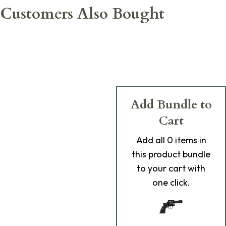
Customers Also Bought
Add Bundle to
Cart
Add
all 0
items in
this product bundle
to your cart with
one click.