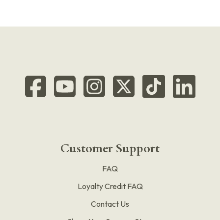
Customer Support
FAQ
Loyalty Credit FAQ
Contact Us