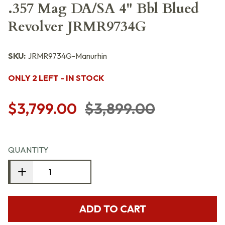
.357 Mag DA/SA 4" Bbl Blued
Revolver JRMR9734G
SKU:
JRMR9734G-Manurhin
ONLY 2 LEFT - IN STOCK
$3,799.00
$3,899.00
QUANTITY
ADD TO CART