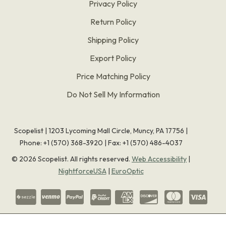
Privacy Policy
Return Policy
Shipping Policy
Export Policy
Price Matching Policy
Do Not Sell My Information
Scopelist | 1203 Lycoming Mall Circle, Muncy, PA 17756 |
Phone:
+1 (570) 368-3920
|
Fax: +1 (570) 486-4037
©
2026
Scopelist. All rights reserved.
Web Accessibility
|
NightforceUSA
|
EuroOptic