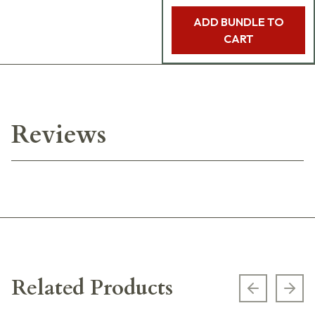
ADD BUNDLE TO
CART
Reviews
Related Products
Previous s
Next