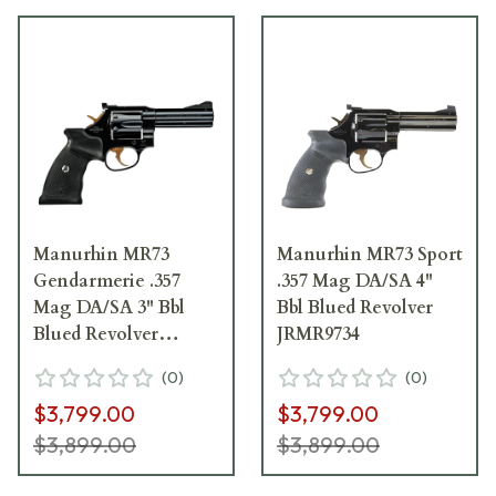
Manurhin MR73
Manurhin MR73 Sport
Gendarmerie .357
.357 Mag DA/SA 4"
Mag DA/SA 3" Bbl
Bbl Blued Revolver
Blued Revolver
JRMR9734
JRMR9733G
(
0
)
(
0
)
$3,799.00
$3,799.00
$3,899.00
$3,899.00