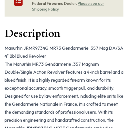
Federal Firearms Dealer.
Please see our
Shipping Policy
Description
Manurhin JRMR9734G MR73 Gendarmerie .357 Mag DA/SA
4" Bbl Blued Revolver
The Manurhin MR73 Gendarmerie .357 Magnum
Double/Single Action Revolver features a 4-inch barrel and a
blued finish. It is a highly regarded firearm known for its
exceptional accuracy, smooth trigger pull, and durability.
Designed for use by law enforcement, including elite units like
the Gendarmerie Nationale in France, it is crafted to meet
the demanding standards of professional users. With its
precision engineering and handcrafted construction, the