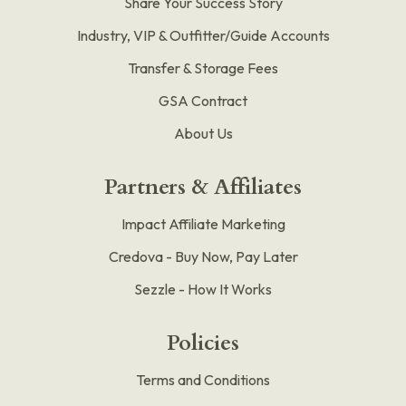
Share Your Success Story
Industry, VIP & Outfitter/Guide Accounts
Transfer & Storage Fees
GSA Contract
About Us
Partners & Affiliates
Impact Affiliate Marketing
Credova - Buy Now, Pay Later
Sezzle - How It Works
Policies
Terms and Conditions