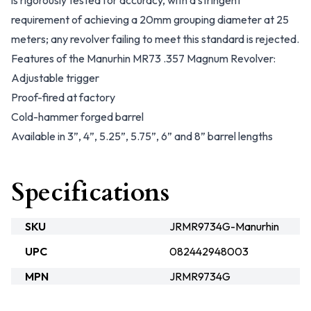
is rigorously tested for accuracy, with a stringent
requirement of achieving a 20mm grouping diameter at 25
meters; any revolver failing to meet this standard is rejected.
Features of the Manurhin MR73 .357 Magnum Revolver:
Adjustable trigger
Proof-fired at factory
Cold-hammer forged barrel
Available in 3”, 4”, 5.25”, 5.75”, 6” and 8” barrel lengths
Specifications
SKU
JRMR9734G-Manurhin
UPC
082442948003
MPN
JRMR9734G