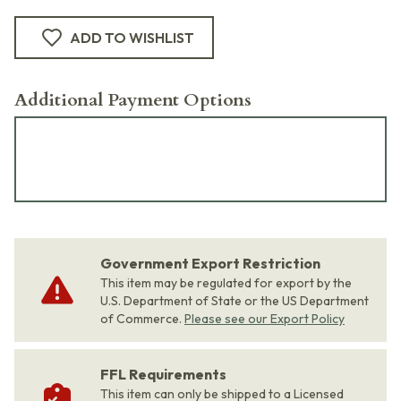
ADD TO WISHLIST
Additional Payment Options
Government Export Restriction
This item may be regulated for export by the
U.S. Department of State or the US Department
of Commerce.
Please see our Export Policy
FFL Requirements
This item can only be shipped to a Licensed