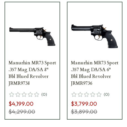
Manurhin MR73 Sport
Manurhin MR73 Sport
.357 Mag DA/SA 8"
.357 Mag DA/SA 6"
Bbl Blued Revolver
Bbl Blued Revolver
JRMR9738
JRMR9736
(
0
)
(
0
)
$4,199.00
$3,799.00
$4,299.00
$3,899.00