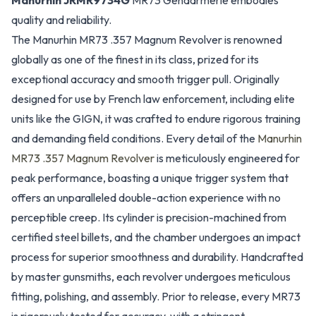
Manurhin JRMR9734G
MR73 Gendarmerie embodies
quality and reliability.
The Manurhin MR73 .357 Magnum Revolver is renowned
globally as one of the finest in its class, prized for its
exceptional accuracy and smooth trigger pull. Originally
designed for use by French law enforcement, including elite
units like the GIGN, it was crafted to endure rigorous training
and demanding field conditions. Every detail of the
Manurhin
MR73 .357 Magnum Revolver
is meticulously engineered for
peak performance, boasting a unique trigger system that
offers an unparalleled double-action experience with no
perceptible creep. Its cylinder is precision-machined from
certified steel billets, and the chamber undergoes an impact
process for superior smoothness and durability. Handcrafted
by master gunsmiths, each revolver undergoes meticulous
fitting, polishing, and assembly. Prior to release, every MR73