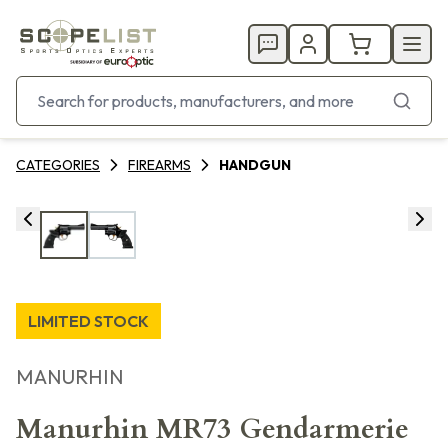
CATEGORIES
FIREARMS
HANDGUN
LIMITED STOCK
MANURHIN
Manurhin MR73 Gendarmerie