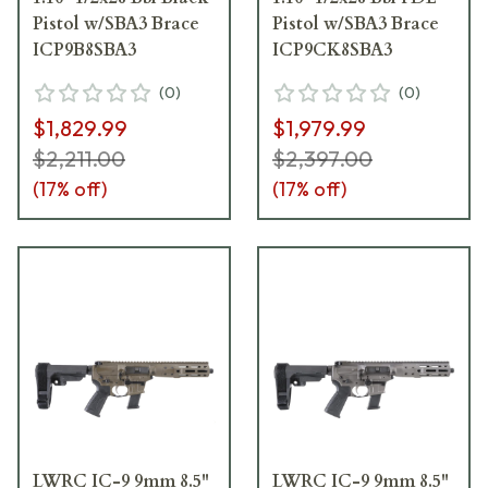
Pistol w/SBA3 Brace
Pistol w/SBA3 Brace
ICP9B8SBA3
ICP9CK8SBA3
(
0
)
(
0
)
$1,829.99
$1,979.99
$2,211.00
$2,397.00
(
17
% off)
(
17
% off)
LWRC IC-9 9mm 8.5"
LWRC IC-9 9mm 8.5"