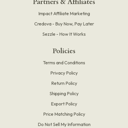
Partners & Affiliates
Impact Affiliate Marketing
Credova - Buy Now, Pay Later
Sezzle - How It Works
Policies
Terms and Conditions
Privacy Policy
Return Policy
Shipping Policy
Export Policy
Price Matching Policy
Do Not Sell My Information