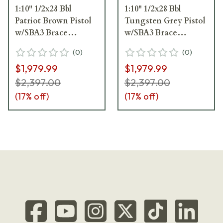
1:10" 1/2x28 Bbl
1:10" 1/2x28 Bbl
Patriot Brown Pistol
Tungsten Grey Pistol
w/SBA3 Brace
w/SBA3 Brace
ICP9PBC8SBA3
ICP9TG8SBA3
(
0
)
(
0
)
$1,979.99
$1,979.99
$2,397.00
$2,397.00
(
17
% off)
(
17
% off)