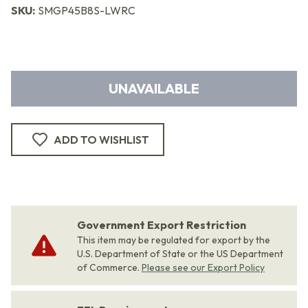
SKU:
SMGP45B8S-LWRC
UNAVAILABLE
ADD TO WISHLIST
Government Export Restriction
This item may be regulated for export by the
U.S. Department of State or the US Department
of Commerce.
Please see our Export Policy