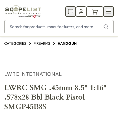
CATEGORIES
FIREARMS
HANDGUN
LWRC INTERNATIONAL
LWRC SMG .45mm 8.5" 1:16"
.578x28 Bbl Black Pistol
SMGP45B8S