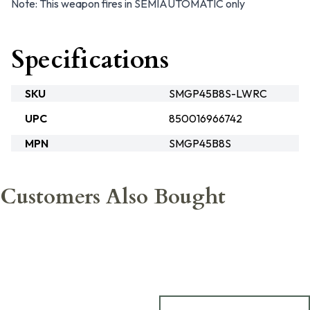
Note: This weapon fires in SEMIAUTOMATIC only
Specifications
SKU
SMGP45B8S-LWRC
UPC
850016966742
MPN
SMGP45B8S
Customers Also Bought