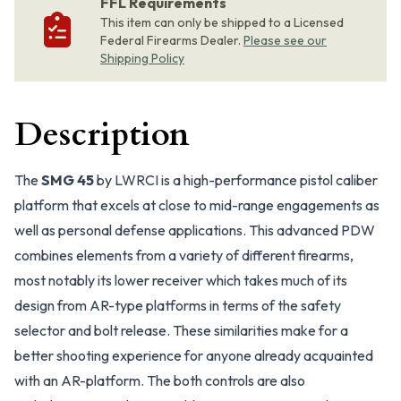
FFL Requirements
This item can only be shipped to a Licensed
Federal Firearms Dealer.
Please see our
Shipping Policy
Description
The
SMG 45
by LWRCI is a high-performance pistol caliber
platform that excels at close to mid-range engagements as
well as personal defense applications. This advanced PDW
combines elements from a variety of different firearms,
most notably its lower receiver which takes much of its
design from AR-type platforms in terms of the safety
selector and bolt release. These similarities make for a
better shooting experience for anyone already acquainted
with an AR-platform. The both controls are also