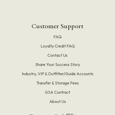
Customer Support
FAQ
Loyalty Credit FAQ
Contact Us
Share Your Success Story
Industry, VIP & Outfitter/Guide Accounts
Transfer & Storage Fees
GSA Contract
About Us