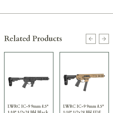
Related Products
Previous s
Next
LWRC IC-9 9mm 8.5"
LWRC IC-9 9mm 8.5"
1:10" 1/2x28 Bbl Black
1:10" 1/2x28 Bbl FDE