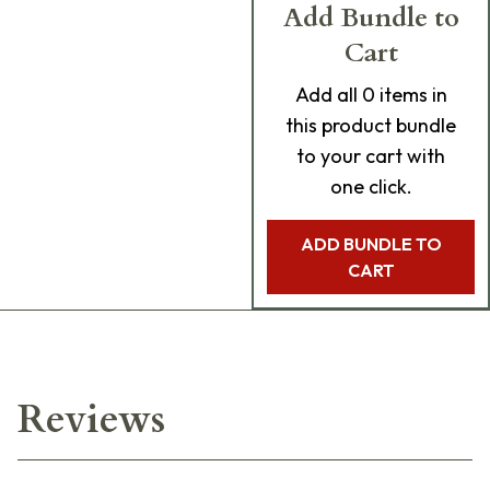
Add Bundle to
Cart
Add
all 0
items in
this product bundle
to your cart with
one click.
ADD BUNDLE TO
CART
Reviews