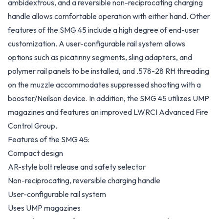
ambidextrous, and a reversible non-reciprocating charging
handle allows comfortable operation with either hand. Other
features of the SMG 45 include a high degree of end-user
customization. A user-configurable rail system allows
options such as picatinny segments, sling adapters, and
polymer rail panels to be installed, and .578-28 RH threading
on the muzzle accommodates suppressed shooting with a
booster/Neilson device. In addition, the SMG 45 utilizes UMP
magazines and features an improved LWRCI Advanced Fire
Control Group.
Features of the SMG 45:
Compact design
AR-style bolt release and safety selector
Non-reciprocating, reversible charging handle
User-configurable rail system
Uses UMP magazines