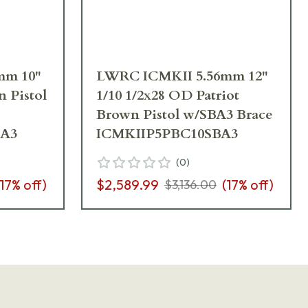
mm 10"
LWRC ICMKII 5.56mm 12"
n Pistol
1/10 1/2x28 OD Patriot
Brown Pistol w/SBA3 Brace
A3
ICMKIIP5PBC10SBA3
(
0
)
17
% off)
$2,589.99
(
17
% off)
$3,136.00