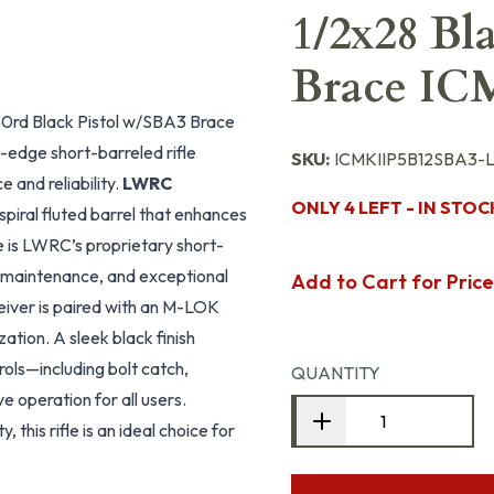
1/2x28 Bl
Brace IC
0rd Black Pistol w/SBA3 Brace
edge short-barreled rifle
SKU:
ICMKIIP5B12SBA3
and reliability.
LWRC
ONLY 4 LEFT - IN STOC
piral fluted barrel that enhances
e is LWRC’s proprietary short-
w maintenance, and exceptional
Add to Cart for Price
eceiver is paired with an M-LOK
tion. A sleek black finish
ols—including bolt catch,
QUANTITY
e operation for all users.
this rifle is an ideal choice for