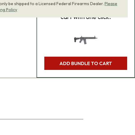
 only be shipped to a Licensed Federal Firearms Dealer.
Please
product bundle to your
ing Policy
cart with one click.
ADD BUNDLE TO CART