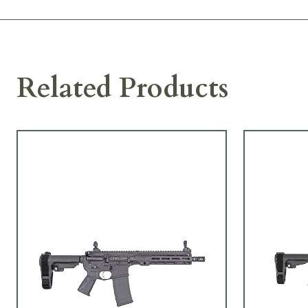
Related Products