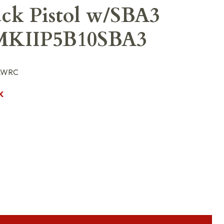
ack Pistol w/SBA3
MKIIP5B10SBA3
-LWRC
K