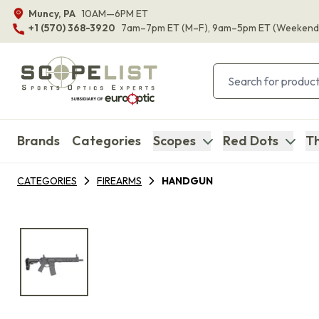
Muncy, PA
10AM—6PM ET
+1 (570) 368-3920
7am–7pm ET
(M–F)
, 9am–5pm ET
(Weekend
Brands
Categories
Scopes
Red Dots
Th
CATEGORIES
FIREARMS
HANDGUN