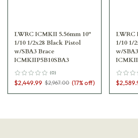
LWRC ICMKII 5.56mm 10"
LWRC I
1/10 1/2x28 Black Pistol
1/10 1/
w/SBA3 Brace
w/SBA3
ICMKIIP5B10SBA3
ICMKI
(
0
)
$2,449.99
(
17
% off)
$2,589.
$2,967.00