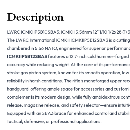
Description
LWRC ICMKIIP5B10SBA3: ICMKII 5.56mm 12" 1/10 1/2x28 (1) 3
The LWRC International ICMKII ICMKIIP5B12SBA3 is a cutting-
chambered in 5.56 NATO, engineered for superior performance 
ICMKIIP5B12SBA3
features a 12.7-inch cold hammer-forged s
accuracy while reducing weight. At the core of its performanc
stroke gas piston system, known for its smooth operation, lo
reliability in harsh conditions. The rifle’s monoforged upper r
handguard, offering ample space for accessories and customiza
complements its modern design, while fully ambidextrous contr
release, magazine release, and safety selector—ensure intuitiv
Equipped with an SBA3 brace for enhanced control and stability, 
tactical, defensive, or professional applications.