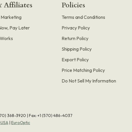
 Affiliates
Policies
e Marketing
Terms and Conditions
Now, Pay Later
Privacy Policy
t Works
Return Policy
Shipping Policy
Export Policy
Price Matching Policy
Do Not Sell My Information
570) 368-3920
|
Fax: +1 (570) 486-4037
eUSA
|
EuroOptic