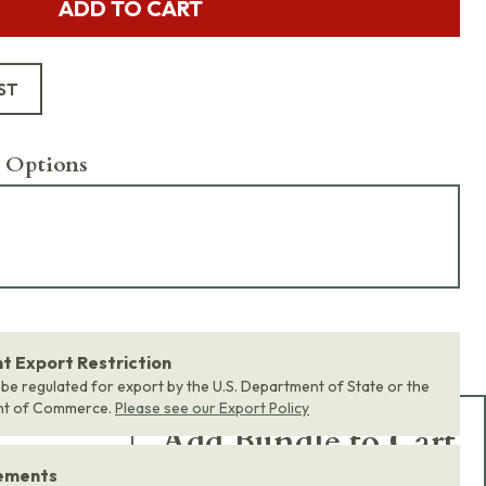
ADD TO CART
ST
 Options
 Export Restriction
 be regulated for export by the U.S. Department of State or the
nt of Commerce.
Please see our Export Policy
Add Bundle to Cart
rements
Add
all 0
items in this