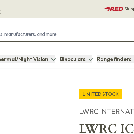
Ship
)
ermal/Night Vision
Binoculars
Rangefinders
LIMITED STOCK
LWRC INTERNA
LWRC ICM