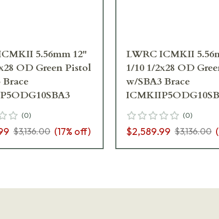
CMKII 5.56mm 12"
LWRC ICMKII 5.56
2x28 OD Green Pistol
1/10 1/2x28 OD Gree
 Brace
w/SBA3 Brace
IP5ODG10SBA3
ICMKIIP5ODG10SB
(
0
)
(
0
)
99
(
17
% off)
$2,589.99
(
$3,136.00
$3,136.00