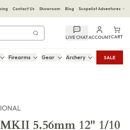
ping
Contact Us
Showroom
Blog
Scopelist Adventures
Hwange Safari Company
Bupenyu Luxury Boutique Lodge
CART
LIVE CHAT
ACCOUNT
Hampton Inn & Suites Naples South Lodge
Firearms
Gear
Archery
SALE
TIONAL
KII 5.56mm 12" 1/10