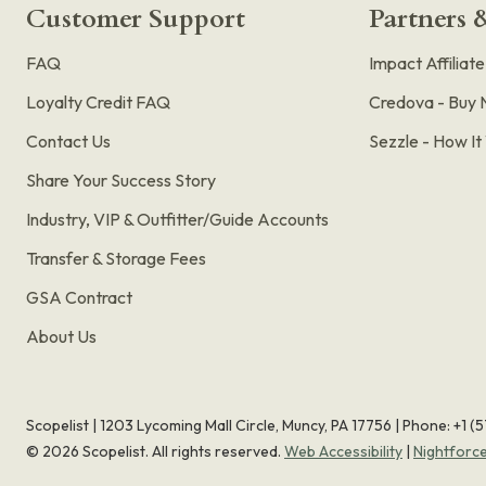
Customer Support
Partners &
FAQ
Impact Affiliat
Loyalty Credit FAQ
Credova - Buy 
Contact Us
Sezzle - How I
Share Your Success Story
Industry, VIP & Outfitter/Guide Accounts
Transfer & Storage Fees
GSA Contract
About Us
Scopelist | 1203 Lycoming Mall Circle, Muncy, PA 17756 |
Phone:
+1 (
©
2026
Scopelist. All rights reserved.
Web Accessibility
|
Nightforc