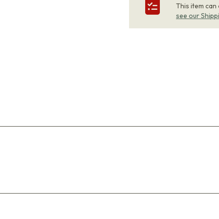
This item can
see our Shipp