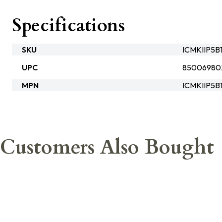
Specifications
SKU
ICMKIIP5
UPC
85006980
MPN
ICMKIIP5B
Customers Also Bought