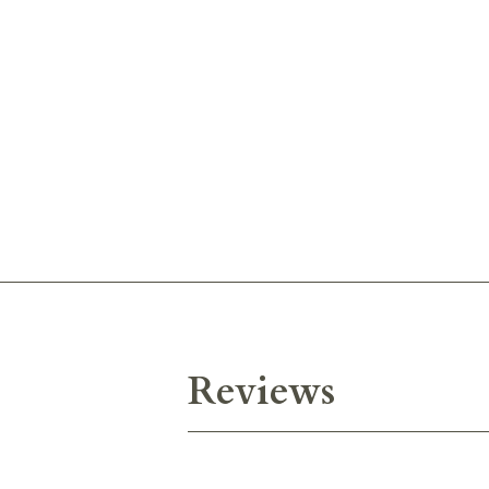
Reviews