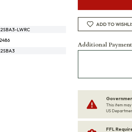
ADD TO WISHLI
B12SBA3-LWRC
2486
Additional Payment
12SBA3
Government
This item may
US Departme
FFL Requi