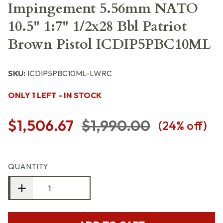
Impingement 5.56mm NATO
10.5" 1:7" 1/2x28 Bbl Patriot
Brown Pistol ICDIP5PBC10ML
SKU:
ICDIP5PBC10ML-LWRC
ONLY 1 LEFT - IN STOCK
$1,506.67
$1,990.00
(
24
% off)
QUANTITY