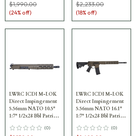
$1,990.00
$2,233.00
(
24
% off)
(
18
% off)
LWRC ICDI M-LOK
LWRC ICDI M-LOK
Direct Impingement
Direct Impingement
5.56mm NATO 10.5"
5.56mm NATO 16.1"
1:7" 1/2x28 Bbl Patriot
1:7" 1/2x28 Bbl Patriot
Brown Complete
Brown Rifle
(
0
)
(
0
)
Upper Receiver
ICDIR5PBC16ML]