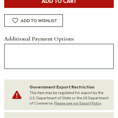
ADD TO CART
ADD TO WISHLIST
Additional Payment Options
Government Export Restriction
This item may be regulated for export by the
U.S. Department of State or the US Department
of Commerce.
Please see our Export Policy