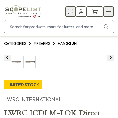
CATEGORIES
FIREARMS
HANDGUN
LIMITED STOCK
LWRC INTERNATIONAL
LWRC ICDI M-LOK Direct