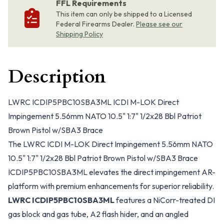
FFL Requirements
This item can only be shipped to a Licensed
Federal Firearms Dealer.
Please see our
Shipping Policy
Description
LWRC ICDIP5PBC10SBA3ML ICDI M-LOK Direct
Impingement 5.56mm NATO 10.5" 1:7" 1/2x28 Bbl Patriot
Brown Pistol w/SBA3 Brace
The LWRC ICDI M-LOK Direct Impingement 5.56mm NATO
10.5" 1:7" 1/2x28 Bbl Patriot Brown Pistol w/SBA3 Brace
ICDIP5PBC10SBA3ML elevates the direct impingement AR-
platform with premium enhancements for superior reliability.
LWRC ICDIP5PBC10SBA3ML
features a NiCorr-treated DI
gas block and gas tube, A2 flash hider, and an angled