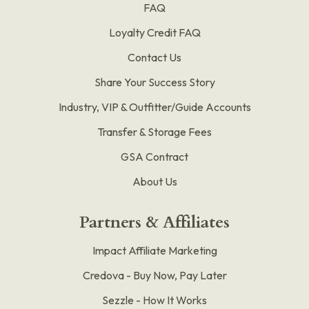
FAQ
Loyalty Credit FAQ
Contact Us
Share Your Success Story
Industry, VIP & Outfitter/Guide Accounts
Transfer & Storage Fees
GSA Contract
About Us
Partners & Affiliates
Impact Affiliate Marketing
Credova - Buy Now, Pay Later
Sezzle - How It Works