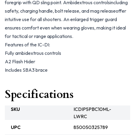
foregrip with QD sling point. Ambidextrous controlsincluding
safety, charging handle, bolt release, and mag releaseoffer
intuitive use for all shooters. An enlarged trigger guard
ensures comfort even when wearing gloves, making it ideal
for tactical or range applications.
Features of the IC-DI:
Fully ambidextrous controls
A2 Flash Hider
Includes SBA3 brace
Specifications
SKU
ICDIP5PBC10ML-
LWRC
UPC
850050325789