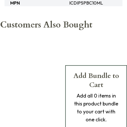
MPN
ICDIP5PBC10ML
Customers Also Bought
Add Bundle to
Cart
Add
all 0
items in
this product bundle
to your cart with
one click.