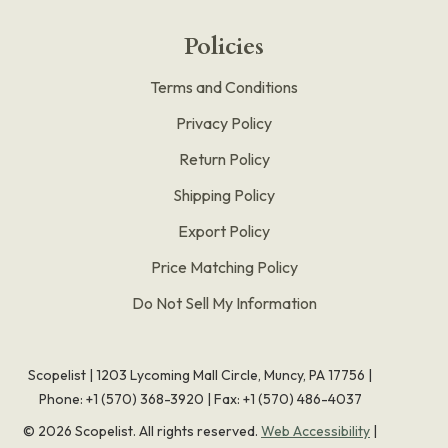
Policies
Terms and Conditions
Privacy Policy
Return Policy
Shipping Policy
Export Policy
Price Matching Policy
Do Not Sell My Information
Scopelist | 1203 Lycoming Mall Circle, Muncy, PA 17756 |
Phone:
+1 (570) 368-3920
|
Fax: +1 (570) 486-4037
©
2026
Scopelist. All rights reserved.
Web Accessibility
|