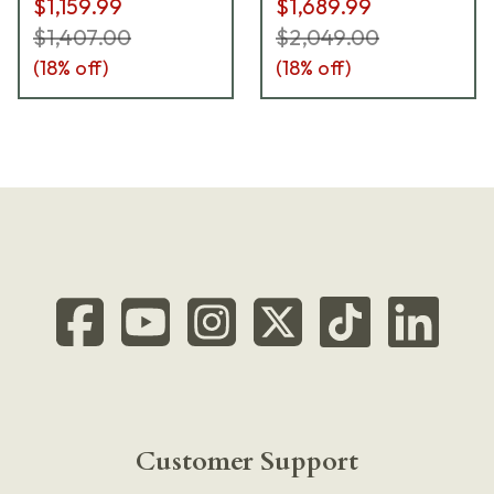
$1,159.99
$1,689.99
ICDIU5UBC10ML
$1,407.00
$2,049.00
(
18
% off)
(
18
% off)
Customer Support