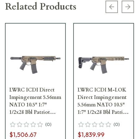
Related Products
Previous s
Next
LWRC ICDI Direct
LWRC ICDI M-LOK
Impingement 5.56mm
Direct Impingement
NATO 10.5" 1:7"
5.56mm NATO 10.5"
1/2x28 Bbl Patriot
1:7" 1/2x28 Bbl Patriot
Brown Pistol
Brown Pistol w/SBA3
(
0
)
(
0
)
ICDIP5PBC10
Brace
$1,506.67
$1,839.99
ICDIP5PBC10SBA3ML