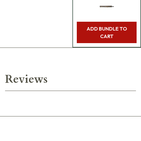
ADD BUNDLE TO
CART
Reviews