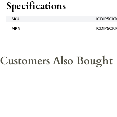
Specifications
SKU
ICDIP5CK
MPN
ICDIP5CK
Customers Also Bought