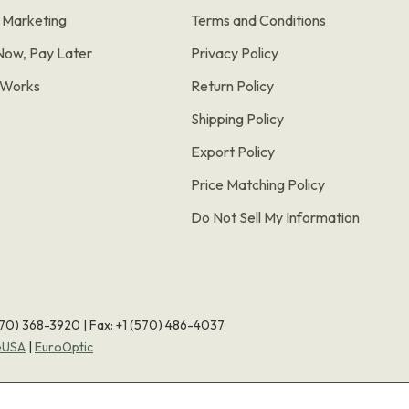
e Marketing
Terms and Conditions
Now, Pay Later
Privacy Policy
t Works
Return Policy
Shipping Policy
Export Policy
Price Matching Policy
Do Not Sell My Information
570) 368-3920
|
Fax: +1 (570) 486-4037
eUSA
|
EuroOptic