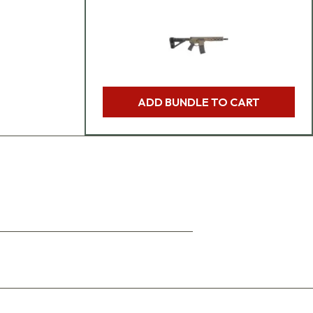
ADD BUNDLE TO CART