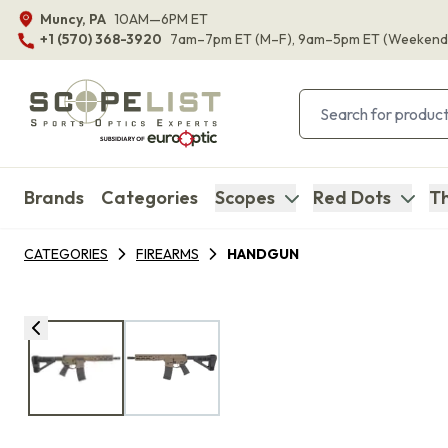
Muncy, PA
10AM—6PM ET
+1 (570) 368-3920
7am–7pm ET
(M–F)
, 9am–5pm ET
(Weekend
Brands
Categories
Scopes
Red Dots
Th
CATEGORIES
FIREARMS
HANDGUN