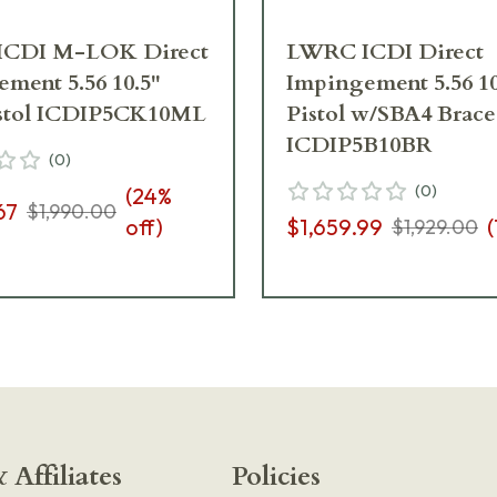
CDI M-LOK Direct
LWRC ICDI Direct
ment 5.56 10.5"
Impingement 5.56 10
stol ICDIP5CK10ML
Pistol w/SBA4 Brace
ICDIP5B10BR
(
0
)
(
0
)
(
24
%
67
$1,990.00
off)
$1,659.99
(
$1,929.00
 Affiliates
Policies