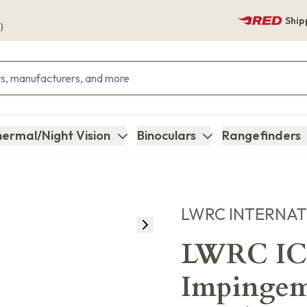
Ship
)
ermal/Night Vision
Binoculars
Rangefinders
LWRC INTERNA
LWRC IC
Impingem