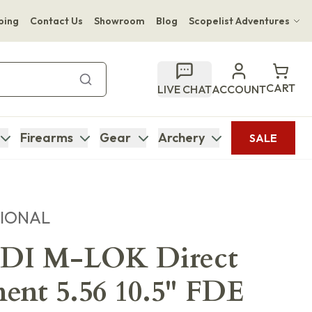
ping
Contact Us
Showroom
Blog
Scopelist Adventures
Hwange Safari Company
Bupenyu Luxury Boutique Lodge
CART
LIVE CHAT
ACCOUNT
Hampton Inn & Suites Naples South Lodge
Firearms
Gear
Archery
SALE
TIONAL
DI M-LOK Direct
ent 5.56 10.5" FDE