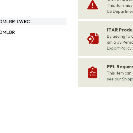
This item may
US Departme
10MLBR-LWRC
ITAR Produ
10MLBR
By adding to c
am a US Person
Export Policy
FFL Requi
This item can
see our Shipp