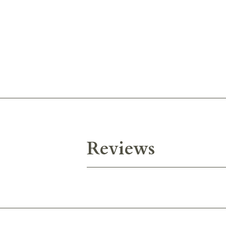
Reviews