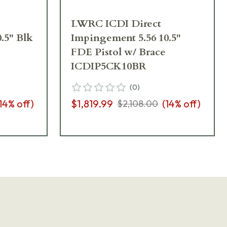
LWRC ICDI Direct
.5" Blk
Impingement 5.56 10.5"
FDE Pistol w/ Brace
ICDIP5CK10BR
(
0
)
14
% off)
$1,819.99
(
14
% off)
$2,108.00