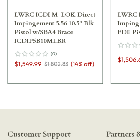
LWRC ICDI M-LOK Direct
LWRC I
Impingement 5.56 10.5" Blk
Impinge
Pistol w/SBA4 Brace
FDE Pi
ICDIP5B10MLBR
(
0
)
$1,506.
$1,549.99
(
14
% off)
$1,802.83
Customer Support
Partners &