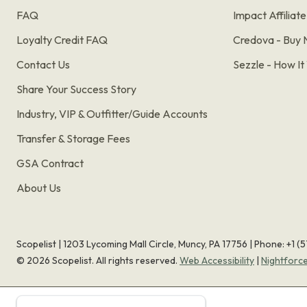
FAQ
Impact Affiliat
Loyalty Credit FAQ
Credova - Buy 
Contact Us
Sezzle - How I
Share Your Success Story
Industry, VIP & Outfitter/Guide Accounts
Transfer & Storage Fees
GSA Contract
About Us
Scopelist | 1203 Lycoming Mall Circle, Muncy, PA 17756 |
Phone:
+1 (
©
2026
Scopelist. All rights reserved.
Web Accessibility
|
Nightforc