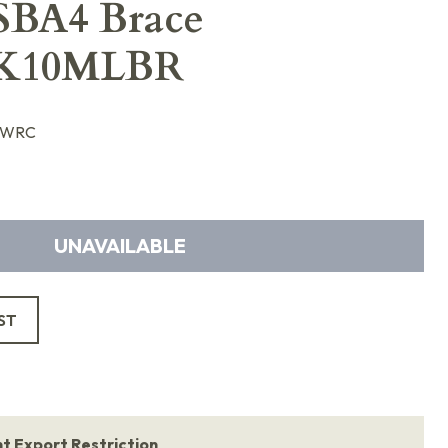
SBA4 Brace
K10MLBR
LWRC
UNAVAILABLE
ST
 Export Restriction