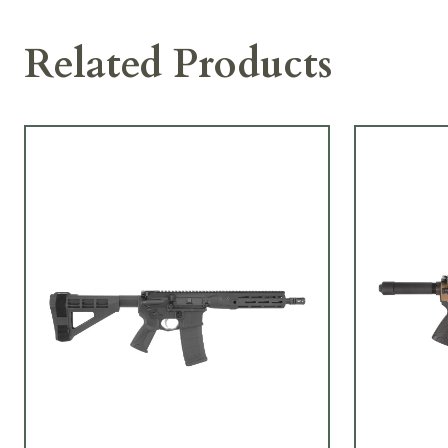
Related Products