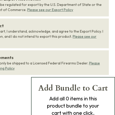
 be regulated for export by the U.S. Department of State or the
nt of Commerce.
Please see our Export Policy
ct
art, I understand, acknowledge, and agree to the Export Policy. I
, and I do not intend to export this product.
Please see our
rements
 only be shipped to a Licensed Federal Firearms Dealer.
Please
ing Policy
Add Bundle to Cart
Add
all 0
items in this
product bundle to your
cart with one click.