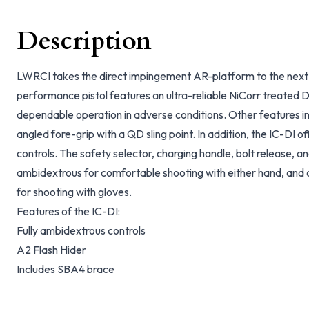
Description
LWRCI takes the direct impingement AR-platform to the next 
performance pistol features an ultra-reliable NiCorr treated D
dependable operation in adverse conditions. Other features in
angled fore-grip with a QD sling point. In addition, the IC-DI of
controls. The safety selector, charging handle, bolt release, a
ambidextrous for comfortable shooting with either hand, and 
for shooting with gloves.
Features of the IC-DI:
Fully ambidextrous controls
A2 Flash Hider
Includes SBA4 brace