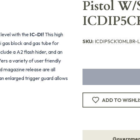
Pistol W/
ICDIP5C
level with the
IC-DI!
This high
SKU:
ICDIP5CK10MLBR-
i gas block and gas tube for
clude a A2 flash hider, and an
fers a variety of user friendly
nd magazine release are all
an enlarged trigger guard allows
ADD TO WISHLI
Government