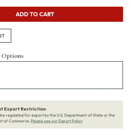
ADD TO CART
ST
 Options
 Export Restriction
 be regulated for export by the U.S. Department of State or the
nt of Commerce.
Please see our Export Policy