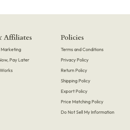
 Affiliates
Policies
e Marketing
Terms and Conditions
Now, Pay Later
Privacy Policy
t Works
Return Policy
Shipping Policy
Export Policy
Price Matching Policy
Do Not Sell My Information