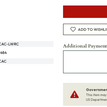
ADD TO WISHLI
6CAC-LWRC
Additional Payment
8484
6CAC
Government
This item may
US Departme