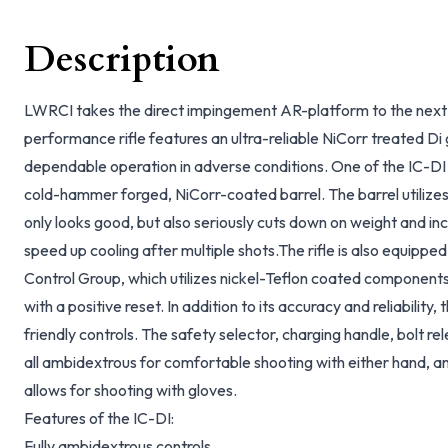
Description
LWRCI takes the direct impingement AR-platform to the next 
performance rifle features an ultra-reliable NiCorr treated Di
dependable operation in adverse conditions. One of the IC-DI 
cold-hammer forged, NiCorr-coated barrel. The barrel utilizes a
only looks good, but also seriously cuts down on weight and in
speed up cooling after multiple shots.The rifle is also equipp
Control Group, which utilizes nickel-Teflon coated components 
with a positive reset. In addition to its accuracy and reliability,
friendly controls. The safety selector, charging handle, bolt r
all ambidextrous for comfortable shooting with either hand, a
allows for shooting with gloves.
Features of the IC-DI:
Fully ambidextrous controls