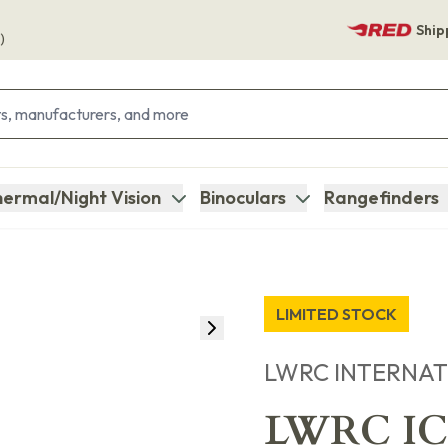
Ship
)
ermal/Night Vision
Binoculars
Rangefinders
LIMITED STOCK
LWRC INTERNA
LWRC ICD