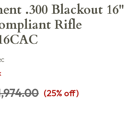
nt .300 Blackout 16"
mpliant Rifle
16CAC
RC
K
1,974.00
(
25
% off)