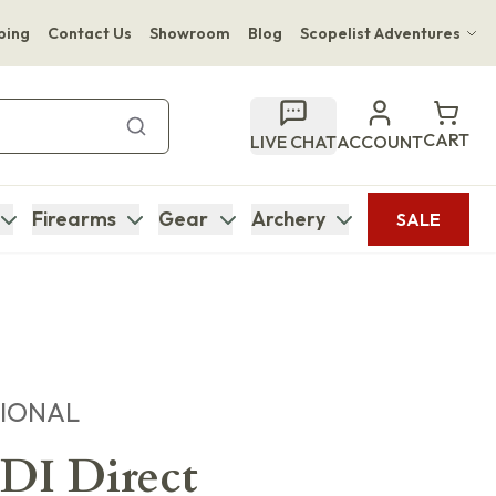
ping
Contact Us
Showroom
Blog
Scopelist Adventures
Hwange Safari Company
Bupenyu Luxury Boutique Lodge
CART
LIVE CHAT
ACCOUNT
Hampton Inn & Suites Naples South Lodge
Firearms
Gear
Archery
SALE
TIONAL
I Direct