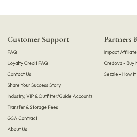
Customer Support
Partners &
FAQ
Impact Affiliat
Loyalty Credit FAQ
Credova - Buy 
Contact Us
Sezzle - How I
Share Your Success Story
Industry, VIP & Outfitter/Guide Accounts
Transfer & Storage Fees
GSA Contract
About Us