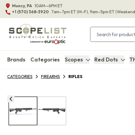
Muncy, PA
10AM—6PM ET
+1 (570) 368-3920
7am–7pm ET
(M–F)
, 9am–5pm ET
(Weekend
Brands
Categories
Scopes
Red Dots
Th
CATEGORIES
FIREARMS
RIFLES