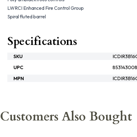
LWRCI Enhanced Fire Control Group
Spiral fluted barrel
Specifications
SKU
ICDIR3B1
UPC
85314300
MPN
ICDIR3B1
Customers Also Bought