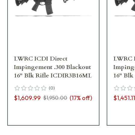
LWRC ICDI Direct
LWRC I
Impingement .300 Blackout
Impinge
16" Blk Rifle ICDIR3B16ML
16" Blk
(
0
)
$1,609.99
(
17
% off)
$1,451.11
$1,950.00