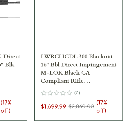
Direct
LWRCI ICDI .300 Blackout
" Blk
16" Bbl Direct Impingement
M-LOK Black CA
Compliant Rifle
ICDIR3B16MLCAC
(
0
)
(
17
%
(
17
%
$1,699.99
$2,060.00
off)
off)