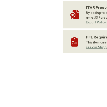
ITAR Produ
By adding to c
am a US Person
Export Policy
FFL Requi
This item can
see our Shipp