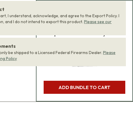
ct
Add Bundle to Cart
art, I understand, acknowledge, and agree to the Export Policy. I
, and I do not intend to export this product.
Please see our
Add
all 0
items in this
product bundle to your
cart with one click.
rements
 only be shipped to a Licensed Federal Firearms Dealer.
Please
ing Policy
ADD BUNDLE TO CART