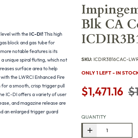
Impingeme
Blk CA Co
level with the
IC-DI!
This high
ICDIR3B
 gas block and gas tube for
more notable features is its
SKU:
ICDIR3B16CAC-LW
 unique spiral fluting, which not
creases surface area to help
ONLY 1 LEFT - IN STOC
ed with the LWRCI Enhanced Fire
for a smooth, crisp trigger pull
$1,471.16
$
 the IC-DI offers a variety of user
elease, and magazine release are
nd an enlarged trigger guard
QUANTITY