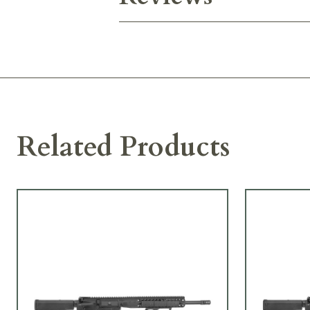
Related Products