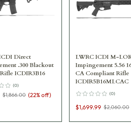
CDI Direct
LWRC ICDI M-LOK 
ment .300 Blackout
Impingement 5.56 16
 Rifle ICDIR3B16
CA Compliant Rifle
ICDIR5B16MLCAC
(
0
)
(
0
)
(
22
% off)
$1,866.00
$1,699.99
$2,060.00