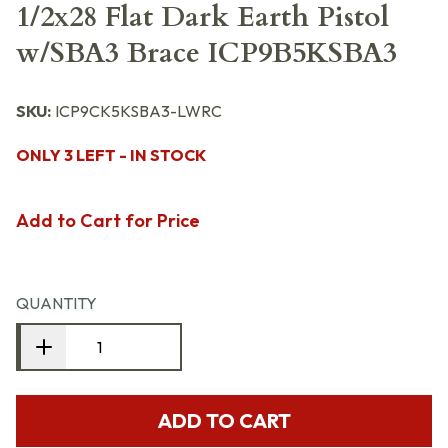
1/2x28 Flat Dark Earth Pistol
w/SBA3 Brace ICP9B5KSBA3
SKU:
ICP9CK5KSBA3-LWRC
ONLY 3 LEFT - IN STOCK
Add to Cart for Price
QUANTITY
ADD TO CART