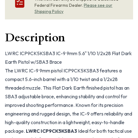
Federal Firearms Dealer.
Please see our
Shipping Policy
Description
LWRC ICP9CK5KSBA3 IC-9 9mm 5.6" 1/10 1/2x28 Flat Dark
Earth Pistol w/SBA3 Brace
The LWRC IC-9 9mm pistol ICP9CK5KSBA3 features a
compact 5.6-inch barrel with a 1/10 twist and a 1/2x28
threaded muzzle. This Flat Dark Earth finished pistol has an
SBA3 adjustable brace, enhancing stability and control for
improved shooting performance. Known for its precision
engineering and rugged design, the IC-9 offers reliability and
high-quality construction in a lightweight, easy-to-handle
package.
LWRC ICP9CK5KSBA3
Ideal for both tactical use