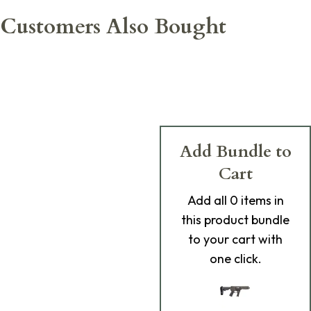
Customers Also Bought
Add Bundle to
Cart
Add
all 0
items in
this product bundle
to your cart with
one click.