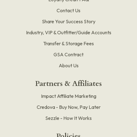
Contact Us
Share Your Success Story
Industry, VIP & Outfitter/Guide Accounts
Transfer & Storage Fees
GSA Contract
About Us
Partners & Affiliates
Impact Affiliate Marketing
Credova - Buy Now, Pay Later
Sezzle - How It Works
Policies