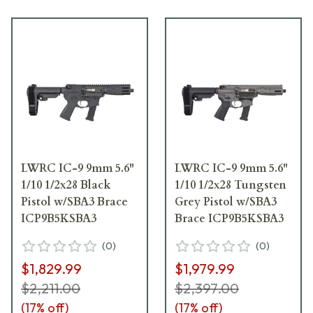
LWRC IC-9 9mm 5.6"
LWRC IC-9 9mm 5.6"
1/10 1/2x28 Black
1/10 1/2x28 Tungsten
Pistol w/SBA3 Brace
Grey Pistol w/SBA3
ICP9B5KSBA3
Brace ICP9B5KSBA3
(
0
)
(
0
)
$1,829.99
$1,979.99
$2,211.00
$2,397.00
(
17
% off)
(
17
% off)