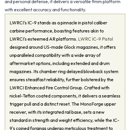
and personal defense, it delivers a versatile 9mm platform
with excellent accuracy and functionality.
LWRCI's IC-9 stands as a pinnacle in pistol caliber
carbine performance, boasting features akin to
LWRCI's esteemed AR platforms.
LWRC IC-9 Pistol
designed around US-made Glock magazines, it offers
unparalleled compatibility with a wide array of
aftermarket options, including extended and drum
magazines. Its chamber ring delayed blowback system
ensures steadfast reliability, further bolstered by the
LWRCI Enhanced Fire Control Group. Crafted with
nickel-Teflon coated components, it delivers a seamless
trigger pull and a distinct reset. The MonoForge upper
receiver, with its integrated rail base, sets a new
standard in strength and weight efficiency, while the IC-
9's coined forgings undergo meticulous treatment to