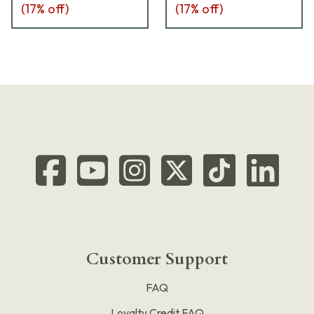
(
17
% off)
(
17
% off)
Customer Support
FAQ
Loyalty Credit FAQ