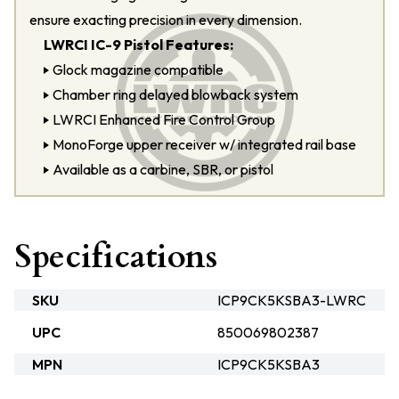
ensure exacting precision in every dimension.
LWRCI IC-9 Pistol Features:
Glock magazine compatible
Chamber ring delayed blowback system
LWRCI Enhanced Fire Control Group
MonoForge upper receiver w/ integrated rail base
Available as a carbine, SBR, or pistol
Specifications
SKU
ICP9CK5KSBA3-LWRC
UPC
850069802387
MPN
ICP9CK5KSBA3