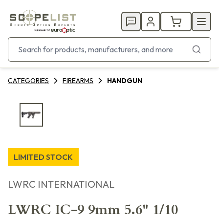
CATEGORIES
FIREARMS
HANDGUN
LIMITED STOCK
LWRC INTERNATIONAL
LWRC IC-9 9mm 5.6" 1/10