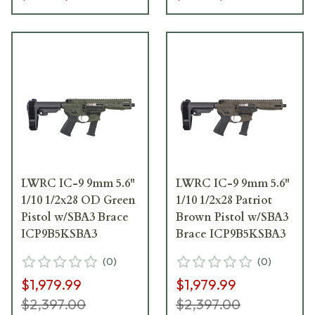
LWRC IC-9 9mm 5.6"
LWRC IC-9 9mm 5.6"
1/10 1/2x28 OD Green
1/10 1/2x28 Patriot
Pistol w/SBA3 Brace
Brown Pistol w/SBA3
ICP9B5KSBA3
Brace ICP9B5KSBA3
(
0
)
(
0
)
$1,979.99
$1,979.99
$2,397.00
$2,397.00