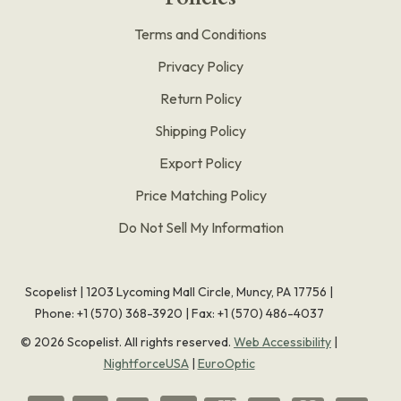
Terms and Conditions
Privacy Policy
Return Policy
Shipping Policy
Export Policy
Price Matching Policy
Do Not Sell My Information
Scopelist | 1203 Lycoming Mall Circle, Muncy, PA 17756 |
Phone:
+1 (570) 368-3920
|
Fax: +1 (570) 486-4037
©
2026
Scopelist. All rights reserved.
Web Accessibility
|
NightforceUSA
|
EuroOptic