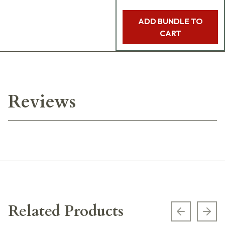
ADD BUNDLE TO
CART
Reviews
Related Products
Previous s
Next