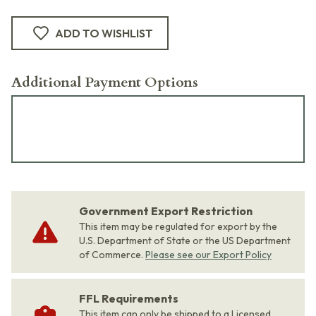
ADD TO WISHLIST
Additional Payment Options
Government Export Restriction
This item may be regulated for export by the
U.S. Department of State or the US Department
of Commerce.
Please see our Export Policy
FFL Requirements
This item can only be shipped to a Licensed