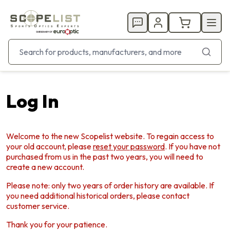
Log In
Welcome to the new Scopelist website. To regain access to
your old account, please
reset your password
. If you have not
purchased from us in the past two years, you will need to
create a new account.
Please note: only two years of order history are available. If
you need additional historical orders, please contact
customer service.
Thank you for your patience.