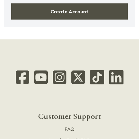
Create Account
Customer Support
FAQ