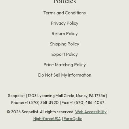
Policies
Terms and Conditions
Privacy Policy
Return Policy
Shipping Policy
Export Policy
Price Matching Policy
Do Not Sell My Information
Scopelist | 1203 Lycoming Mall Circle, Muncy, PA 17756 |
Phone:
+1 (570) 368-3920
|
Fax: +1 (570) 486-4037
©
2026
Scopelist. All rights reserved.
Web Accessibility
|
NightforceUSA
|
EuroOptic