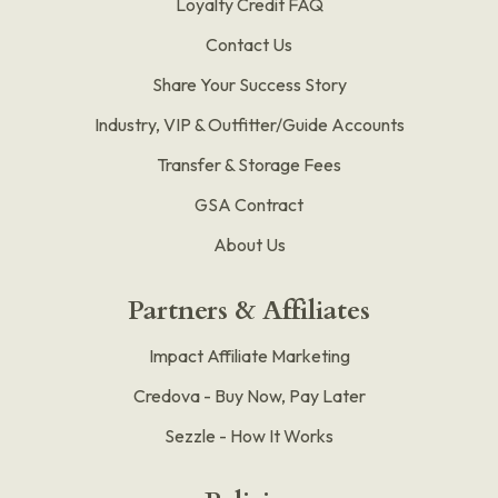
Loyalty Credit FAQ
Contact Us
Share Your Success Story
Industry, VIP & Outfitter/Guide Accounts
Transfer & Storage Fees
GSA Contract
About Us
Partners & Affiliates
Impact Affiliate Marketing
Credova - Buy Now, Pay Later
Sezzle - How It Works