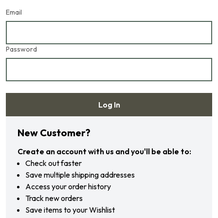
Email
Password
Log In
Forgot your password?
New Customer?
Create an account with us and you'll be able to:
Check out faster
Save multiple shipping addresses
Access your order history
Track new orders
Save items to your Wishlist