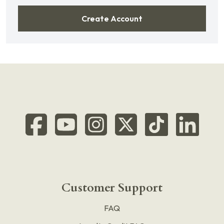
Create Account
Customer Support
FAQ