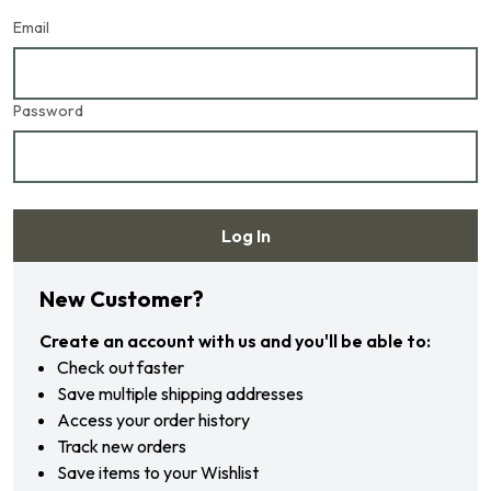
Email
Password
Log In
Forgot your password?
New Customer?
Create an account with us and you'll be able to:
Check out faster
Save multiple shipping addresses
Access your order history
Track new orders
Save items to your Wishlist