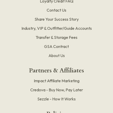
Loyalty Credit FAQ
Contact Us
Share Your Success Story
Industry, VIP & Outfitter/Guide Accounts
Transfer & Storage Fees
GSA Contract
About Us
Partners & Affiliates
Impact Affiliate Marketing
Credova - Buy Now, Pay Later
Sezzle - How It Works