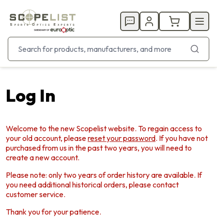
Log In
Welcome to the new Scopelist website. To regain access to
your old account, please
reset your password
. If you have not
purchased from us in the past two years, you will need to
create a new account.
Please note: only two years of order history are available. If
you need additional historical orders, please contact
customer service.
Thank you for your patience.