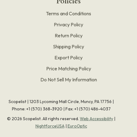
Policies
Terms and Conditions
Privacy Policy
Return Policy
Shipping Policy
Export Policy
Price Matching Policy
Do Not Sell My Information
Scopelist | 1203 Lycoming Mall Circle, Muncy, PA 17756 |
Phone:
+1 (570) 368-3920
|
Fax: +1 (570) 486-4037
©
2026
Scopelist. All rights reserved.
Web Accessibility
|
NightforceUSA
|
EuroOptic