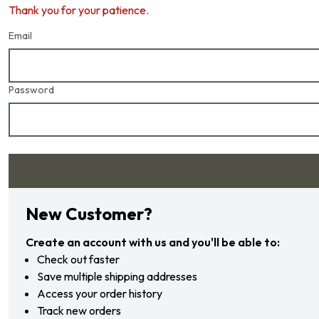
Thank you for your patience.
Email
Password
Forgot your password?
New Customer?
Create an account with us and you'll be able to:
Check out faster
Save multiple shipping addresses
Access your order history
Track new orders