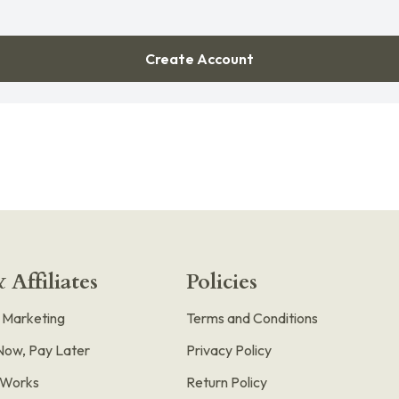
Create Account
 Affiliates
Policies
e Marketing
Terms and Conditions
Now, Pay Later
Privacy Policy
t Works
Return Policy