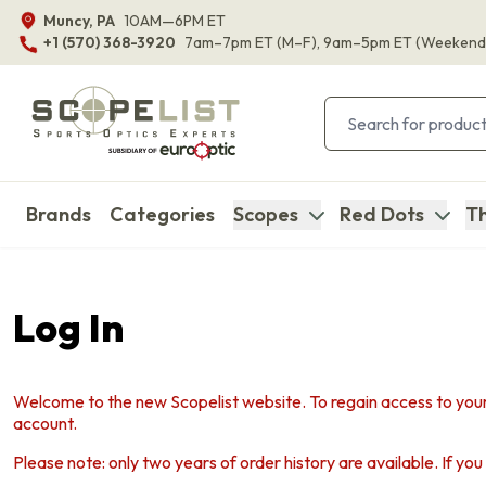
Muncy, PA
10AM—6PM ET
+1 (570) 368-3920
7am–7pm ET
(M–F)
, 9am–5pm ET
(Weekend
Brands
Categories
Scopes
Red Dots
Th
Log In
Welcome to the new Scopelist website. To regain access to your
account.
Please note: only two years of order history are available. If yo