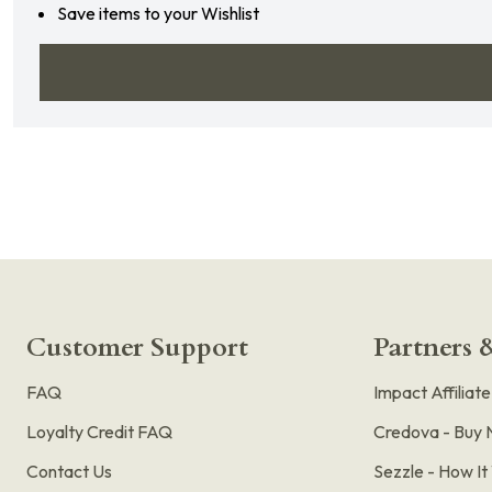
Save items to your Wishlist
Customer Support
Partners &
FAQ
Impact Affiliat
Loyalty Credit FAQ
Credova - Buy 
Contact Us
Sezzle - How I