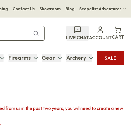
ping
Contact Us
Showroom
Blog
Scopelist Adventures
Hwange Safari Company
Bupenyu Luxury Boutique Lodge
CART
LIVE CHAT
ACCOUNT
Hampton Inn & Suites Naples South Lodge
Firearms
Gear
Archery
SALE
sed from us in the past two years, you will need to create a new
e.