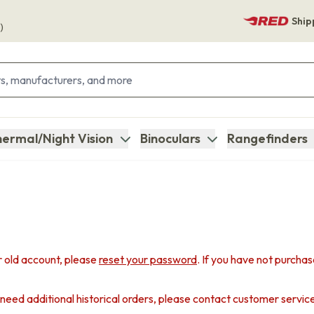
Ship
)
ermal/Night Vision
Binoculars
Rangefinders
 old account, please
reset your password
. If you have not purcha
u need additional historical orders, please contact customer servic