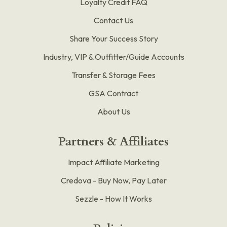
Loyalty Credit FAQ
Contact Us
Share Your Success Story
Industry, VIP & Outfitter/Guide Accounts
Transfer & Storage Fees
GSA Contract
About Us
Partners & Affiliates
Impact Affiliate Marketing
Credova - Buy Now, Pay Later
Sezzle - How It Works