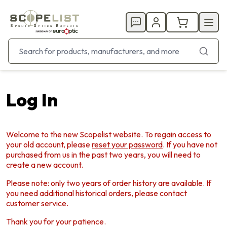
Log In
Welcome to the new Scopelist website. To regain access to
your old account, please
reset your password
. If you have not
purchased from us in the past two years, you will need to
create a new account.
Please note: only two years of order history are available. If
you need additional historical orders, please contact
customer service.
Thank you for your patience.