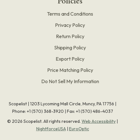
Policies
Terms and Conditions
Privacy Policy
Return Policy
Shipping Policy
Export Policy
Price Matching Policy
Do Not Sell My Information
Scopelist | 1203 Lycoming Mall Circle, Muncy, PA 17756 |
Phone:
+1 (570) 368-3920
|
Fax: +1 (570) 486-4037
©
2026
Scopelist. All rights reserved.
Web Accessibility
|
NightforceUSA
|
EuroOptic