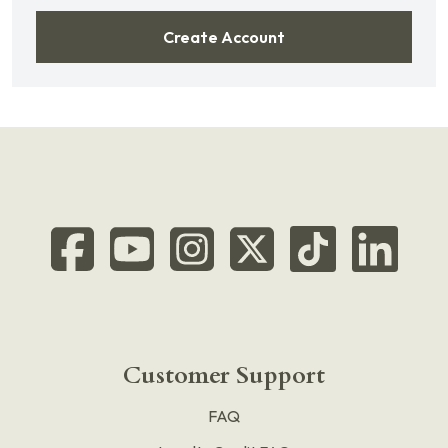
Create Account
Customer Support
FAQ