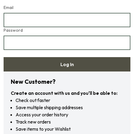
Email
Password
Log In
Forgot your password?
New Customer?
Create an account with us and you'll be able to:
Check out faster
Save multiple shipping addresses
Access your order history
Track new orders
Save items to your Wishlist