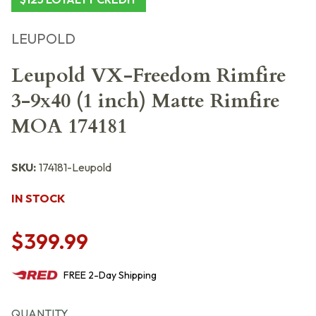
LEUPOLD
Leupold VX-Freedom Rimfire
3-9x40 (1 inch) Matte Rimfire
MOA 174181
SKU:
174181-Leupold
IN STOCK
$399.99
FREE
2-Day
Shipping
QUANTITY