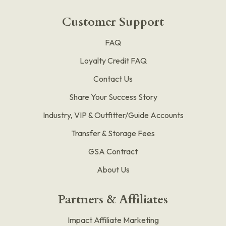
Customer Support
FAQ
Loyalty Credit FAQ
Contact Us
Share Your Success Story
Industry, VIP & Outfitter/Guide Accounts
Transfer & Storage Fees
GSA Contract
About Us
Partners & Affiliates
Impact Affiliate Marketing