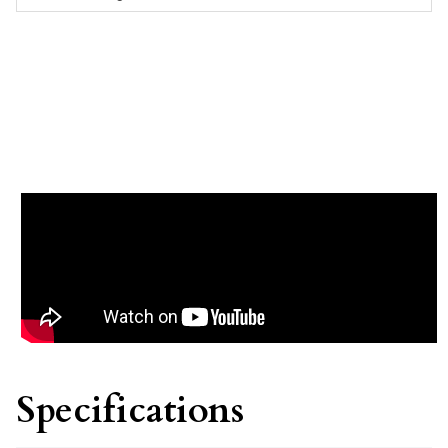
Specifications