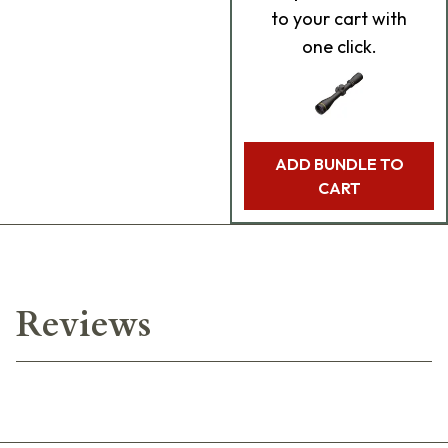
to your cart with
one click.
ADD BUNDLE TO
CART
Reviews