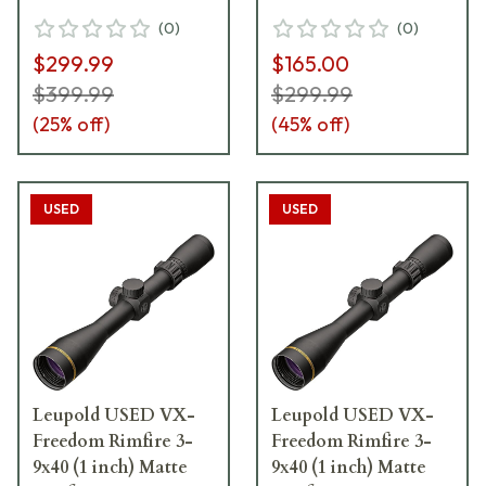
Excellent Condition
(
0
)
(
0
)
UA5672
$299.99
$165.00
$399.99
$299.99
(
25
% off)
(
45
% off)
USED
USED
Leupold USED VX-
Leupold USED VX-
Freedom Rimfire 3-
Freedom Rimfire 3-
9x40 (1 inch) Matte
9x40 (1 inch) Matte