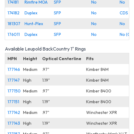
174181
Rimfire MOA
SFP
No
No
174182
Duplex
SFP
No
CDS
181307
Hunt-Plex
SFP
No
No
176011
Duplex
SFP
No
No (Co
Available Leupold BackCountry 1" Rings
MPN
Height
Optical Centerline
Fits
177146
Medium
.97"
Kimber 84M
177147
High
1.19"
Kimber 84M
177150
Medium
.97"
Kimber 8400
177151
High
1.19"
Kimber 8400
177142
Medium
.97"
Winchester XPR
177143
High
1.19"
Winchester XPR