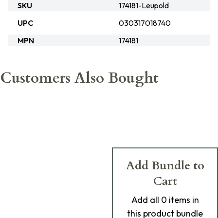
SKU
174181-Leupold
UPC
030317018740
MPN
174181
Customers Also Bought
Add Bundle to
Cart
Add
all 0
items in
this product bundle