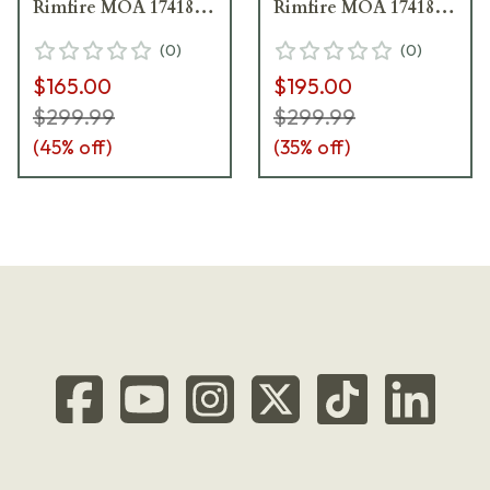
Rimfire MOA 174181 -
Rimfire MOA 174181 -
Light Ring Marks
Excellent Condition -
(
0
)
(
0
)
UA5717
Damaged Box
$165.00
$195.00
UA5968
$299.99
$299.99
(
45
% off)
(
35
% off)