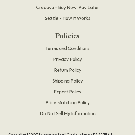
Credova - Buy Now, Pay Later
Sezzle - How It Works
Policies
Terms and Conditions
Privacy Policy
Return Policy
Shipping Policy
Export Policy
Price Matching Policy
Do Not Sell My Information
Scopelist | 1203 Lycoming Mall Circle, Muncy, PA 17756 |