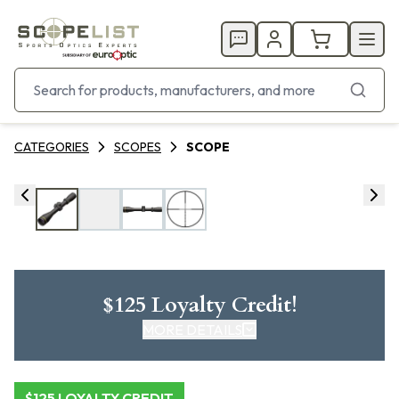
CATEGORIES
SCOPES
SCOPE
$125 Loyalty Credit!
MORE DETAILS
CLICK HERE FOR DETAILS
$125 LOYALTY CREDIT