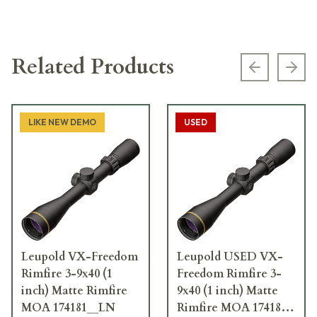
Related Products
Previous s
Next
LIKE NEW DEMO
USED
Leupold VX-Freedom
Leupold USED VX-
Rimfire 3-9x40 (1
Freedom Rimfire 3-
inch) Matte Rimfire
9x40 (1 inch) Matte
MOA 174181__LN
Rimfire MOA 174181 -