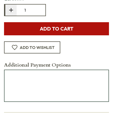
ADD TO CART
ADD TO WISHLIST
Additional Payment Options