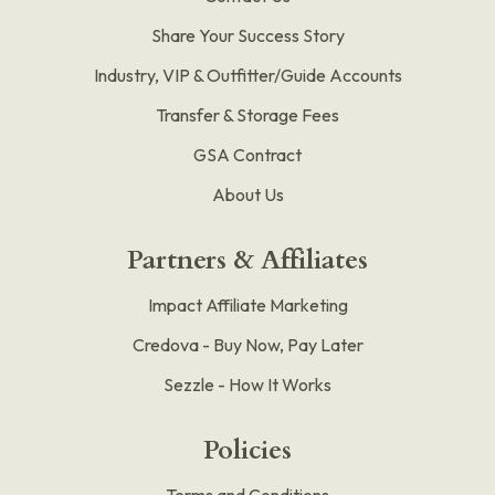
Share Your Success Story
Industry, VIP & Outfitter/Guide Accounts
Transfer & Storage Fees
GSA Contract
About Us
Partners & Affiliates
Impact Affiliate Marketing
Credova - Buy Now, Pay Later
Sezzle - How It Works
Policies
Terms and Conditions