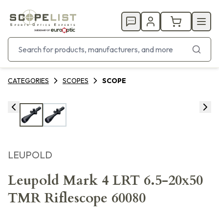
CATEGORIES
SCOPES
SCOPE
LEUPOLD
Leupold Mark 4 LRT 6.5-20x50
TMR Riflescope 60080