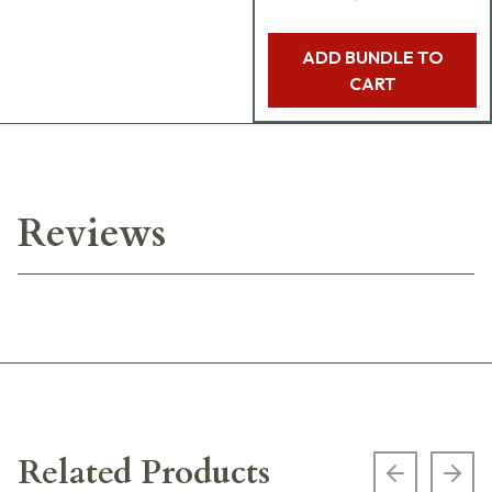
ADD BUNDLE TO
CART
Reviews
Related Products
Previous s
Next