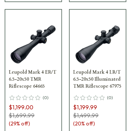
Leupold Mark 4 ER/T
Leupold Mark 4 LR/T
6.5-20x50 TMR
6.5-20x50 Illuminated
Riflescope 64665
TMR Riflescope 67975
(
0
)
(
0
)
$1,199.00
$1,199.99
$1,699.99
$1,499.99
(
29
% off)
(
20
% off)