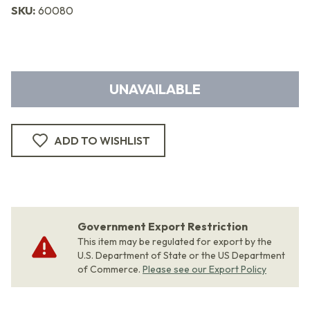
SKU:
60080
UNAVAILABLE
ADD TO WISHLIST
Government Export Restriction
This item may be regulated for export by the
U.S. Department of State or the US Department
of Commerce.
Please see our Export Policy