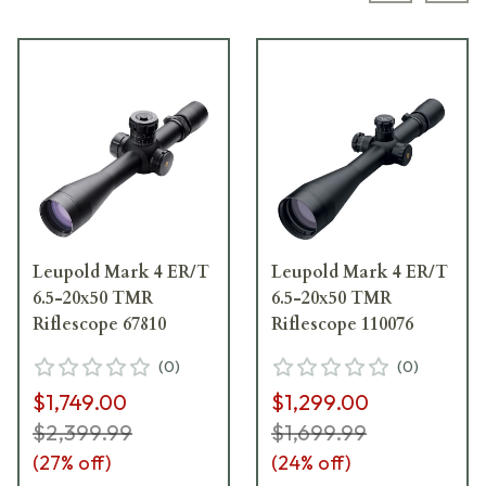
Leupold Mark 4 ER/T
Leupold Mark 4 ER/T
6.5-20x50 TMR
6.5-20x50 TMR
Riflescope 67810
Riflescope 110076
(
0
)
(
0
)
$1,749.00
$1,299.00
$2,399.99
$1,699.99
(
27
% off)
(
24
% off)