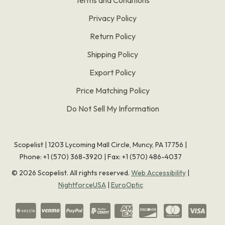
Privacy Policy
Return Policy
Shipping Policy
Export Policy
Price Matching Policy
Do Not Sell My Information
Scopelist | 1203 Lycoming Mall Circle, Muncy, PA 17756 |
Phone:
+1 (570) 368-3920
|
Fax: +1 (570) 486-4037
©
2026
Scopelist. All rights reserved.
Web Accessibility
|
NightforceUSA
|
EuroOptic