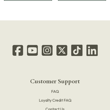
Customer Support
FAQ
Loyalty Credit FAQ
Contact Us