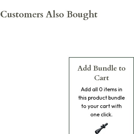
Customers Also Bought
Add Bundle to
Cart
Add
all 0
items in
this product bundle
to your cart with
one click.