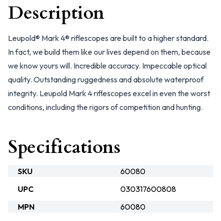
Description
Leupold® Mark 4® riflescopes are built to a higher standard.
In fact, we build them like our lives depend on them, because
we know yours will. Incredible accuracy. Impeccable optical
quality. Outstanding ruggedness and absolute waterproof
integrity. Leupold Mark 4 riflescopes excel in even the worst
conditions, including the rigors of competition and hunting.
Specifications
SKU
60080
UPC
030317600808
MPN
60080