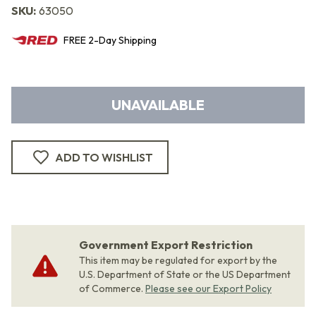
SKU:
63050
FREE
2-Day
Shipping
UNAVAILABLE
ADD TO WISHLIST
Government Export Restriction
This item may be regulated for export by the
U.S. Department of State or the US Department
of Commerce.
Please see our Export Policy