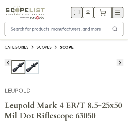
CATEGORIES
SCOPES
SCOPE
LEUPOLD
Leupold Mark 4 ER/T 8.5-25x50
Mil Dot Riflescope 63050