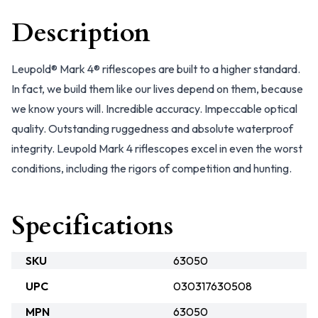
Description
Leupold® Mark 4® riflescopes are built to a higher standard.
In fact, we build them like our lives depend on them, because
we know yours will. Incredible accuracy. Impeccable optical
quality. Outstanding ruggedness and absolute waterproof
integrity. Leupold Mark 4 riflescopes excel in even the worst
conditions, including the rigors of competition and hunting.
Specifications
SKU
63050
UPC
030317630508
MPN
63050