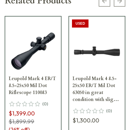
Related Products
Previous s
Next
USED
Leupold Mark 4 ER/T
Leupold Mark 4 8.5-
8.5-25x50 Mil Dot
25x50 ER/T Mil Dot
Riflescope 110083
63050 in great
condition with slight
(
0
)
ring marks. UA1266
(
0
)
$1,399.00
$1,300.00
$1,899.99
(
26
% off)