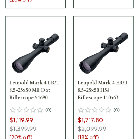
Leupold Mark 4 LR/T
Leupold Mark 4 ER/T
8.5-25x50 Mil Dot
8.5-25x50 H58
Riflescope 54690
Riflescope 110563
(
0
)
(
0
)
$1,119.99
$1,717.80
$1,399.99
$2,099.99
(
20
% off)
(
18
% off)