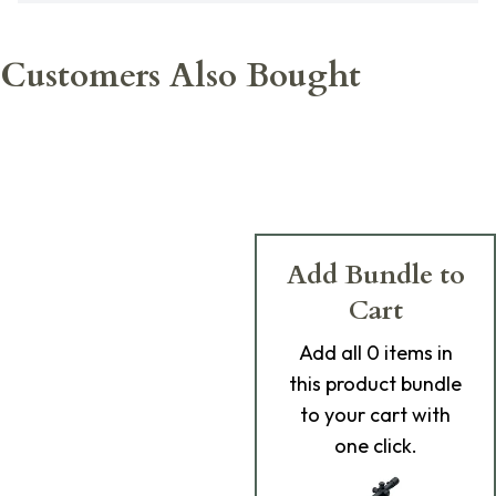
Customers Also Bought
Add Bundle to
Cart
Add
all 0
items in
this product bundle
to your cart with
one click.