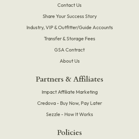
Contact Us
Share Your Success Story
Industry, VIP & Outfitter/Guide Accounts
Transfer & Storage Fees
GSA Contract
About Us
Partners & Affiliates
Impact Affiliate Marketing
Credova - Buy Now, Pay Later
Sezzle - How It Works
Policies