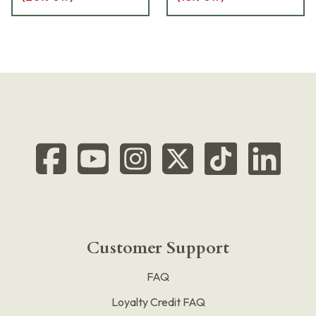
Customer Support
FAQ
Loyalty Credit FAQ