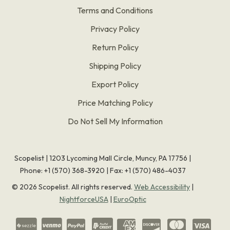
Terms and Conditions
Privacy Policy
Return Policy
Shipping Policy
Export Policy
Price Matching Policy
Do Not Sell My Information
Scopelist | 1203 Lycoming Mall Circle, Muncy, PA 17756 |
Phone:
+1 (570) 368-3920
|
Fax: +1 (570) 486-4037
©
2026
Scopelist. All rights reserved.
Web Accessibility
|
NightforceUSA
|
EuroOptic