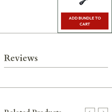
ADD BUNDLE TO
CART
Reviews