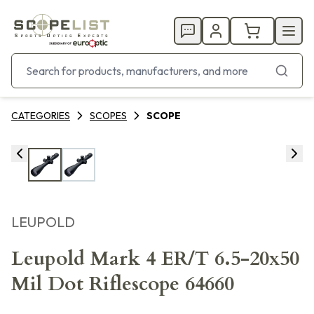
CATEGORIES
SCOPES
SCOPE
LEUPOLD
Leupold Mark 4 ER/T 6.5-20x50
Mil Dot Riflescope 64660