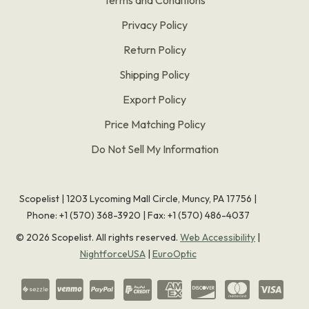
Privacy Policy
Return Policy
Shipping Policy
Export Policy
Price Matching Policy
Do Not Sell My Information
Scopelist | 1203 Lycoming Mall Circle, Muncy, PA 17756 |
Phone:
+1 (570) 368-3920
|
Fax: +1 (570) 486-4037
©
2026
Scopelist. All rights reserved.
Web Accessibility
|
NightforceUSA
|
EuroOptic