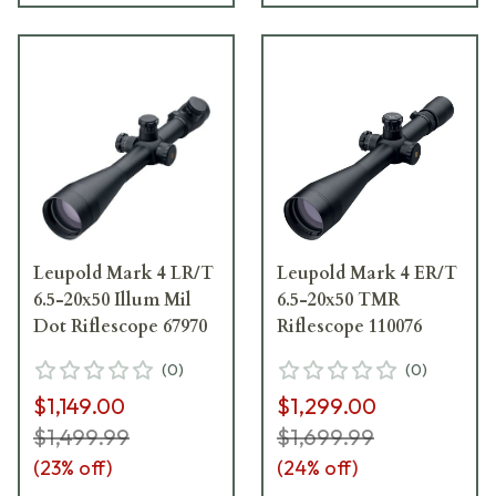
Leupold Mark 4 LR/T
Leupold Mark 4 ER/T
6.5-20x50 Illum Mil
6.5-20x50 TMR
Dot Riflescope 67970
Riflescope 110076
(
0
)
(
0
)
$1,149.00
$1,299.00
$1,499.99
$1,699.99
(
23
% off)
(
24
% off)