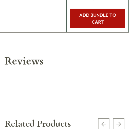
ADD BUNDLE TO
CART
Reviews
Related Products
Previous s
Next