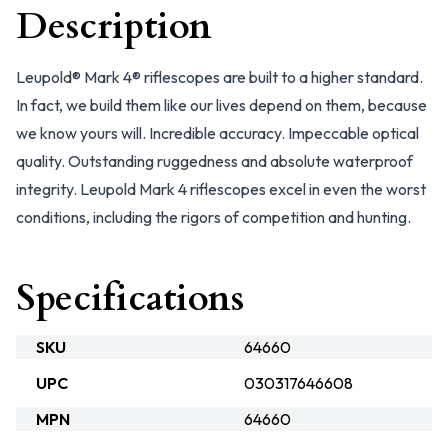
Description
Leupold® Mark 4® riflescopes are built to a higher standard.
In fact, we build them like our lives depend on them, because
we know yours will. Incredible accuracy. Impeccable optical
quality. Outstanding ruggedness and absolute waterproof
integrity. Leupold Mark 4 riflescopes excel in even the worst
conditions, including the rigors of competition and hunting.
Specifications
SKU
64660
UPC
030317646608
MPN
64660