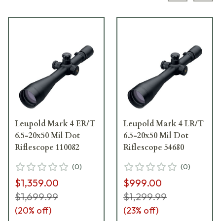
Leupold Mark 4 ER/T
Leupold Mark 4 LR/T
6.5-20x50 Mil Dot
6.5-20x50 Mil Dot
Riflescope 110082
Riflescope 54680
(
0
)
(
0
)
$1,359.00
$999.00
$1,699.99
$1,299.99
(
20
% off)
(
23
% off)