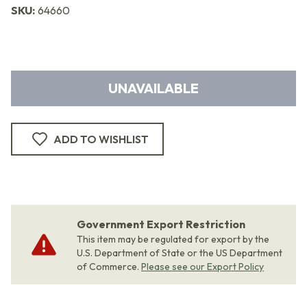
SKU:
64660
UNAVAILABLE
ADD TO WISHLIST
Government Export Restriction
This item may be regulated for export by the
U.S. Department of State or the US Department
of Commerce.
Please see our Export Policy