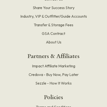
Share Your Success Story
Industry, VIP & Outfitter/Guide Accounts
Transfer & Storage Fees
GSA Contract
About Us
Partners & Affiliates
Impact Affiliate Marketing
Credova - Buy Now, Pay Later
Sezzle - How It Works
Policies
Terms and Conditions