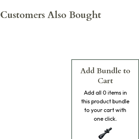
Customers Also Bought
Add Bundle to
Cart
Add
all 0
items in
this product bundle
to your cart with
one click.