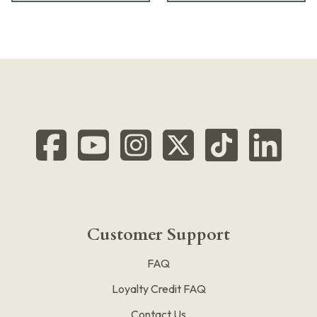
Customer Support
FAQ
Loyalty Credit FAQ
Contact Us