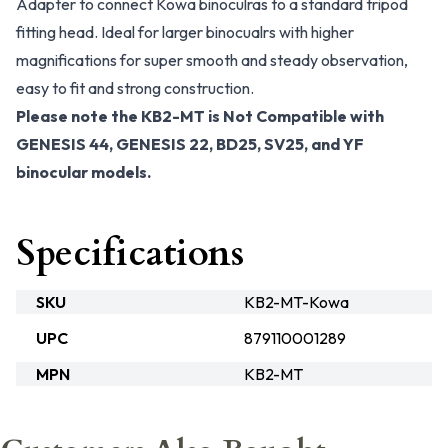
Adapter to connect Kowa binoculras to a standard tripod
fitting head. Ideal for larger binocualrs with higher
magnifications for super smooth and steady observation,
easy to fit and strong construction.
Please note the KB2-MT is Not Compatible with
GENESIS 44, GENESIS 22, BD25, SV25, and YF
binocular models.
Specifications
SKU
KB2-MT-Kowa
UPC
879110001289
MPN
KB2-MT