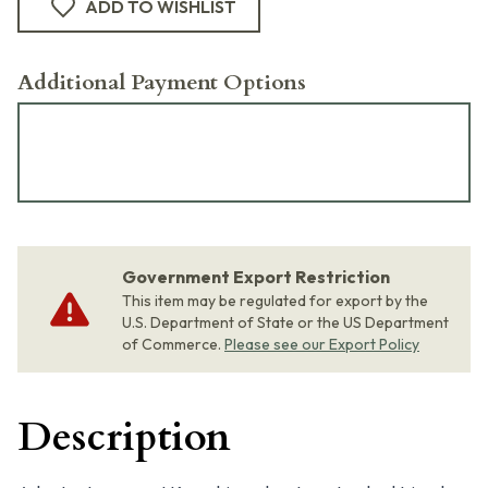
ADD TO WISHLIST
Additional Payment Options
Government Export Restriction
This item may be regulated for export by the
U.S. Department of State or the US Department
of Commerce.
Please see our Export Policy
Description