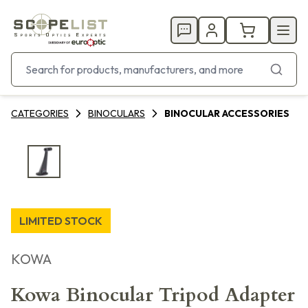
CATEGORIES
BINOCULARS
BINOCULAR ACCESSORIES
LIMITED STOCK
KOWA
Kowa Binocular Tripod Adapter