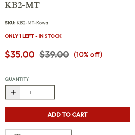
KB2-MT
SKU:
KB2-MT-Kowa
ONLY 1 LEFT - IN STOCK
$35.00
$39.00
(
10
% off)
QUANTITY
ADD TO CART