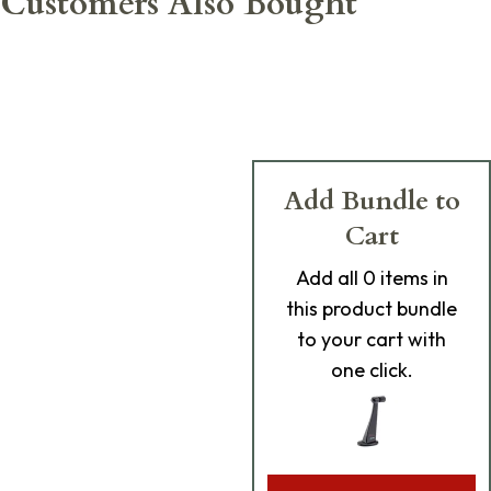
Customers Also Bought
Add Bundle to
Cart
Add
all 0
items in
this product bundle
to your cart with
one click.