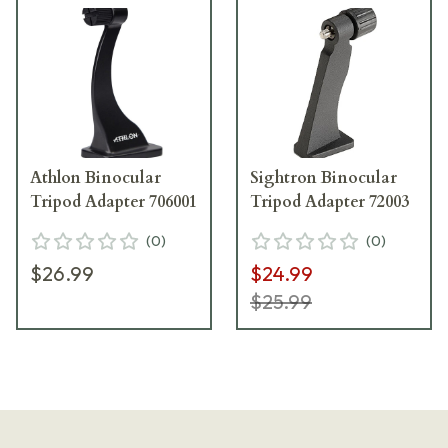
Athlon Binocular
Sightron Binocular
Tripod Adapter 706001
Tripod Adapter 72003
(
0
)
(
0
)
$26.99
$24.99
$25.99