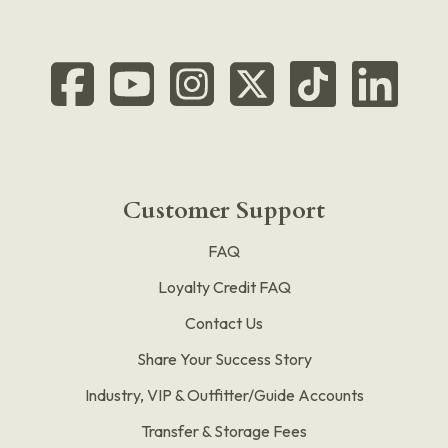
Customer Support
FAQ
Loyalty Credit FAQ
Contact Us
Share Your Success Story
Industry, VIP & Outfitter/Guide Accounts
Transfer & Storage Fees