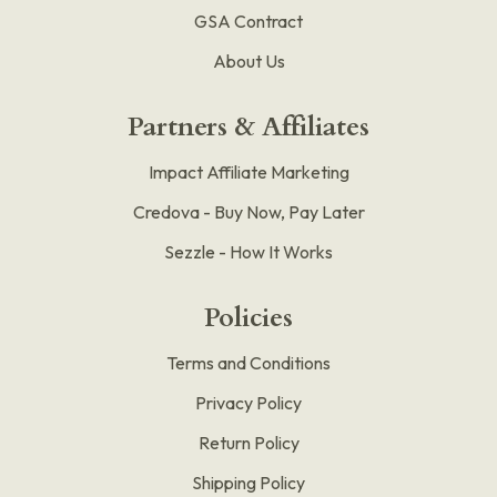
GSA Contract
About Us
Partners & Affiliates
Impact Affiliate Marketing
Credova - Buy Now, Pay Later
Sezzle - How It Works
Policies
Terms and Conditions
Privacy Policy
Return Policy
Shipping Policy