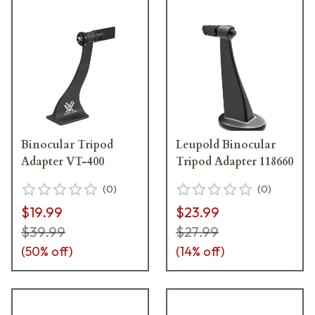
Binocular Tripod
Leupold Binocular
Adapter VT-400
Tripod Adapter 118660
(
0
)
(
0
)
$19.99
$23.99
$39.99
$27.99
(
50
% off)
(
14
% off)