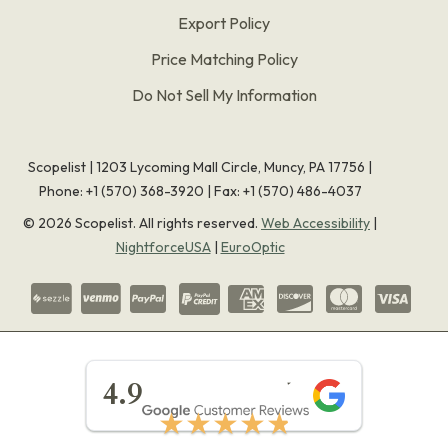
Export Policy
Price Matching Policy
Do Not Sell My Information
Scopelist | 1203 Lycoming Mall Circle, Muncy, PA 17756 |
Phone:
+1 (570) 368-3920
|
Fax: +1 (570) 486-4037
©
2026
Scopelist. All rights reserved.
Web Accessibility
|
NightforceUSA
|
EuroOptic
★★★★★
4.9
★★★★★