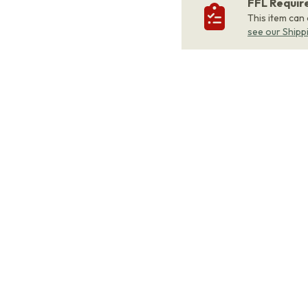
FFL Requi
This item can
see our Shipp