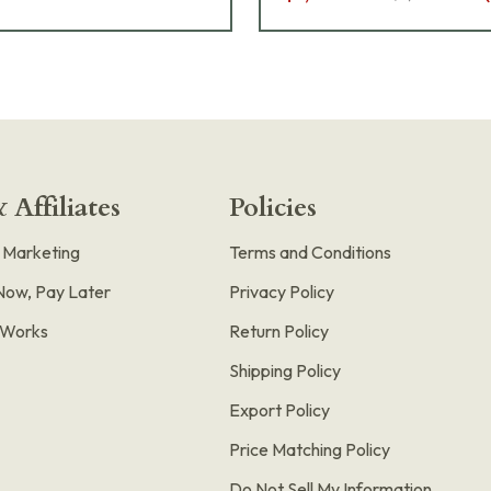
 Affiliates
Policies
e Marketing
Terms and Conditions
Now, Pay Later
Privacy Policy
t Works
Return Policy
Shipping Policy
Export Policy
Price Matching Policy
Do Not Sell My Information