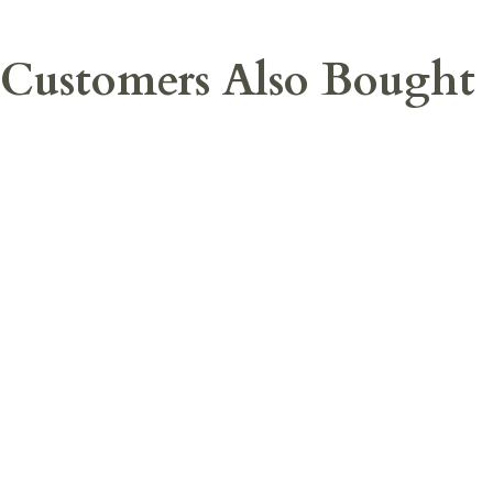
Customers Also Bought