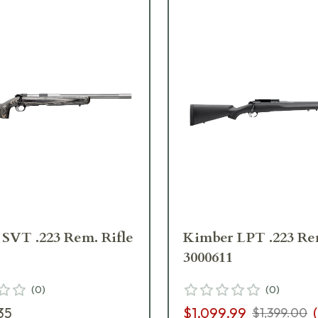
SVT .223 Rem. Rifle
Kimber LPT .223 Rem
3000611
(
0
)
(
0
)
35
$1,099.99
(
$1,399.00