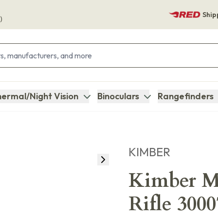
Ship
)
ermal/Night Vision
Binoculars
Rangefinders
KIMBER
Kimber M
Rifle 300