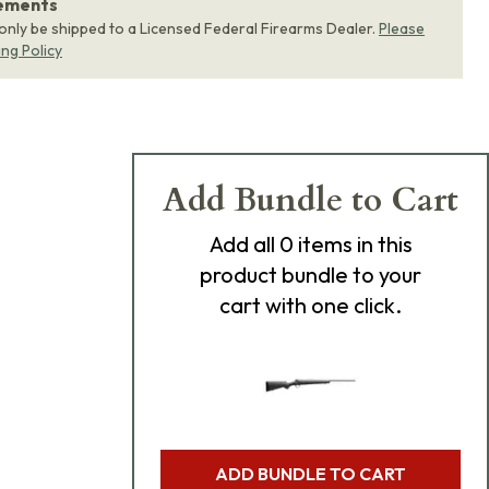
rements
 only be shipped to a Licensed Federal Firearms Dealer.
Please
ing Policy
Add Bundle to Cart
Add
all 0
items in this
product bundle to your
cart with one click.
ADD BUNDLE TO CART