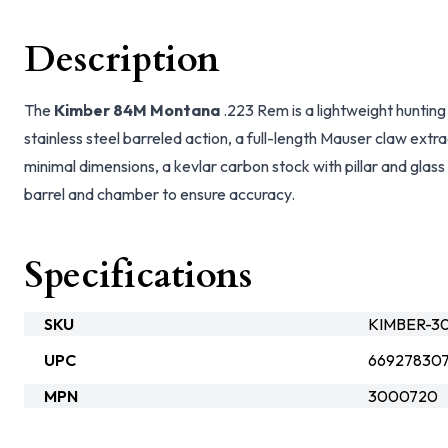
Description
The
Kimber 84M Montana
.223 Rem is a lightweight hunting 
stainless steel barreled action, a full-length Mauser claw extr
minimal dimensions, a kevlar carbon stock with pillar and gla
barrel and chamber to ensure accuracy.
Specifications
SKU
KIMBER-3
UPC
66927830
MPN
3000720