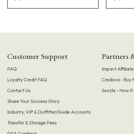
Customer Support
Partners &
FAQ
Impact Affiliat
Loyalty Credit FAQ
Credova - Buy 
Contact Us
Sezzle - How I
Share Your Success Story
Industry, VIP & Outfitter/Guide Accounts
Transfer & Storage Fees
GSA Contract