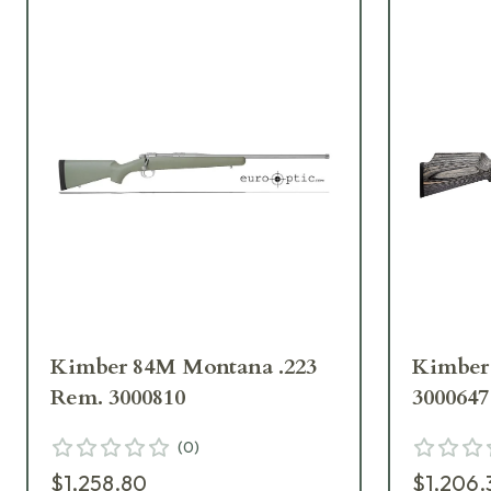
Kimber 84M Montana .223
Kimber 
Rem. 3000810
3000647
(
0
)
$1,258.80
$1,206.