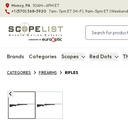
Muncy, PA
10AM—6PM ET
+1 (570) 368-3920
7am–7pm ET
(M–F)
, 9am–5pm ET
(Weekend
Brands
Categories
Scopes
Red Dots
Th
CATEGORIES
FIREARMS
RIFLES