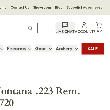
ping
Contact Us
Showroom
Blog
Scopelist Adventures
Hwange Safari Company
Bupenyu Luxury Boutique Lodge
CART
LIVE CHAT
ACCOUNT
Hampton Inn & Suites Naples South Lodge
Firearms
Gear
Archery
SALE
ontana .223 Rem.
0720