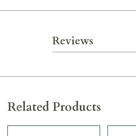
Reviews
Related Products