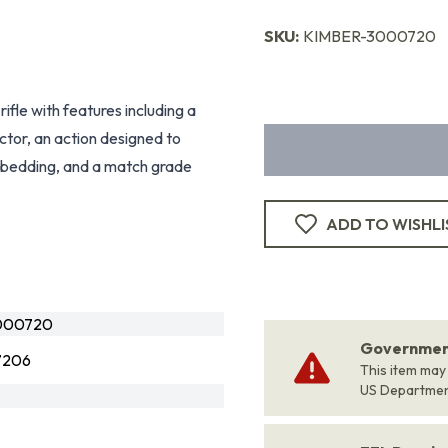
SKU:
KIMBER-3000720
rifle with features including a
actor, an action designed to
ss bedding, and a match grade
ADD TO WISHLI
000720
Government
7206
This item may
US Departme