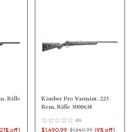
. Rifle
Kimber Pro Varmint .223
Rem. Rifle 3000638
(
0
)
21
% off)
$1,490.99
(
9
% off)
$1,640.99