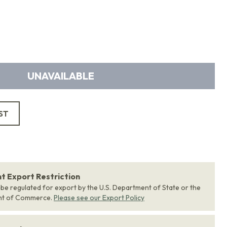
UNAVAILABLE
ST
 Export Restriction
 be regulated for export by the U.S. Department of State or the
nt of Commerce.
Please see our Export Policy