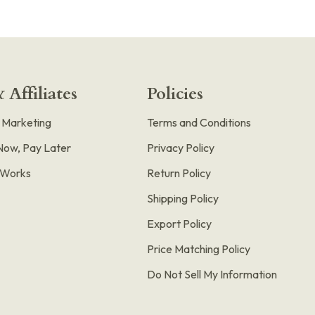
 Affiliates
Policies
e Marketing
Terms and Conditions
Now, Pay Later
Privacy Policy
t Works
Return Policy
Shipping Policy
Export Policy
Price Matching Policy
Do Not Sell My Information