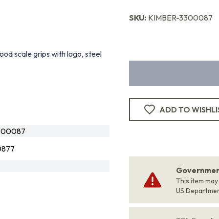
SKU:
KIMBER-3300087
od scale grips with logo, steel
ADD TO WISHLI
300087
0877
Government
This item may
US Departme