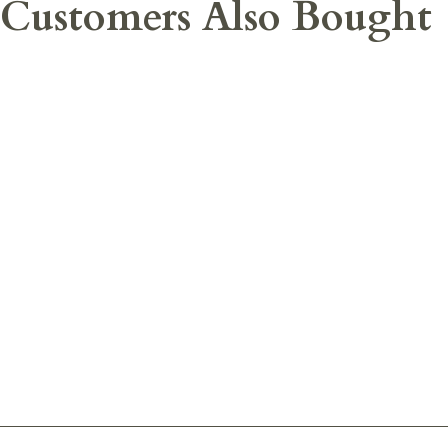
Customers Also Bought