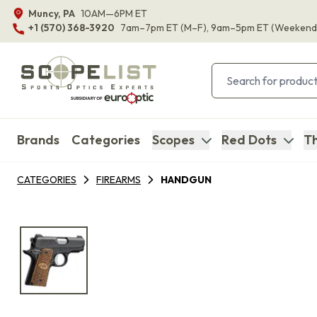
Muncy, PA
10AM—6PM ET
+1 (570) 368-3920
7am–7pm ET
(M–F)
, 9am–5pm ET
(Weekend
Brands
Categories
Scopes
Red Dots
Th
CATEGORIES
FIREARMS
HANDGUN