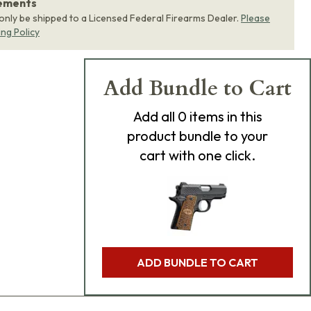
rements
 only be shipped to a Licensed Federal Firearms Dealer.
Please
ing Policy
Add Bundle to Cart
Add
all 0
items in this
product bundle to your
cart with one click.
ADD BUNDLE TO CART