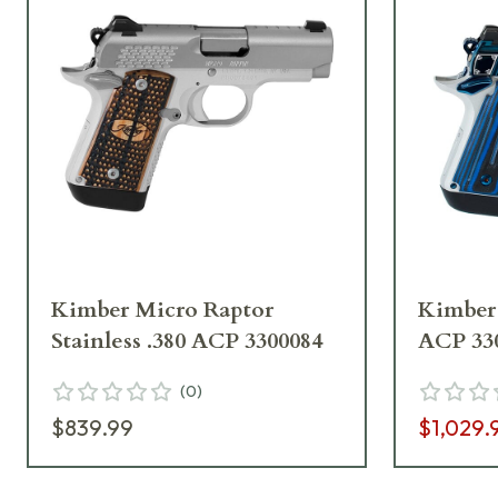
Kimber Micro Raptor
Kimber 
Stainless .380 ACP 3300084
ACP 33
(
0
)
$839.99
$1,029.