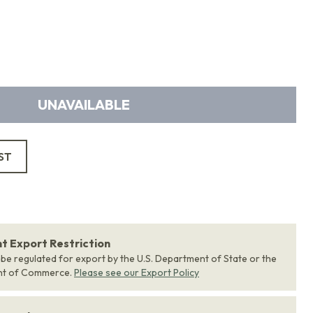
UNAVAILABLE
ST
 Export Restriction
 be regulated for export by the U.S. Department of State or the
nt of Commerce.
Please see our Export Policy