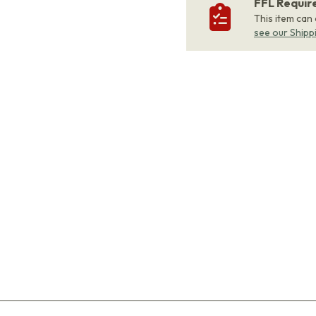
FFL Requi
This item can
see our Shipp