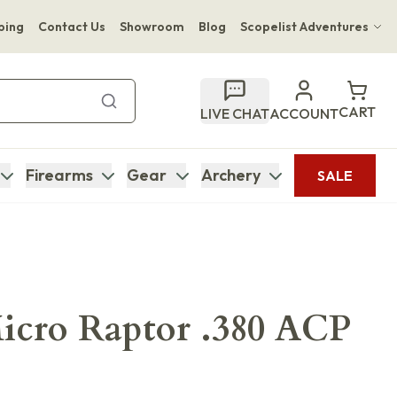
ping
Contact Us
Showroom
Blog
Scopelist Adventures
Hwange Safari Company
Bupenyu Luxury Boutique Lodge
CART
LIVE CHAT
ACCOUNT
Hampton Inn & Suites Naples South Lodge
Firearms
Gear
Archery
SALE
icro Raptor .380 ACP