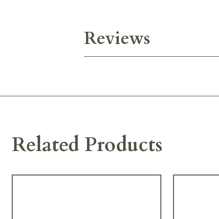
Reviews
Related Products