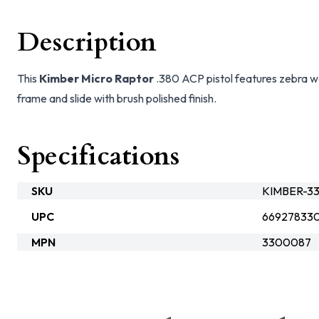
Description
This
Kimber Micro Raptor
.380 ACP pistol features zebra wo
frame and slide with brush polished finish.
Specifications
SKU
KIMBER-3
UPC
66927833
MPN
3300087