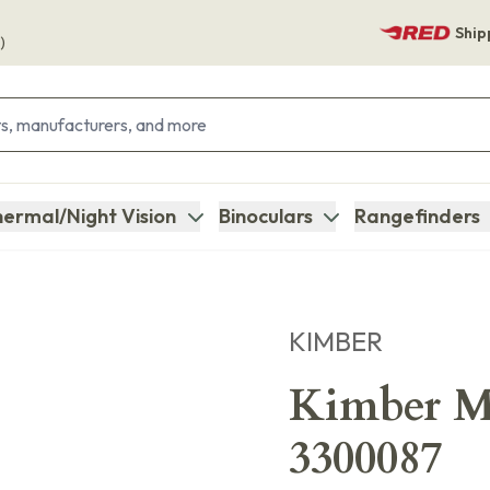
Ship
)
ermal/Night Vision
Binoculars
Rangefinders
KIMBER
Kimber M
3300087