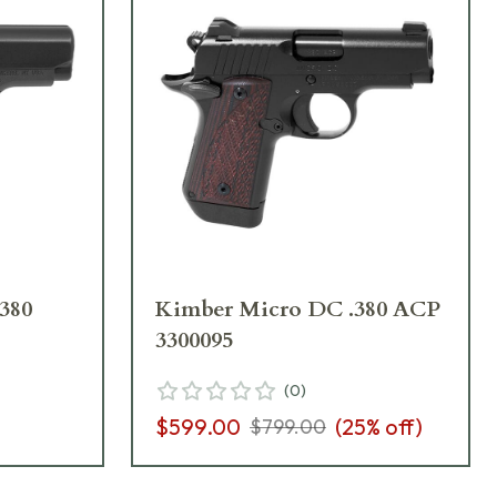
380
Kimber Micro DC .380 ACP
3300095
(
0
)
$599.00
(
25
% off)
$799.00