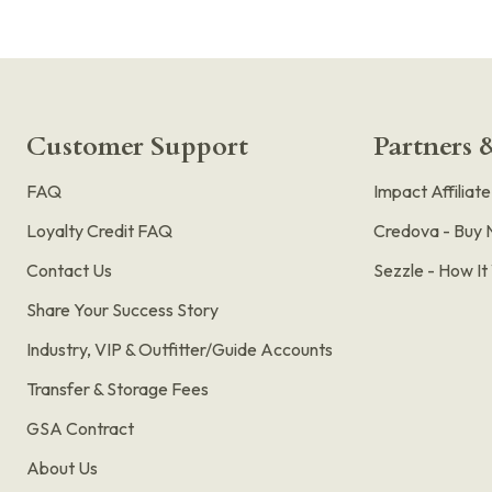
Customer Support
Partners &
FAQ
Impact Affiliat
Loyalty Credit FAQ
Credova - Buy 
Contact Us
Sezzle - How I
Share Your Success Story
Industry, VIP & Outfitter/Guide Accounts
Transfer & Storage Fees
GSA Contract
About Us