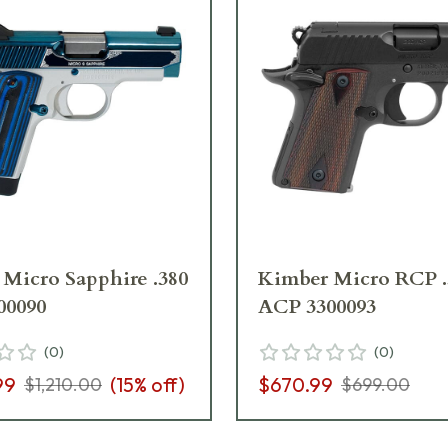
Micro Sapphire .380
Kimber Micro RCP .
00090
ACP 3300093
(
0
)
(
0
)
99
(
15
% off)
$670.99
$1,210.00
$699.00