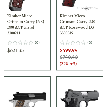
Kimber Micro
Kimber Micro
Crimson Carry (NS)
Crimson Carry .380
.380 ACP Pistol
ACP Rosewood LG
3300211
3300089
(
0
)
(
0
)
$631.35
$499.99
$740.40
(
32
% off)