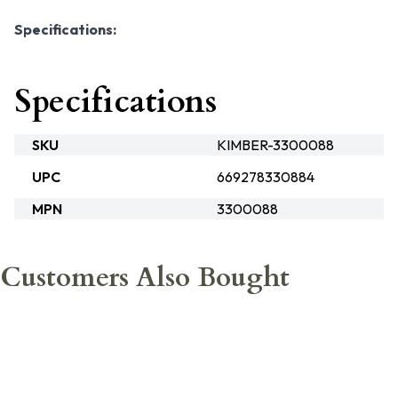
Specifications:
Specifications
SKU
KIMBER-3300088
UPC
669278330884
MPN
3300088
Customers Also Bought