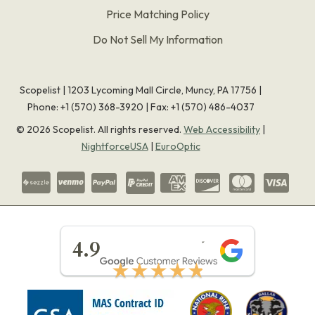
Price Matching Policy
Do Not Sell My Information
Scopelist | 1203 Lycoming Mall Circle, Muncy, PA 17756 |
Phone:
+1 (570) 368-3920
|
Fax: +1 (570) 486-4037
©
2026
Scopelist. All rights reserved.
Web Accessibility
|
NightforceUSA
|
EuroOptic
★★★★★
4.9
★★★★★