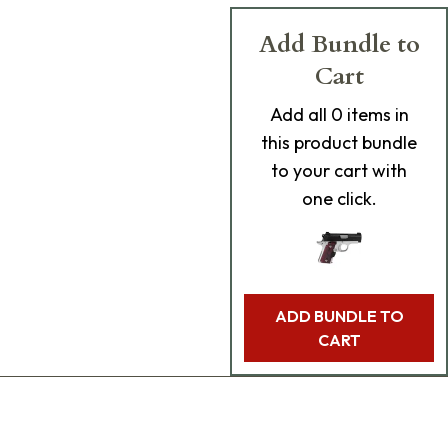
Add Bundle to
Cart
Add
all 0
items in
this product bundle
to your cart with
one click.
ADD BUNDLE TO
CART