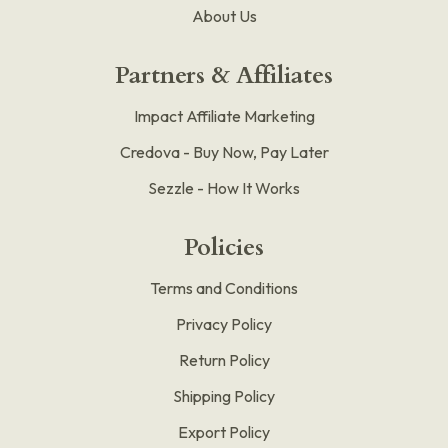
About Us
Partners & Affiliates
Impact Affiliate Marketing
Credova - Buy Now, Pay Later
Sezzle - How It Works
Policies
Terms and Conditions
Privacy Policy
Return Policy
Shipping Policy
Export Policy