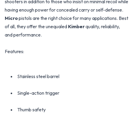
shooters in addition to those who insist on minimal recoil while
having enough power for concealed carry or self-defense.
Micro
pistols are the right choice for many applications. Best
of all, they offer the unequaled
Kimber
quality, reliability,
and performance.
Features:
Stainless steel barrel
Single-action trigger
Thumb safety