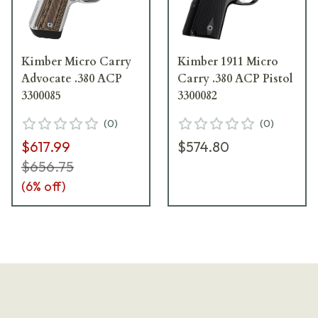
Kimber Micro Carry
Kimber 1911 Micro
Advocate .380 ACP
Carry .380 ACP Pistol
3300085
3300082
(
0
)
(
0
)
$617.99
$574.80
$656.75
(
6
% off)