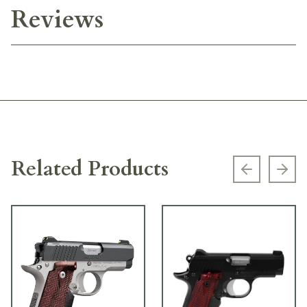
Reviews
Related Products
Previous s
Next