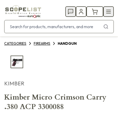
CATEGORIES
FIREARMS
HANDGUN
KIMBER
Kimber Micro Crimson Carry
.380 ACP 3300088