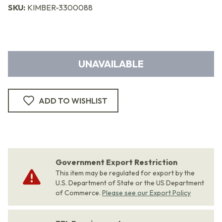
SKU:
KIMBER-3300088
UNAVAILABLE
ADD TO WISHLIST
Government Export Restriction
This item may be regulated for export by the
U.S. Department of State or the US Department
of Commerce.
Please see our Export Policy