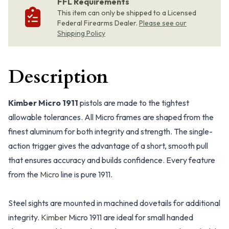
FFL Requirements
This item can only be shipped to a Licensed
Federal Firearms Dealer.
Please see our
Shipping Policy
Description
Kimber Micro 1911
pistols are made to the tightest
allowable tolerances. All Micro frames are shaped from the
finest aluminum for both integrity and strength. The single-
action trigger gives the advantage of a short, smooth pull
that ensures accuracy and builds confidence. Every feature
from the
Micro
line is pure 1911.
Steel sights are mounted in machined dovetails for additional
integrity.
Kimber
Micro 1911 are ideal for small handed