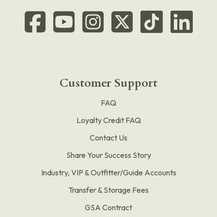
Customer Support
FAQ
Loyalty Credit FAQ
Contact Us
Share Your Success Story
Industry, VIP & Outfitter/Guide Accounts
Transfer & Storage Fees
GSA Contract